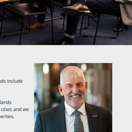
ds include
slands
cities and we
erties,