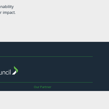
nability
r impact.
Our Partner
The Sustainable Business Council is a
Global Network Partner of the World
wer
Business Council for Sustainable
Development.
ay