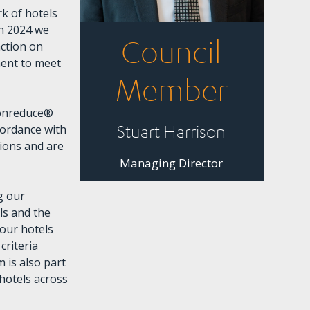
k of hotels
In 2024 we
Council
action on
ment to meet
Member
bonreduce®
Stuart Harrison
cordance with
ions and are
Managing Director
g our
ls and the
our hotels
criteria
 is also part
 hotels across