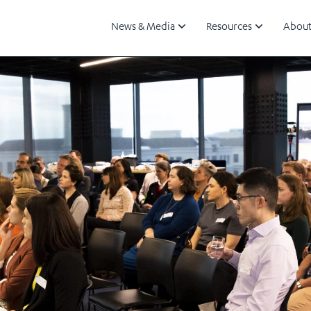
News & Media
Resources
About