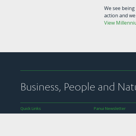
We see being 
action and we
View Millenni
Business, People and Nat
Quick Links
Panui Newsletter
Join Us
Subscribe to SBC’s we
newsletter
News
SBC’s member commun
Our Work
transparency policy