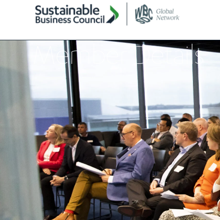
Member Details