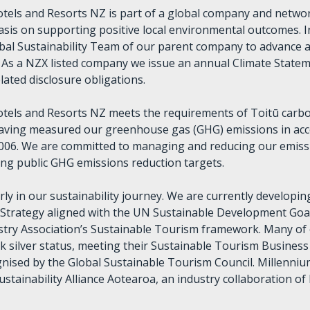
tels and Resorts NZ is part of a global company and networ
sis on supporting positive local environmental outcomes. 
obal Sustainability Team of our parent company to advance 
y. As a NZX listed company we issue an annual Climate State
lated disclosure obligations.
otels and Resorts NZ meets the requirements of Toitū car
 having measured our greenhouse gas (GHG) emissions in ac
006. We are committed to managing and reducing our emiss
ting public GHG emissions reduction targets.
arly in our sustainability journey. We are currently developin
y Strategy aligned with the UN Sustainable Development Goa
try Association’s Sustainable Tourism framework. Many of 
 silver status, meeting their Sustainable Tourism Business 
ognised by the Global Sustainable Tourism Council. Millennium
ustainability Alliance Aotearoa, an industry collaboration of