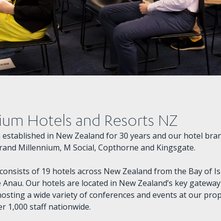
ium Hotels and Resorts NZ
established in New Zealand for 30 years and our hotel bran
rand Millennium, M Social, Copthorne and Kingsgate.
 consists of 19 hotels across New Zealand from the Bay of I
 Anau. Our hotels are located in New Zealand’s key gateway 
hosting a wide variety of conferences and events at our prop
r 1,000 staff nationwide.