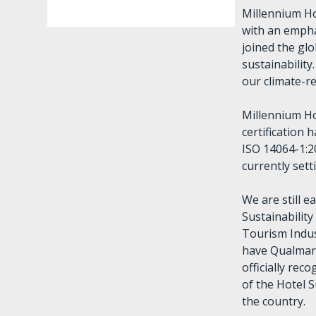
Millennium Ho
with an empha
joined the gl
sustainabilit
our climate-re
Millennium H
certification
ISO 14064-1:2
currently set
We are still e
Sustainabilit
Tourism Indus
have Qualmark
officially rec
of the Hotel S
the country.