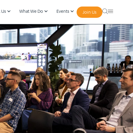
 Us
What We Do
Events
Join Us