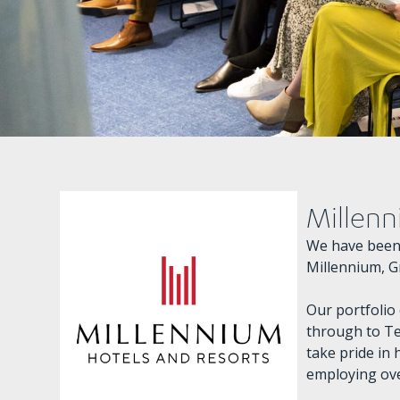
Millenn
We have been 
Millennium, G
Our portfolio
through to Te
take pride in 
employing ove