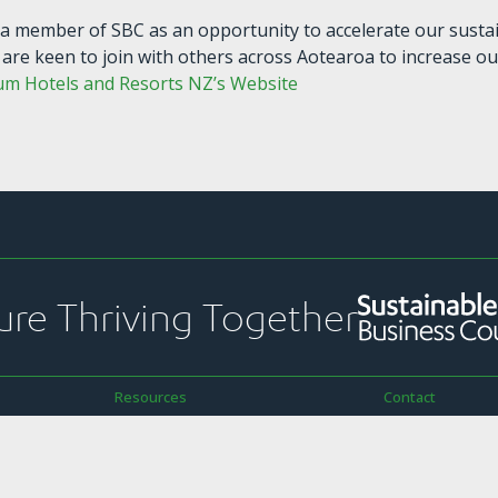
a member of SBC as an opportunity to accelerate our sustai
 are keen to join with others across Aotearoa to increase ou
um Hotels and Resorts NZ’s Website
ure Thriving Together
Resources
Contact
ekly Pānui
Strategic Plans & Snapshots
PO Box 1925
Reports & Submissions
Level 13, NTT To
ications
Sustainability Toolkit
157 Lambton Qu