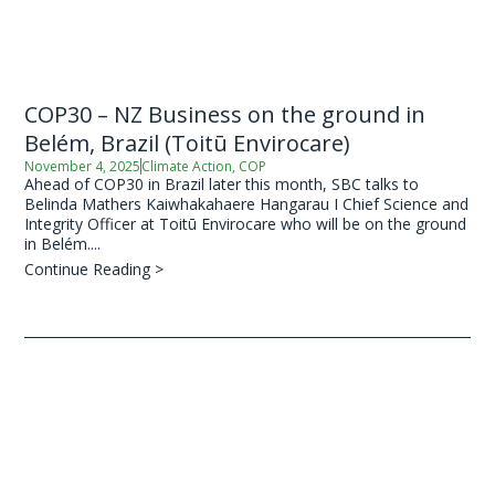
COP30 – NZ Business on the ground in
Belém, Brazil (Toitū Envirocare)
November 4, 2025
Climate Action
,
COP
Ahead of COP30 in Brazil later this month, SBC talks to
Belinda Mathers Kaiwhakahaere Hangarau I Chief Science and
Integrity Officer at Toitū Envirocare who will be on the ground
in Belém....
Continue Reading >