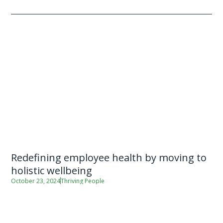
Redefining employee health by moving to
holistic wellbeing
October 23, 2024
Thriving People
By Robert Perry (Manager – Thriving People) For most Kiwi
adults, the majority of our daily life is spent at work.
Employers therefore have a unique opportunity to create the
conditions […]