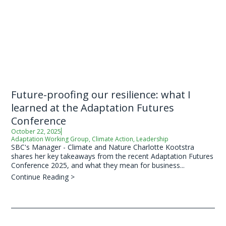
Future-proofing our resilience: what I
learned at the Adaptation Futures
Conference
October 22, 2025
Adaptation Working Group
,
Climate Action
,
Leadership
SBC's Manager - Climate and Nature Charlotte Kootstra
shares her key takeaways from the recent Adaptation Futures
Conference 2025, and what they mean for business...
Continue Reading >