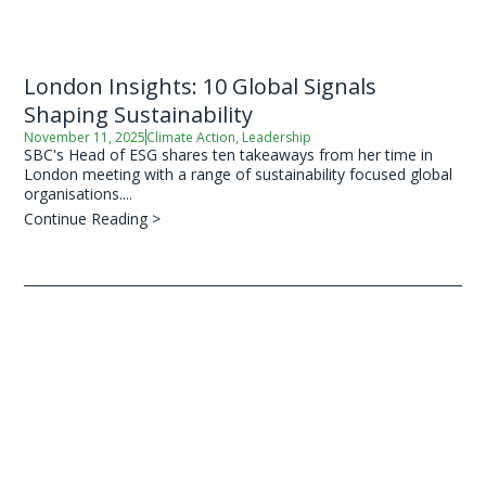
London Insights: 10 Global Signals
Shaping Sustainability
November 11, 2025
Climate Action
,
Leadership
SBC's Head of ESG shares ten takeaways from her time in
London meeting with a range of sustainability focused global
organisations....
Continue Reading >