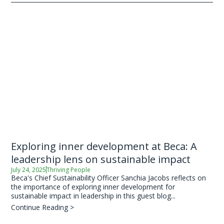
Exploring inner development at Beca: A
leadership lens on sustainable impact
July 24, 2025
Thriving People
Beca's Chief Sustainability Officer Sanchia Jacobs reflects on
the importance of exploring inner development for
sustainable impact in leadership in this guest blog...
Continue Reading >