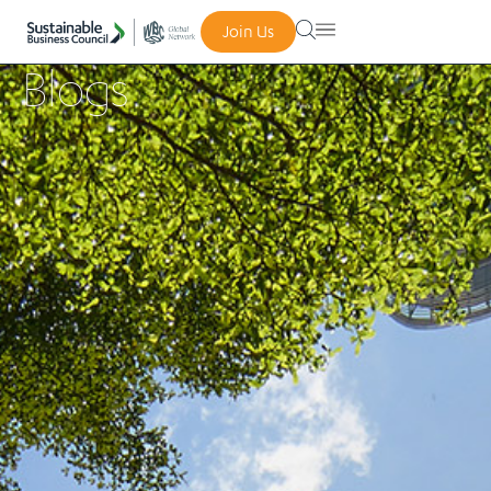
Join Us
Blogs