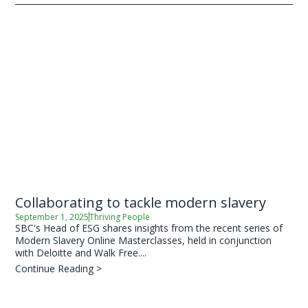
Collaborating to tackle modern slavery
September 1, 2025
Thriving People
SBC's Head of ESG shares insights from the recent series of
Modern Slavery Online Masterclasses, held in conjunction
with Deloitte and Walk Free....
Continue Reading >