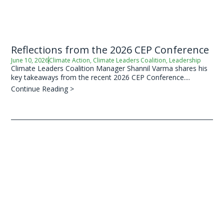
Reflections from the 2026 CEP Conference
June 10, 2026
Climate Action
,
Climate Leaders Coalition
,
Leadership
Climate Leaders Coalition Manager Shannil Varma shares his
key takeaways from the recent 2026 CEP Conference....
Continue Reading >