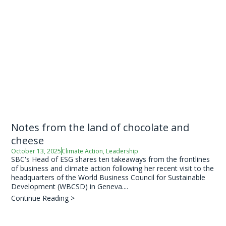
Notes from the land of chocolate and
cheese
October 13, 2025
Climate Action
,
Leadership
SBC's Head of ESG shares ten takeaways from the frontlines
of business and climate action following her recent visit to the
headquarters of the World Business Council for Sustainable
Development (WBCSD) in Geneva....
Continue Reading >