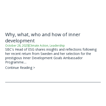
Why, what, who and how of inner
development
October 28, 2025
Climate Action
,
Leadership
SBC's Head of ESG shares insights and reflections following
her recent return from Sweden and her selection for the
prestigious Inner Development Goals Ambassador
Programme....
Continue Reading >