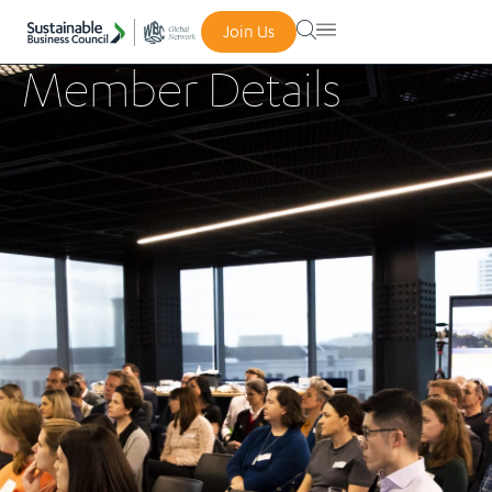
Join Us
Member Details