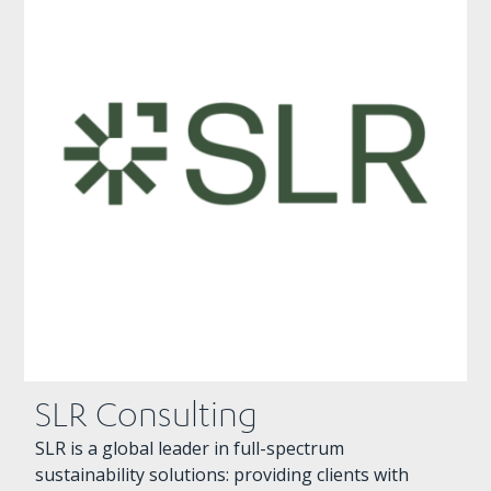
SLR Consulting
SLR is a global leader in full-spectrum
sustainability solutions: providing clients with