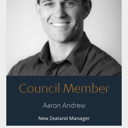
Council Member
Aaron Andrew
New Zealand Manager