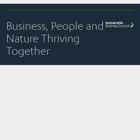
Business, People and
Nature Thriving
Together
Quick Links
Panui
Resources
Contact
Our Partner
Newsletter
Join Us
Strategic
PO Box 1925
The
Subscribe to
Plans &
Sustainable
News
Level 13, NTT
SBC’s weekly
Snapshots
Business
Tower
Pānui
Council is a
Our Work
Reports &
newsletter
Global
157 Lambton
Submissions
Events
Network
Quay
SBC’s member
Partner of
Sustainability
Privacy
communications
Wellington
the World
Toolkit
Policy
transparency
6011
Business
policy
Member
Council for
New Zealand
Stories &
Sustainable
Read
Case Studies
Development.
previous
issues of the