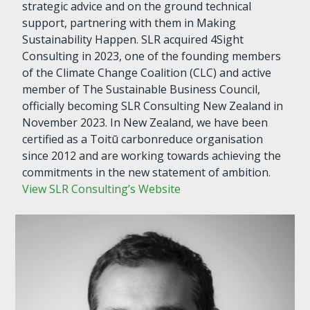
strategic advice and on the ground technical
support, partnering with them in Making
Sustainability Happen. SLR acquired 4Sight
Consulting in 2023, one of the founding members
of the Climate Change Coalition (CLC) and active
member of The Sustainable Business Council,
officially becoming SLR Consulting New Zealand in
November 2023. In New Zealand, we have been
certified as a Toitū carbonreduce organisation
since 2012 and are working towards achieving the
commitments in the new statement of ambition.
View SLR Consulting’s Website