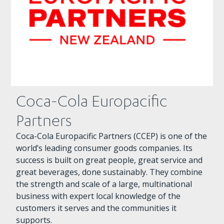
Coca-Cola Europacific
Partners
Coca-Cola Europacific Partners (CCEP) is one of the
world’s leading consumer goods companies. Its
success is built on great people, great service and
great beverages, done sustainably. They combine
the strength and scale of a large, multinational
business with expert local knowledge of the
customers it serves and the communities it
supports.