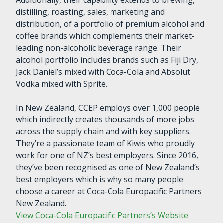
distilling, roasting, sales, marketing and
distribution, of a portfolio of premium alcohol and
coffee brands which complements their market-
leading non-alcoholic beverage range. Their
alcohol portfolio includes brands such as Fiji Dry,
Jack Daniel’s mixed with Coca-Cola and Absolut
Vodka mixed with Sprite.
In New Zealand, CCEP employs over 1,000 people
which indirectly creates thousands of more jobs
across the supply chain and with key suppliers.
They’re a passionate team of Kiwis who proudly
work for one of NZ’s best employers. Since 2016,
they’ve been recognised as one of New Zealand’s
best employers which is why so many people
choose a career at Coca-Cola Europacific Partners
New Zealand.
View Coca-Cola Europacific Partners’s Website