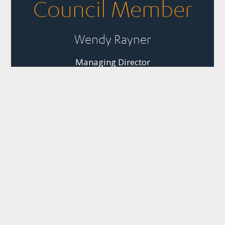
Council Member
Wendy Rayner
Managing Director
Business, People and
Nature Thriving
Together
Quick Links
Panui
Resources
Contact
Our Partner
Newsletter
Join Us
Strategic
PO Box 1925
The
Subscribe to
Plans &
Sustainable
News
Level 13, NTT
SBC’s weekly
Snapshots
Business