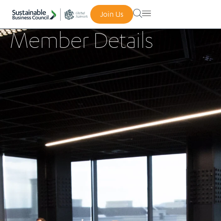
Join Us
Member Details