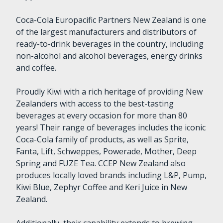
Coca-Cola Europacific Partners New Zealand is one
of the largest manufacturers and distributors of
ready-to-drink beverages in the country, including
non-alcohol and alcohol beverages, energy drinks
and coffee.
Proudly Kiwi with a rich heritage of providing New
Zealanders with access to the best-tasting
beverages at every occasion for more than 80
years! Their range of beverages includes the iconic
Coca-Cola family of products, as well as Sprite,
Fanta, Lift, Schweppes, Powerade, Mother, Deep
Spring and FUZE Tea. CCEP New Zealand also
produces locally loved brands including L&P, Pump,
Kiwi Blue, Zephyr Coffee and Keri Juice in New
Zealand.
Additionally, their capability extends to brewing,