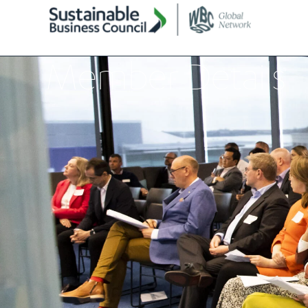
Member Details