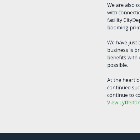
We are also c
with connectio
facility CityD
booming prima
We have just 
business is p
benefits with
possible.
At the heart o
continued suc
continue to c
View Lyttelto