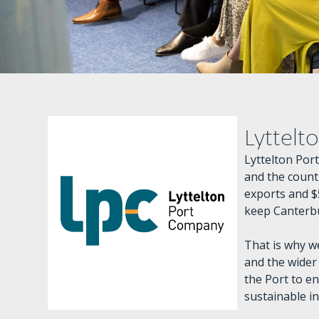
Lyttelt
Lyttelton Por
and the countr
exports and $
keep Canterbu
That is why w
and the wider
the Port to en
sustainable i