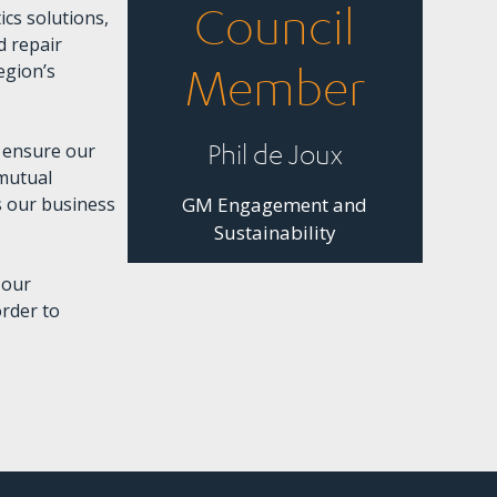
Council
cs solutions,
d repair
egion’s
Member
Phil de Joux
e ensure our
 mutual
s our business
GM Engagement and
Sustainability
 our
order to