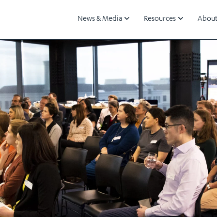
News & Media
Resources
About