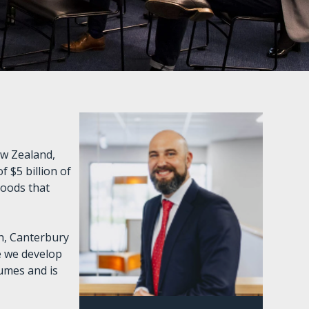
ew Zealand,
 $5 billion of
goods that
ch, Canterbury
e we develop
lumes and is