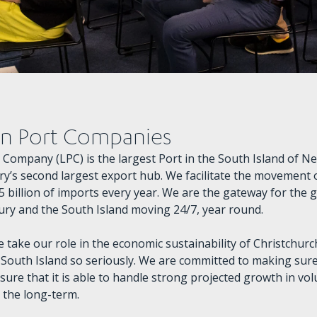
on Port Companies
t Company (LPC) is the largest Port in the South Island of N
y’s second largest export hub. We facilitate the movement of
5 billion of imports every year. We are the gateway for the 
ry and the South Island moving 24/7, year round.
e take our role in the economic sustainability of Christchur
 South Island so seriously. We are committed to making sur
sure that it is able to handle strong projected growth in vo
n the long-term.