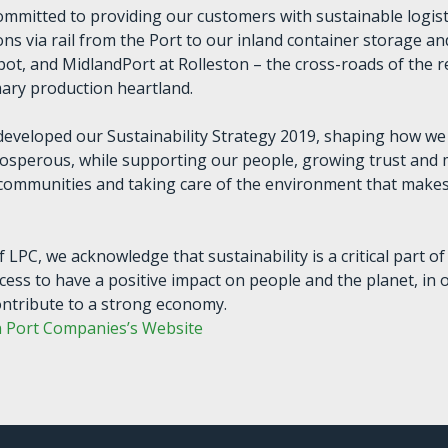
ommitted to providing our customers with sustainable logisti
ns via rail from the Port to our inland container storage an
epot, and MidlandPort at Rolleston – the cross-roads of the r
ry production heartland.
developed our Sustainability Strategy 2019, shaping how w
rosperous, while supporting our people, growing trust and
 communities and taking care of the environment that make
f LPC, we acknowledge that sustainability is a critical part of
cess to have a positive impact on people and the planet, in 
ontribute to a strong economy.
n Port Companies’s Website