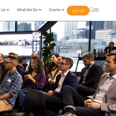
 Us
What We Do
Events
Join Us