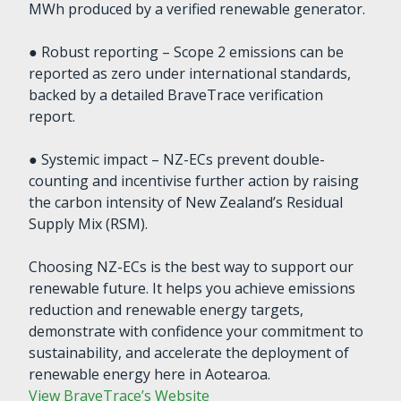
MWh produced by a verified renewable generator.
● Robust reporting – Scope 2 emissions can be
reported as zero under international standards,
backed by a detailed BraveTrace verification
report.
● Systemic impact – NZ-ECs prevent double-
counting and incentivise further action by raising
the carbon intensity of New Zealand’s Residual
Supply Mix (RSM).
Choosing NZ-ECs is the best way to support our
renewable future. It helps you achieve emissions
reduction and renewable energy targets,
demonstrate with confidence your commitment to
sustainability, and accelerate the deployment of
renewable energy here in Aotearoa.
View BraveTrace’s Website