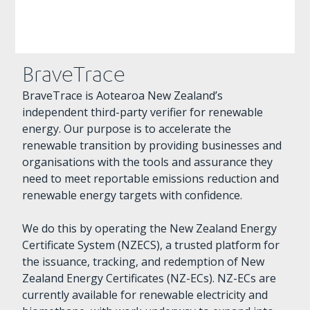
BraveTrace
BraveTrace is Aotearoa New Zealand’s
independent third-party verifier for renewable
energy. Our purpose is to accelerate the
renewable transition by providing businesses and
organisations with the tools and assurance they
need to meet reportable emissions reduction and
renewable energy targets with confidence.
We do this by operating the New Zealand Energy
Certificate System (NZECS), a trusted platform for
the issuance, tracking, and redemption of New
Zealand Energy Certificates (NZ-ECs). NZ-ECs are
currently available for renewable electricity and