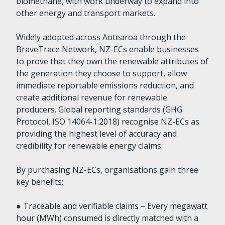
biomethane, with work underway to expand into
other energy and transport markets.
Widely adopted across Aotearoa through the
BraveTrace Network, NZ-ECs enable businesses
to prove that they own the renewable attributes of
the generation they choose to support, allow
immediate reportable emissions reduction, and
create additional revenue for renewable
producers. Global reporting standards (GHG
Protocol, ISO 14064-1:2018) recognise NZ-ECs as
providing the highest level of accuracy and
credibility for renewable energy claims.
By purchasing NZ-ECs, organisations gain three
key benefits:
● Traceable and verifiable claims – Every megawatt
hour (MWh) consumed is directly matched with a