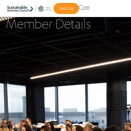
Join Us
Member Details