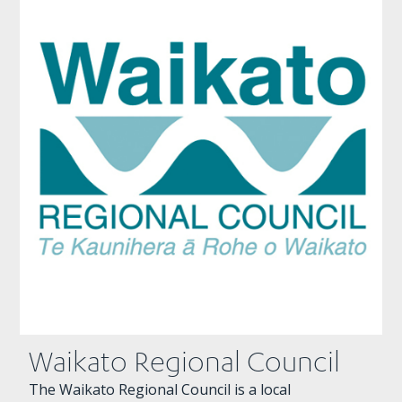
Waikato Regional Council
The Waikato Regional Council is a local