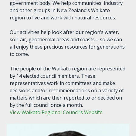
government body. We help communities, industry
and other groups in New Zealand’s Waikato
region to live and work with natural resources.
Our activities help look after our region’s water,
soil, air, geothermal areas and coasts – so we can
all enjoy these precious resources for generations
to come.
The people of the Waikato region are represented
by 14 elected council members. These
representatives work in committees and make
decisions and/or recommendations on a variety of
matters which are then reported to or decided on
by the full council once a month.
View Waikato Regional Council’s Website