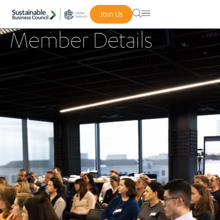
Join Us
Member Details