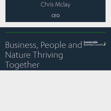
Chris Mclay
CEO
Business, People and
Nature Thriving
Together
Quick Links
Panui
Resources
Contact
Our Partner
Newsletter
Join Us
Strategic
PO Box 1925
The
Subscribe to
Plans &
Sustainable
News
Level 13, NTT
SBC’s weekly
Snapshots
Business
Tower
Pānui
Council is a
Our Work
Reports &
newsletter
Global
157 Lambton
Submissions
Events
Network
Quay
SBC’s member
Partner of
Sustainability