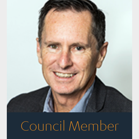
Council Member