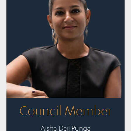
Council Member
Aisha Daji Punga