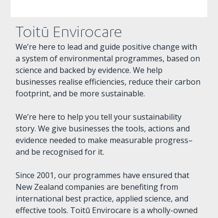
Toitū Envirocare
We’re here to lead and guide positive change with
a system of environmental programmes, based on
science and backed by evidence. We help
businesses realise efficiencies, reduce their carbon
footprint, and be more sustainable.
We’re here to help you tell your sustainability
story. We give businesses the tools, actions and
evidence needed to make measurable progress–
and be recognised for it.
Since 2001, our programmes have ensured that
New Zealand companies are benefiting from
international best practice, applied science, and
effective tools. Toitū Envirocare is a wholly-owned