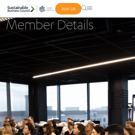
Join Us
Member Details