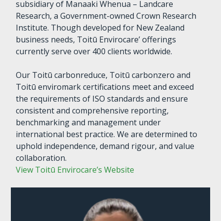
subsidiary of Manaaki Whenua – Landcare
Research, a Government-owned Crown Research
Institute. Though developed for New Zealand
business needs, Toitū Envirocare’ offerings
currently serve over 400 clients worldwide.
Our Toitū carbonreduce, Toitū carbonzero and
Toitū enviromark certifications meet and exceed
the requirements of ISO standards and ensure
consistent and comprehensive reporting,
benchmarking and management under
international best practice. We are determined to
uphold independence, demand rigour, and value
collaboration.
View Toitū Envirocare’s Website