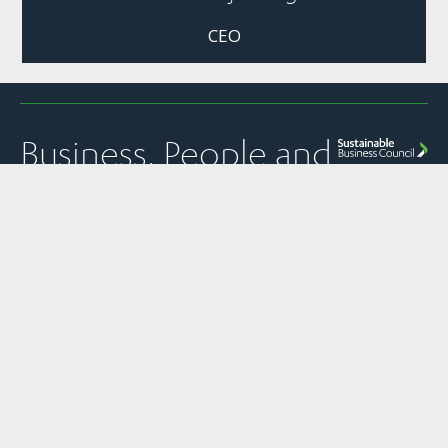
CEO
Business, People and
Nature Thriving
Together
Quick Links
Panui
Resources
Contact
Our Partner
Newsletter
Join Us
Strategic
PO Box 1925
The
Subscribe to
Plans &
Sustainable
News
Level 13, NTT
SBC’s weekly
Snapshots
Business
Tower
Pānui
Council is a
Our Work
Reports &
newsletter
Global
157 Lambton
Submissions
Events
Network
Quay
SBC’s member
Partner of
Sustainability
Privacy
communications
Wellington
the World
Toolkit
Policy
transparency
6011
Business