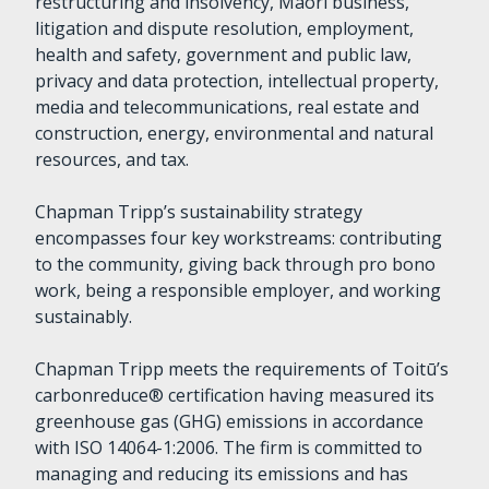
restructuring and insolvency, Māori business,
litigation and dispute resolution, employment,
health and safety, government and public law,
privacy and data protection, intellectual property,
media and telecommunications, real estate and
construction, energy, environmental and natural
resources, and tax.
Chapman Tripp’s sustainability strategy
encompasses four key workstreams: contributing
to the community, giving back through pro bono
work, being a responsible employer, and working
sustainably.
Chapman Tripp meets the requirements of Toitū’s
carbonreduce® certification having measured its
greenhouse gas (GHG) emissions in accordance
with ISO 14064-1:2006. The firm is committed to
managing and reducing its emissions and has