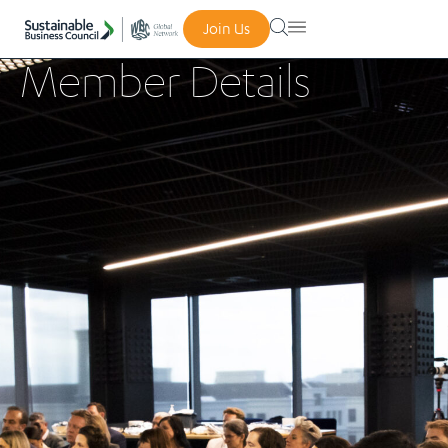
Join Us
Member Details