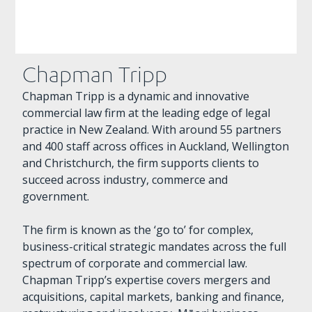
Chapman Tripp
Chapman Tripp is a dynamic and innovative
commercial law firm at the leading edge of legal
practice in New Zealand. With around 55 partners
and 400 staff across offices in Auckland, Wellington
and Christchurch, the firm supports clients to
succeed across industry, commerce and
government.
The firm is known as the ‘go to’ for complex,
business-critical strategic mandates across the full
spectrum of corporate and commercial law.
Chapman Tripp’s expertise covers mergers and
acquisitions, capital markets, banking and finance,