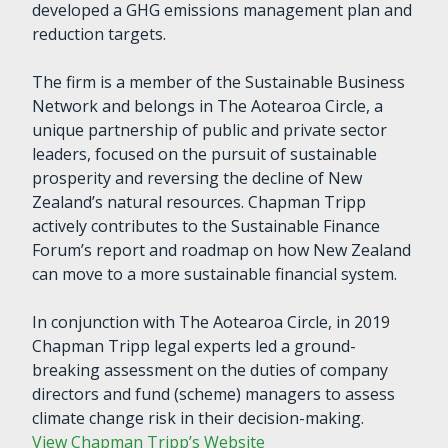
developed a GHG emissions management plan and
reduction targets.
The firm is a member of the Sustainable Business
Network and belongs in The Aotearoa Circle, a
unique partnership of public and private sector
leaders, focused on the pursuit of sustainable
prosperity and reversing the decline of New
Zealand’s natural resources. Chapman Tripp
actively contributes to the Sustainable Finance
Forum’s report and roadmap on how New Zealand
can move to a more sustainable financial system.
In conjunction with The Aotearoa Circle, in 2019
Chapman Tripp legal experts led a ground-
breaking assessment on the duties of company
directors and fund (scheme) managers to assess
climate change risk in their decision-making.
View Chapman Tripp’s Website