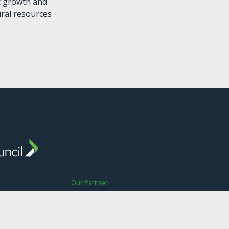
c growth and
ural resources
Our Partner
The Sustainable Business Council is a
Global Network Partner of the World
wer
Business Council for Sustainable
Development.
ay