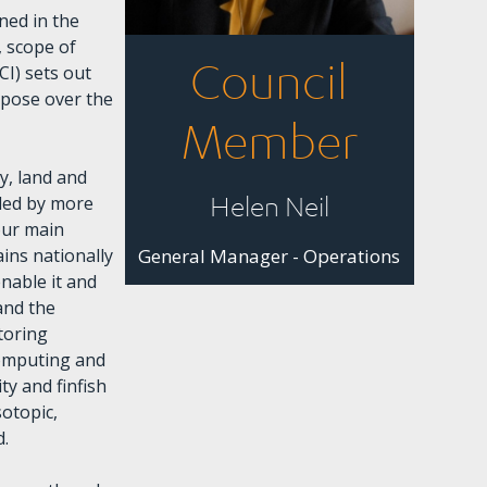
ned in the
 scope of
Council
CI) sets out
rpose over the
Member
y, land and
Helen Neil
ided by more
four main
ins nationally
General Manager - Operations
enable it and
and the
toring
computing and
ty and finfish
sotopic,
d.