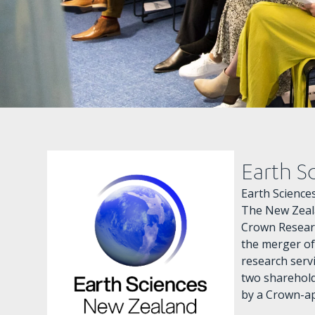
Earth S
Earth Scienc
The New Zeala
Crown Researc
the merger of
research serv
two sharehol
by a Crown-ap