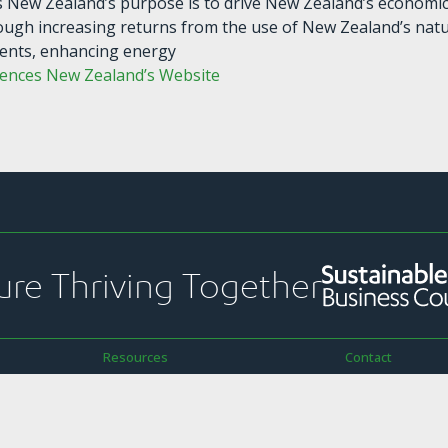
s New Zealand’s purpose is to drive New Zealand’s economi
ough increasing returns from the use of New Zealand’s nat
ents, enhancing energy
iences New Zealand’s Website
ure Thriving Together
Resources
Contact
ekly Pānui
Strategic Plans & Snapshots
PO Box 1925
Reports & Submissions
Level 13, NTT To
ications
Sustainability Toolkit
157 Lambton Qu