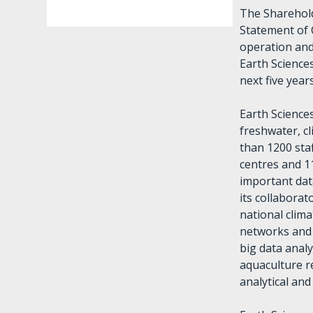
The Sharehold
Statement of 
operation and
Earth Science
next five year
Earth Science
freshwater, c
than 1200 staf
centres and 1
important data
its collabora
national clim
networks and 
big data analy
aquaculture re
analytical an