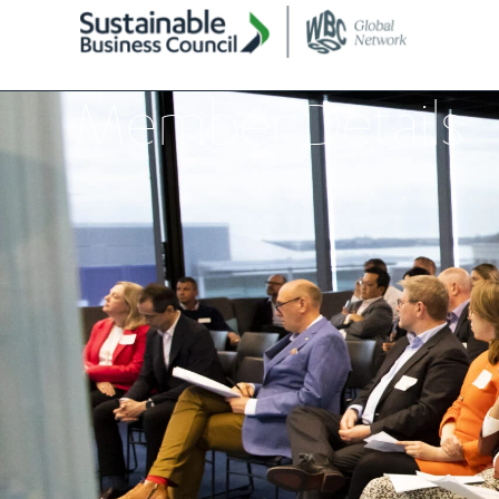
Member Details