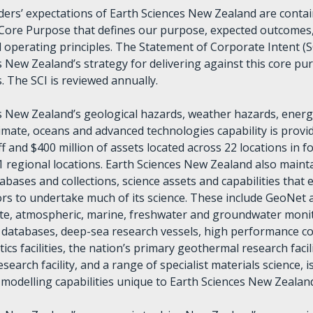
ers’ expectations of Earth Sciences New Zealand are contai
Core Purpose that defines our purpose, expected outcomes,
 operating principles. The Statement of Corporate Intent (S
s New Zealand’s strategy for delivering against this core pu
s. The SCI is reviewed annually.
s New Zealand’s geological hazards, weather hazards, energ
limate, oceans and advanced technologies capability is prov
f and $400 million of assets located across 22 locations in 
1 regional locations. Earth Sciences New Zealand also mainta
bases and collections, science assets and capabilities that 
tors to undertake much of its science. These include GeoNet 
ate, atmospheric, marine, freshwater and groundwater moni
databases, deep-sea research vessels, high performance 
tics facilities, the nation’s primary geothermal research facili
search facility, and a range of specialist materials science, i
d modelling capabilities unique to Earth Sciences New Zealan