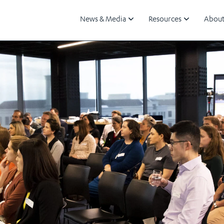
News & Media
Resources
About