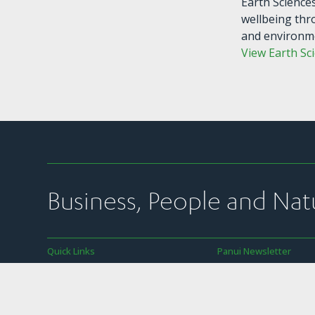
Earth Science
wellbeing thr
and environm
View Earth Sc
Business, People and Nat
Quick Links
Panui Newsletter
Join Us
Subscribe to SBC’s we
newsletter
News
SBC’s member commun
Our Work
transparency policy