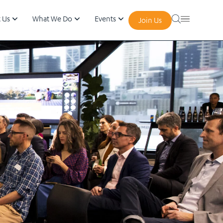
 Us
What We Do
Events
Join Us