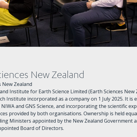
ciences New Zealand
es New Zealand
nd Institute for Earth Science Limited (Earth Sciences New Z
h Institute incorporated as a company on 1 July 2025. It is 
 NIWA and GNS Science, and incorporating the scientific exp
ices provided by both organisations. Ownership is held equ
ding Ministers appointed by the New Zealand Government 
pointed Board of Directors.