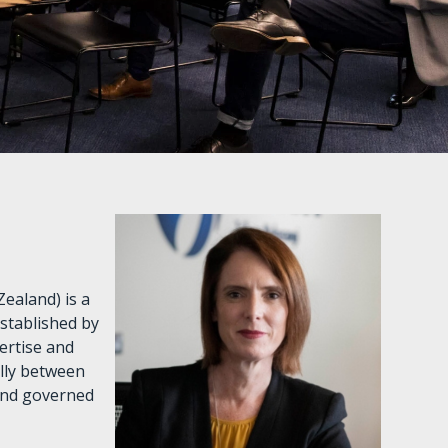
ealand) is a
established by
ertise and
ally between
and governed