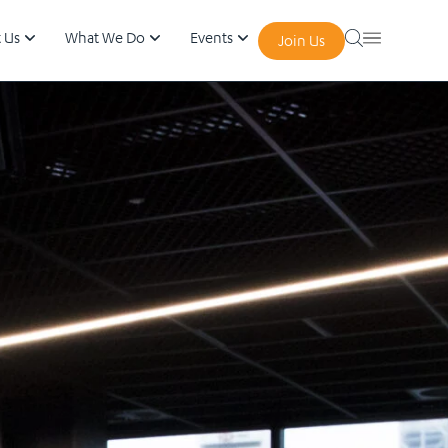
 Us
What We Do
Events
Join Us