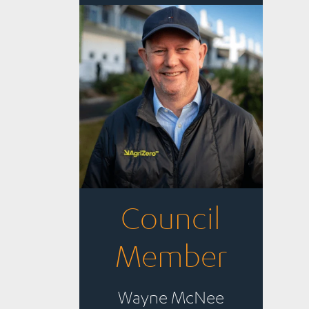
Council
Member
Wayne McNee