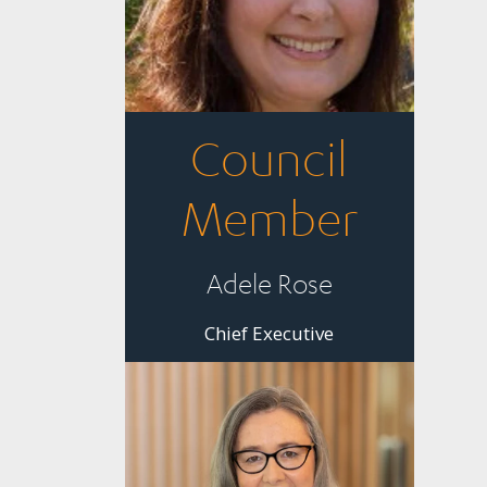
Council
Member
Adele Rose
Chief Executive