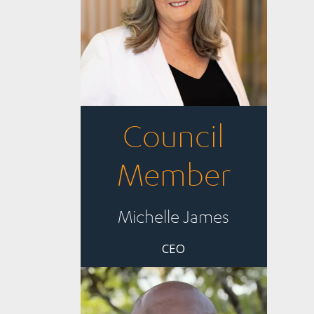
Council
Member
Michelle James
CEO