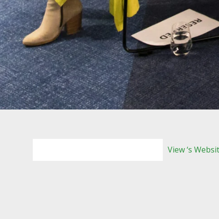
View ‘s Websi