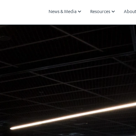
News & Media
Resources
About