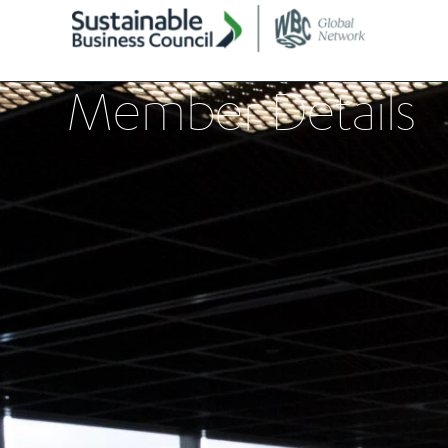
Member Details