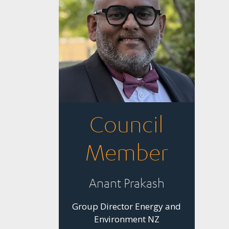
Council
Member
Anant Prakash
Group Director Energy and
Environment NZ