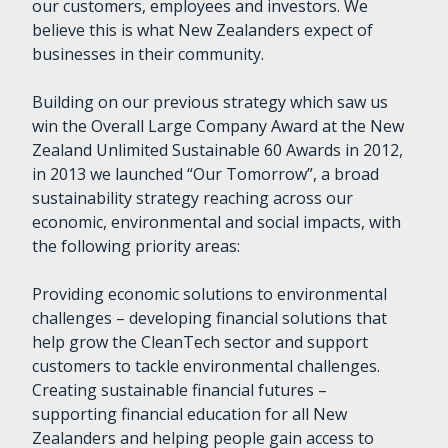
our customers, employees and investors. We
believe this is what New Zealanders expect of
businesses in their community.
Building on our previous strategy which saw us
win the Overall Large Company Award at the New
Zealand Unlimited Sustainable 60 Awards in 2012,
in 2013 we launched “Our Tomorrow”, a broad
sustainability strategy reaching across our
economic, environmental and social impacts, with
the following priority areas:
Providing economic solutions to environmental
challenges – developing financial solutions that
help grow the CleanTech sector and support
customers to tackle environmental challenges.
Creating sustainable financial futures –
supporting financial education for all New
Zealanders and helping people gain access to