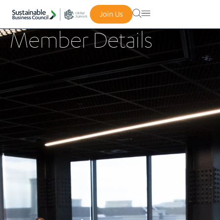
Join Us
Member Details