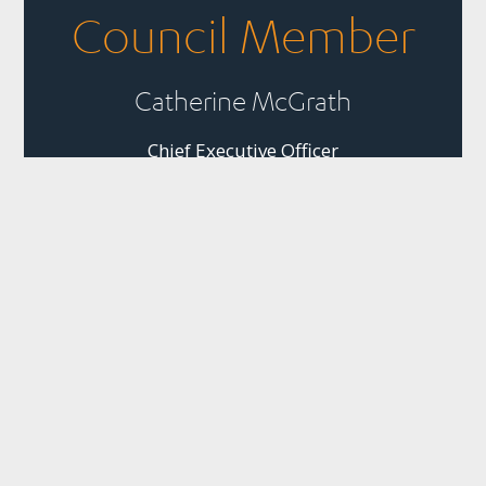
Council Member
Catherine McGrath
Chief Executive Officer
Business, People and
Nature Thriving
Together
Quick Links
Panui
Resources
Contact
Our Partner
Newsletter
Join Us
Strategic
PO Box 1925
The
Subscribe to
Plans &
Sustainable
News
Level 13, NTT