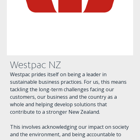
Westpac NZ
Westpac prides itself on being a leader in
sustainable business practices. For us, this means
tackling the long-term challenges facing our
customers, our business and the country as a
whole and helping develop solutions that
contribute to a stronger New Zealand.
This involves acknowledging our impact on society
and the environment, and being accountable to