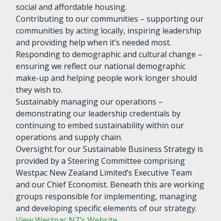
social and affordable housing.
Contributing to our communities – supporting our
communities by acting locally, inspiring leadership
and providing help when it’s needed most.
Responding to demographic and cultural change –
ensuring we reflect our national demographic
make-up and helping people work longer should
they wish to.
Sustainably managing our operations –
demonstrating our leadership credentials by
continuing to embed sustainability within our
operations and supply chain.
Oversight for our Sustainable Business Strategy is
provided by a Steering Committee comprising
Westpac New Zealand Limited’s Executive Team
and our Chief Economist. Beneath this are working
groups responsible for implementing, managing
and developing specific elements of our strategy.
View Westpac NZ’s Website