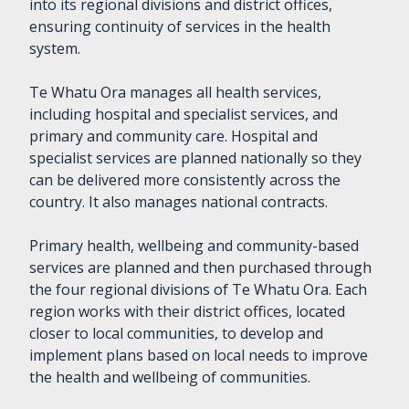
into its regional divisions and district offices,
ensuring continuity of services in the health
system.
Te Whatu Ora manages all health services,
including hospital and specialist services, and
primary and community care. Hospital and
specialist services are planned nationally so they
can be delivered more consistently across the
country. It also manages national contracts.
Primary health, wellbeing and community-based
services are planned and then purchased through
the four regional divisions of Te Whatu Ora. Each
region works with their district offices, located
closer to local communities, to develop and
implement plans based on local needs to improve
the health and wellbeing of communities.