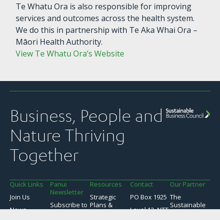
Te Whatu Ora is also responsible for improving
services and outcomes across the health system.
We do this in partnership with Te Aka Whai Ora –
Māori Health Authority.
View Te Whatu Ora’s Website
Business, People and
Nature Thriving
Together
Quick Links
Panui
Resources
Contact
Our Partner
Newsletter
Join Us
Strategic
PO Box 1925
The
Subscribe to
Plans &
Sustainable
News
Level 13, NTT
SBC’s weekly
Snapshots
Business
Tower