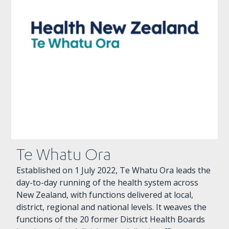
Te Whatu Ora
Established on 1 July 2022, Te Whatu Ora leads the
day-to-day running of the health system across
New Zealand, with functions delivered at local,
district, regional and national levels. It weaves the
functions of the 20 former District Health Boards