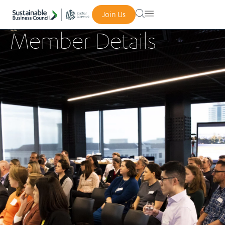
Join Us
Member Details