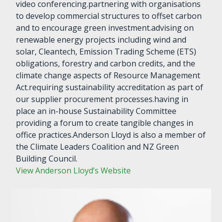
video conferencing.partnering with organisations
to develop commercial structures to offset carbon
and to encourage green investment.advising on
renewable energy projects including wind and
solar, Cleantech, Emission Trading Scheme (ETS)
obligations, forestry and carbon credits, and the
climate change aspects of Resource Management
Act.requiring sustainability accreditation as part of
our supplier procurement processes.having in
place an in-house Sustainability Committee
providing a forum to create tangible changes in
office practices.Anderson Lloyd is also a member of
the Climate Leaders Coalition and NZ Green
Building Council.
View Anderson Lloyd’s Website