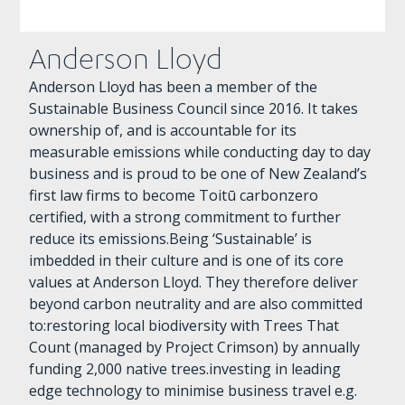
Anderson Lloyd
Anderson Lloyd has been a member of the
Sustainable Business Council since 2016. It takes
ownership of, and is accountable for its
measurable emissions while conducting day to day
business and is proud to be one of New Zealand’s
first law firms to become Toitū carbonzero
certified, with a strong commitment to further
reduce its emissions.Being ‘Sustainable’ is
imbedded in their culture and is one of its core
values at Anderson Lloyd. They therefore deliver
beyond carbon neutrality and are also committed
to:restoring local biodiversity with Trees That
Count (managed by Project Crimson) by annually
funding 2,000 native trees.investing in leading
edge technology to minimise business travel e.g.