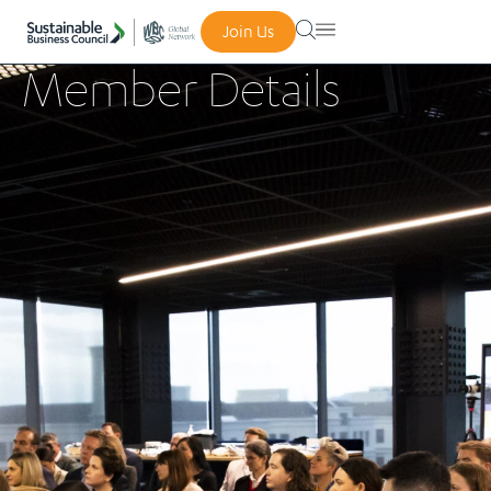
Join Us
Member Details