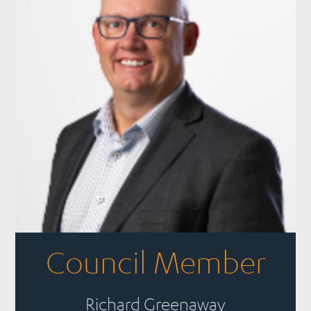
Council Member
Richard Greenaway