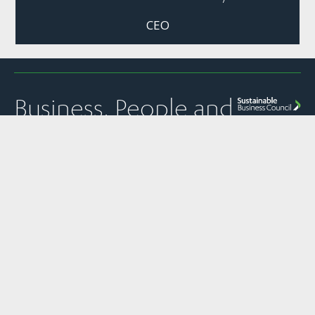
CEO
Business, People and
Nature Thriving
Together
Quick Links
Panui
Resources
Contact
Our Partner
Newsletter
Join Us
Strategic
PO Box 1925
The
Subscribe to
Plans &
Sustainable
News
Level 13, NTT
SBC’s weekly
Snapshots
Business
Tower
Pānui
Council is a
Our Work
Reports &
newsletter
Global
157 Lambton
Submissions
Events
Network
Quay
SBC’s member
Partner of
Sustainability
Privacy
communications
Wellington
the World
Toolkit
Policy
transparency
6011
Business