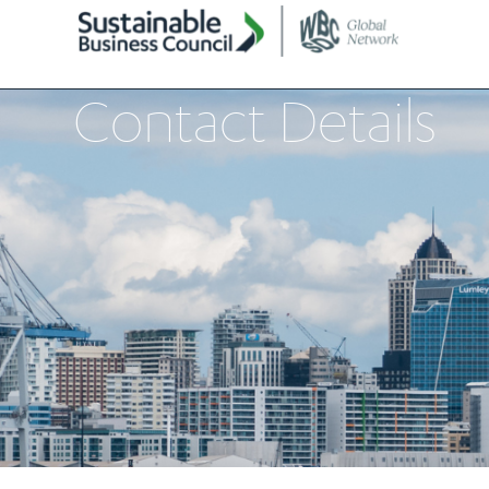
Contact Details