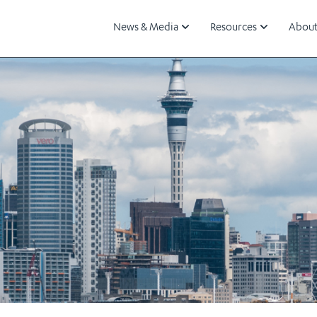
News & Media
Resources
About