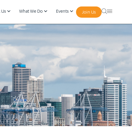
 Us
What We Do
Events
Join Us