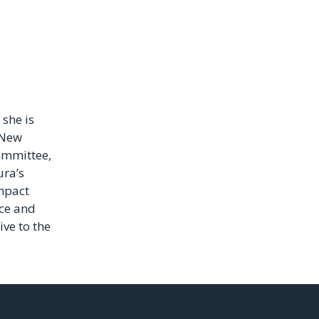
she is
 New
ommittee,
ura’s
mpact
ce and
ive to the