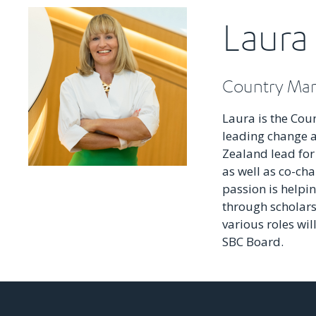
Laura
Country Man
Laura is the Cou
leading change a
Zealand lead for
as well as co-cha
passion is helpi
through scholar
various roles wil
SBC Board.