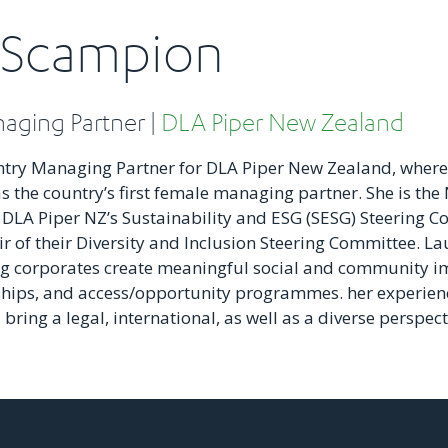
 Scampion
aging Partner |
DLA Piper New Zealand
ntry Managing Partner for DLA Piper New Zealand, where 
s the country’s first female managing partner. She is the
 DLA Piper NZ’s Sustainability and ESG (SESG) Steering C
ir of their Diversity and Inclusion Steering Committee. La
ng corporates create meaningful social and community i
ships, and access/opportunity programmes. her experien
l bring a legal, international, as well as a diverse perspect