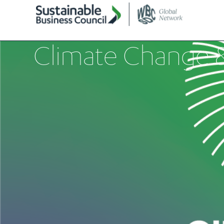
Climate Change 