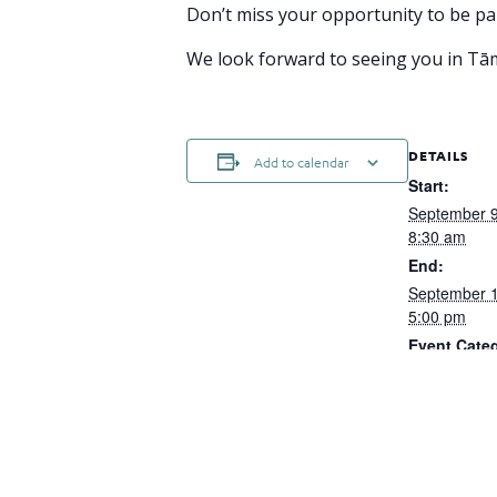
Don’t miss your opportunity to be par
We look forward to seeing you in T
DETAILS
Add to calendar
Start:
September 
8:30 am
End:
September 
5:00 pm
Event Cate
Hybrid
Website:
https://web.
nt/c1ba3f43
8e3b-cc07ef