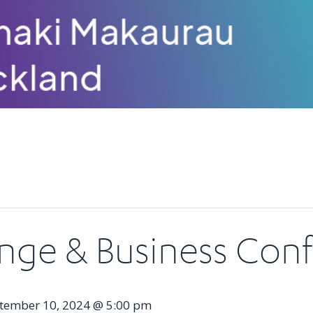
nge & Business Con
tember 10, 2024 @ 5:00 pm