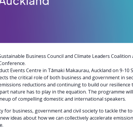
ustainable Business Council and Climate Leaders Coalition 
Conference.
iaduct Events Centre in Tāmaki Makaurau, Auckland on 9-10 
ects the critical role of both business and government in se
sions reductions and continuing to build our resilience to
al part nature has to play in the equation. The programme wil
neup of compelling domestic and international speakers.
y for business, government and civil society to tackle the to
 new ideas about how we can collectively accelerate emission
e.