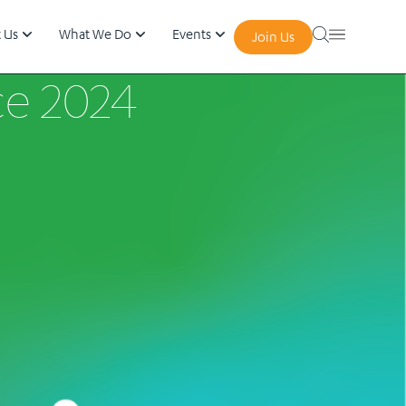
 Us
What We Do
Events
Join Us
ce 2024