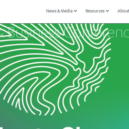
News & Media
Resources
About
& Business Conferen