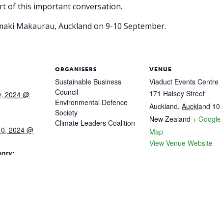
t of this important conversation.
āmaki Makaurau, Auckland on 9-10 September.
ORGANISERS
VENUE
Sustainable Business
Viaduct Events Centre
Council
171 Halsey Street
9, 2024 @
Environmental Defence
Auckland
,
Auckland
10
Society
New Zealand
+ Googl
Climate Leaders Coalition
10, 2024 @
Map
View Venue Website
gory:
cvent.com/eve
-6945-40d1-
f1cd77/