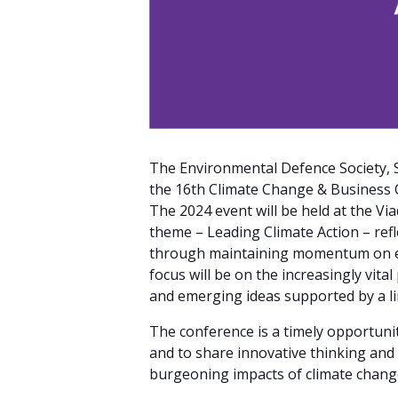
The Environmental Defence Society, S
the 16th Climate Change & Business 
The 2024 event will be held at the V
theme – Leading Climate Action – refl
through maintaining momentum on emis
focus will be on the increasingly vit
and emerging ideas supported by a li
The conference is a timely opportunit
and to share innovative thinking and
burgeoning impacts of climate chang