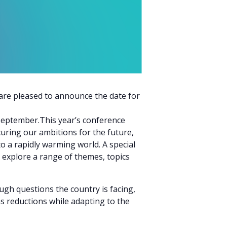
are pleased to announce the date for
September.This year’s conference
curing our ambitions for the future,
 a rapidly warming world. A special
l explore a range of themes, topics
ugh questions the country is facing,
s reductions while adapting to the