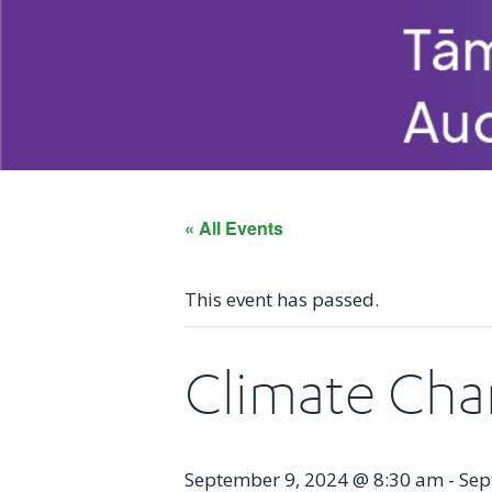
« All Events
This event has passed.
Climate Cha
September 9, 2024 @ 8:30 am
-
Sep