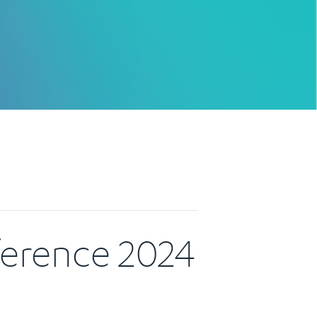
ference 2024