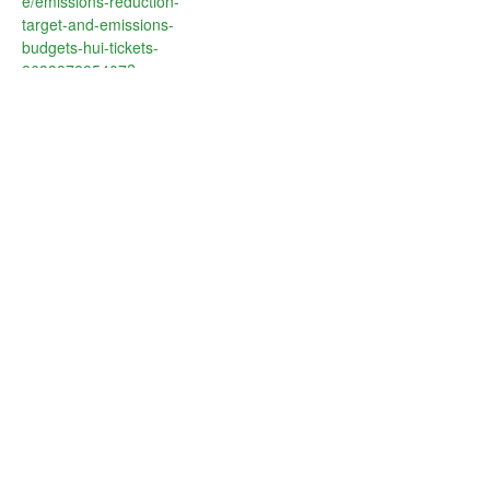
e/emissions-reduction-
target-and-emissions-
budgets-hui-tickets-
863387885407?
aff=oddtdtcreator
VENUE
Genesis Energy
Level 6, 155 Fanshawe St
Auckland
,
1010
New Zealand
+ Google Map
SBC Spotlight Series:
CLC Masterclass Series: How do
you influence stakeholders through
Brilliant Basics – Integrating
effective climate communication?
Nature into your business
Business, People and
Nature Thriving