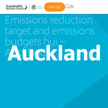
Join Us
Emissions reduction
target and emissions
budgets hui –
Auckland