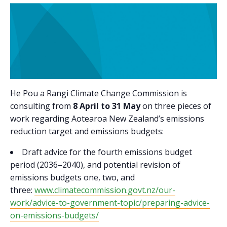
He Pou a Rangi Climate Change Commission is
consulting from
8 April to 31 May
on three pieces of
work regarding Aotearoa New Zealand’s emissions
reduction target and emissions budgets:
Draft advice for the fourth emissions budget
period (2036–2040), and potential revision of
emissions budgets one, two, and
three:
www.climatecommission.govt.nz/our-
work/advice-to-government-topic/preparing-advice-
on-emissions-budgets/