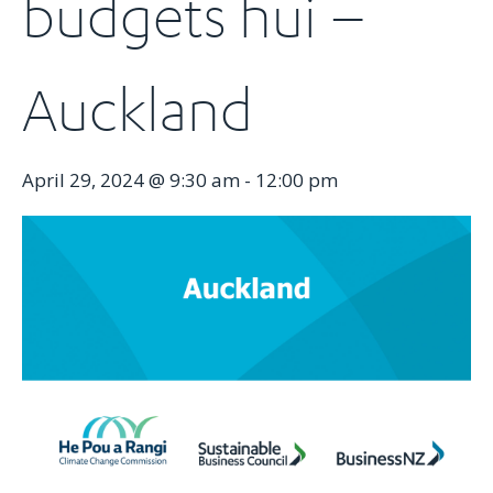
budgets hui –
Auckland
April 29, 2024 @ 9:30 am
-
12:00 pm