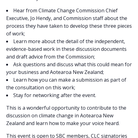
Hear from Climate Change Commission Chief
Executive, Jo Hendy, and Commission staff about the
process they have taken to develop these three pieces
of work;
Learn more about the detail of the independent,
evidence-based work in these discussion documents
and draft advice from the Commission;
Ask questions and discuss what this could mean for
your business and Aotearoa New Zealand;
Learn how you can make a submission as part of
the consultation on this work;
Stay for networking after the event.
This is a wonderful opportunity to contribute to the
discussion on climate change in Aotearoa New
Zealand and learn how to make your voice heard.
This event is open to SBC members, CLC signatories