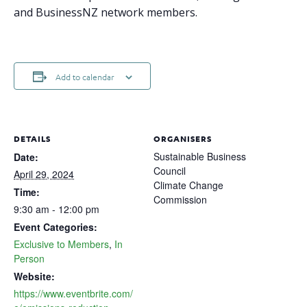
and BusinessNZ network members.
Add to calendar
DETAILS
ORGANISERS
Sustainable Business
Date:
Council
April 29, 2024
Climate Change
Time:
Commission
9:30 am - 12:00 pm
Event Categories:
Exclusive to Members
,
In
Person
Website:
https://www.eventbrite.com/