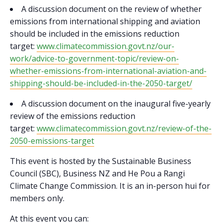
A discussion document on the review of whether
emissions from international shipping and aviation
should be included in the emissions reduction
target:
www.climatecommission.govt.nz/our-
work/advice-to-government-topic/review-on-
whether-emissions-from-international-aviation-and-
shipping-should-be-included-in-the-2050-target/
A discussion document on the inaugural five-yearly
review of the emissions reduction
target:
www.climatecommission.govt.nz/review-of-the-
2050-emissions-target
This event is hosted by the Sustainable Business
Council (SBC), Business NZ and He Pou a Rangi
Climate Change Commission. It is an in-person hui for
members only.
At this event you can: