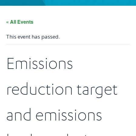
« All Events
This event has passed.
Emissions
reduction target
and emissions