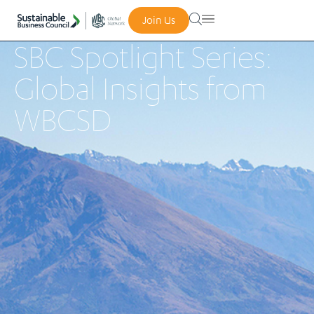
Join Us
SBC Spotlight Series:
Global Insights from
WBCSD