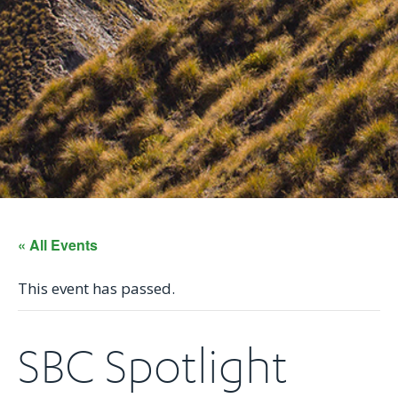
« All Events
This event has passed.
SBC Spotlight