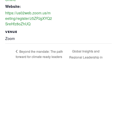
Website:
https://us02web.zoom.us/m
eeting/register/z5ZPJgXYQ2
SreHfz8oZhUQ
VENUE
Zoom
Global Insights and
Beyond the mandate: The path
forward for climate ready leaders
Regional Leadership in
Action
Business, People and
Nature Thriving
Together