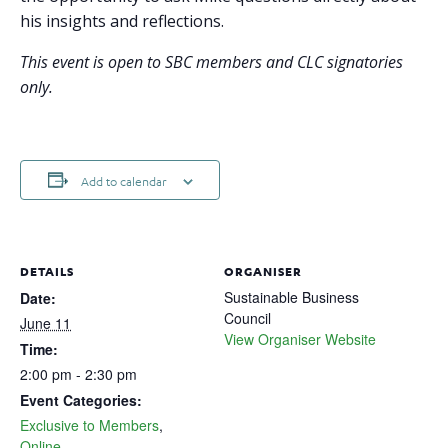
his insights and reflections.
This event is open to SBC members and CLC signatories
only.
Add to calendar
DETAILS
ORGANISER
Sustainable Business
Date:
Council
June 11
View Organiser Website
Time:
2:00 pm - 2:30 pm
Event Categories:
Exclusive to Members
,
Online