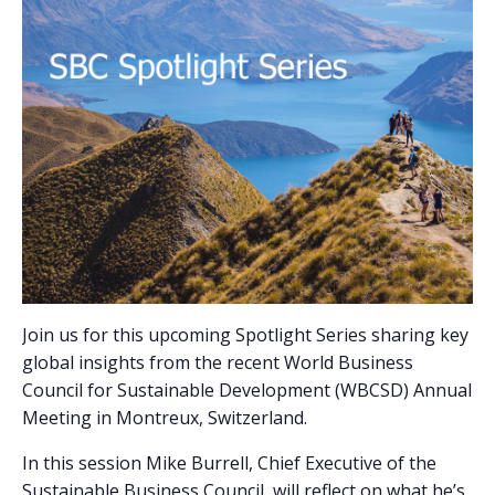
Join us for this upcoming Spotlight Series sharing key
global insights from the recent World Business
Council for Sustainable Development (WBCSD) Annual
Meeting in Montreux, Switzerland.
In this session Mike Burrell, Chief Executive of the
Sustainable Business Council, will reflect on what he’s