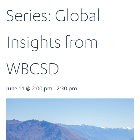
Series: Global
Insights from
WBCSD
June 11 @ 2:00 pm
-
2:30 pm