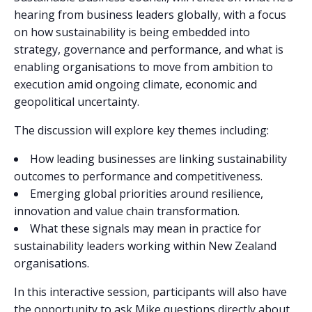
hearing from business leaders globally, with a focus
on how sustainability is being embedded into
strategy, governance and performance, and what is
enabling organisations to move from ambition to
execution amid ongoing climate, economic and
geopolitical uncertainty.
The discussion will explore key themes including:
How leading businesses are linking sustainability
outcomes to performance and competitiveness.
Emerging global priorities around resilience,
innovation and value chain transformation.
What these signals may mean in practice for
sustainability leaders working within New Zealand
organisations.
In this interactive session, participants will also have
the opportunity to ask Mike questions directly about