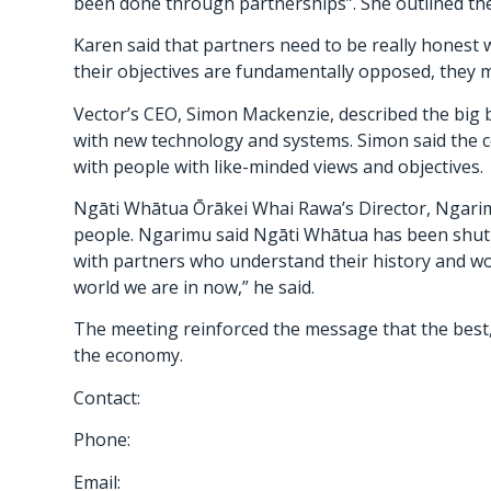
been done through partnerships”. She outlined the
Karen said that partners need to be really honest 
their objectives are fundamentally opposed, they m
Vector’s CEO, Simon Mackenzie, described the big 
with new technology and systems. Simon said the c
with people with like-minded views and objectives.
Ngāti Whātua Ōrākei Whai Rawa’s Director, Ngarimu 
people. Ngarimu said Ngāti Whātua has been shut 
with partners who understand their history and wo
world we are in now,” he said.
The meeting reinforced the message that the best,
the economy.
Contact:
Phone:
Email: