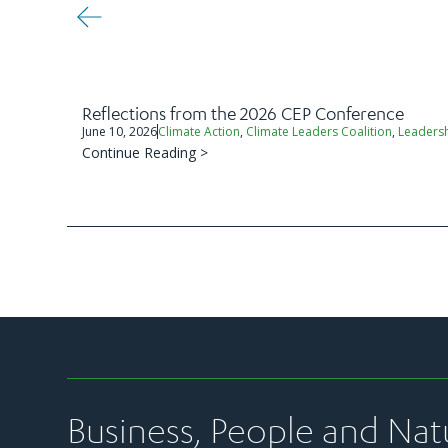
Reflections from the 2026 CEP Conference
June 10, 2026
Climate Action
,
Climate Leaders Coalition
,
Leaders
Continue Reading >
Business, People and Nat