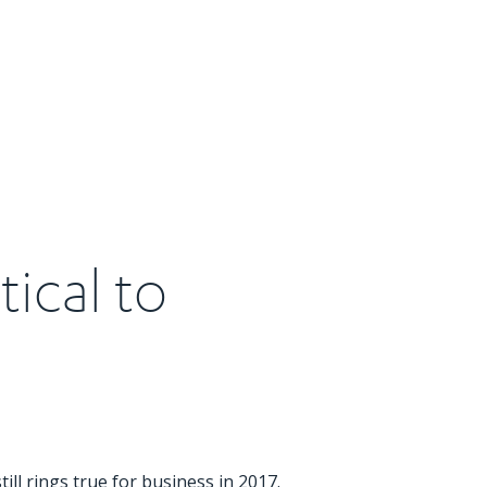
tical to
ill rings true for business in 2017.