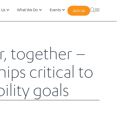
 Us
What We Do
Events
Join Us
r, together –
ips critical to
ility goals