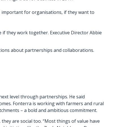
important for organisations, if they want to
if they work together. Executive Director Abbie
ions about partnerships and collaborations.
next level through partnerships. He said
comes. Fonterra is working with farmers and rural
atchments – a bold and ambitious commitment.
, they are social too. “Most things of value have