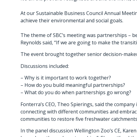
At our Sustainable Business Council Annual Meetin
achieve their environmental and social goals.
The theme of SBC’s meeting was partnerships – bec
Reynolds said, “If we are going to make the transit
The event brought together senior decision-makers
Discussions included:
– Why is it important to work together?
– How do you build meaningful partnerships?
– What do you do when partnerships go wrong?
Fonterra’s CEO, Theo Spierings, said the company i
connecting with different communities and embracin
communities to restore five freshwater catchment
In the panel discussion Wellington Zoo’s CE, Karen F