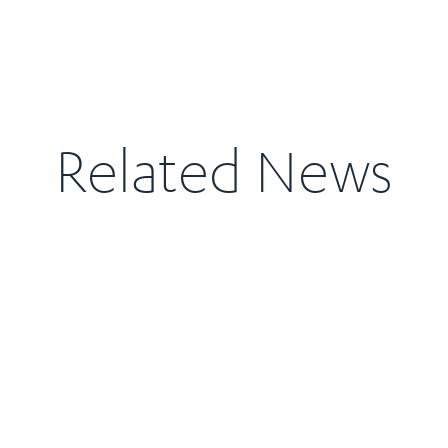
Related News