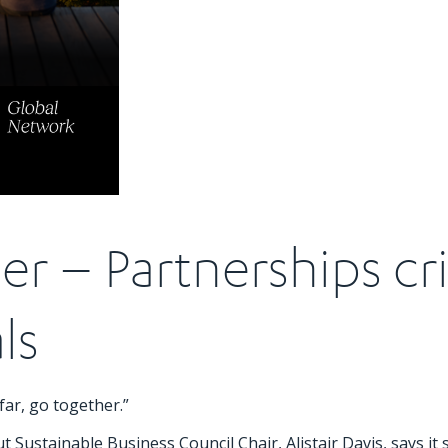
er – Partnerships cri
ls
far, go together.”
 Sustainable Business Council Chair, Alistair Davis, says it st