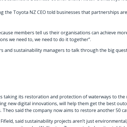
g the Toyota NZ CEO told businesses that partnerships are 
ause members tell us their organisations can achieve more 
ions we need to, we need to do it together”.
 and sustainability managers to talk through the big quest
s taking its restoration and protection of waterways to the 
g new digital innovations, will help them get the best out
s. Theo said the company now aims to restore another 50 c
ifield, said sustainability projects aren’t just environmental