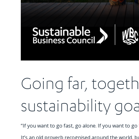
Going far, togeth
sustainability goa
“If you want to go fast, go alone. If you want to go 
It’s an old proverb recognised around the world, but