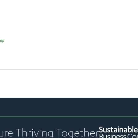
hip
ure Thriving Together