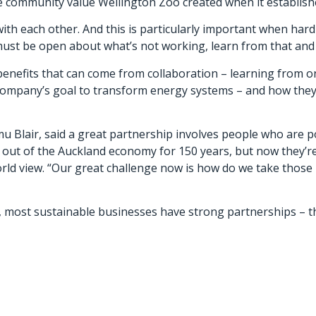
 community value Wellington Zoo created when it established
with each other. And this is particularly important when har
ust be open about what’s not working, learn from that and t
benefits that can come from collaboration – learning from o
ompany’s goal to transform energy systems – and how they a
Blair, said a great partnership involves people who are pos
out of the Auckland economy for 150 years, but now they’
rld view. “Our great challenge now is how do we take those 
 most sustainable businesses have strong partnerships – th