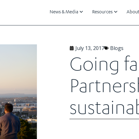
News & Media
Resources
About
July 13, 2017
Blogs
Going fa
Partnersh
sustainab