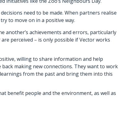
 initiatives like the Zoo’s Neighbours Day.
d decisions need to be made. When partners realise
ry to move on in a positive way.
ne another’s achievements and errors, particularly
re perceived – is only possible if Vector works
itive, willing to share information and help
re back making new connections. They want to work
learnings from the past and bring them into this
at benefit people and the environment, as well as