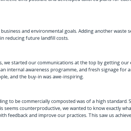
 business and environmental goals. Adding another waste ser
n reducing future landfill costs.
, we started our communications at the top by getting our 
an internal awareness programme, and fresh signage for any
ople, and the buy-in was awe-inspiring.
ng to be commercially composted was of a high standard. 
e this seems counterproductive, we wanted to know exactly wh
h feedback and improve our practices. This saw us achieve 