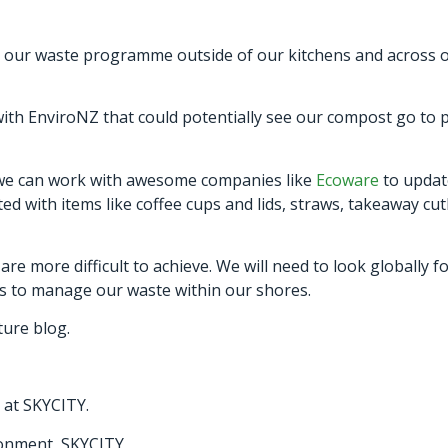
 our waste programme outside of our kitchens and across our
 with EnviroNZ that could potentially see our compost go to
 we can work with awesome companies like
Ecoware
to updat
 with items like coffee cups and lids, straws, takeaway cu
re more difficult to achieve. We will need to look globally 
ons to manage our waste within our shores.
uture blog.
at SKYCITY.
ronment, SKYCITY