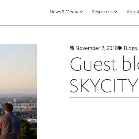
News & Media
Resources
About
November 7, 2018
Blogs
Guest b
SKYCITY