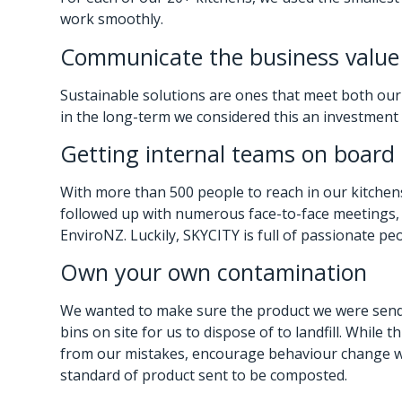
work smoothly.
Communicate the business value
Sustainable solutions are ones that meet both our
in the long-term we considered this an investment i
Getting internal teams on board
With more than 500 people to reach in our kitchens
followed up with numerous face-to-face meetings, 
EnviroNZ. Luckily, SKYCITY is full of passionate pe
Own your own contamination
We wanted to make sure the product we were sendi
bins on site for us to dispose of to landfill. Whil
from our mistakes, encourage behaviour change wit
standard of product sent to be composted.