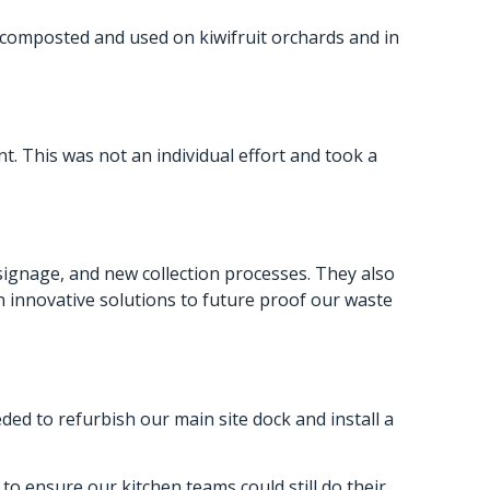
y composted and used on kiwifruit orchards and in
. This was not an individual effort and took a
signage, and new collection processes. They also
n innovative solutions to future proof our waste
d to refurbish our main site dock and install a
to ensure our kitchen teams could still do their