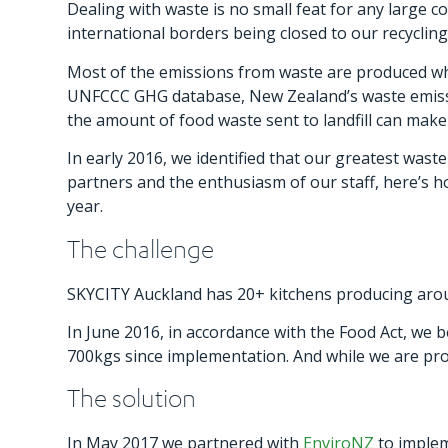
Dealing with waste is no small feat for any large com
international borders being closed to our recyclin
Most of the emissions from waste are produced whe
UNFCCC GHG database, New Zealand’s waste emissio
the amount of food waste sent to landfill can make
In early 2016, we identified that our greatest wast
partners and the enthusiasm of our staff, here’s h
year.
The challenge
SKYCITY Auckland has 20+ kitchens producing aroun
In June 2016, in accordance with the Food Act, we
700kgs since implementation. And while we are prou
The solution
In May 2017 we partnered with
EnviroNZ
to imple