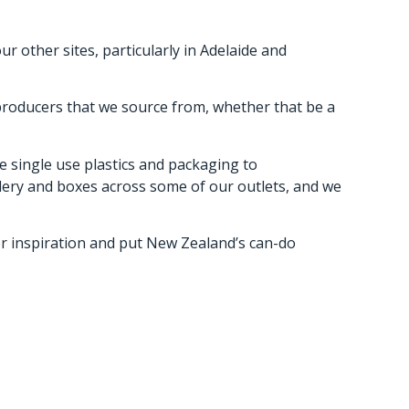
 other sites, particularly in Adelaide and
 producers that we source from, whether that be a
e single use plastics and packaging to
tlery and boxes across some of our outlets, and we
for inspiration and put New Zealand’s can-do