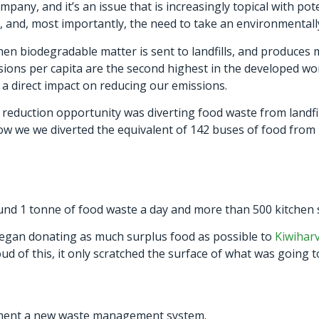
pany, and it’s an issue that is increasingly topical with poten
g, and, most importantly, the need to take an environmental
n biodegradable matter is sent to landfills, and produces
ns per capita are the second highest in the developed wor
 a direct impact on reducing our emissions.
e reduction opportunity was diverting food waste from landfil
ow we we diverted the equivalent of 142 buses of food from 
d 1 tonne of food waste a day and more than 500 kitchen sta
 began donating as much surplus food as possible to
Kiwihar
d of this, it only scratched the surface of what was going t
ment a new waste management system.