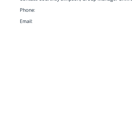
Phone:
Email: