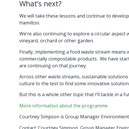
What’s next?
We will take these lessons and continue to develop
Hamilton.
We’re also continuing to explore a circular aspect
vineyard, orchard or other garden.
Finally, implementing a food waste stream means
commercially compostable products. We have started
are continuing on that journey.
Across other waste streams, sustainable solutions a
culture to the test to find some innovative soluti
But this is a whole other topic that I’ll tackle in a f
More information about the programme
Courtney Simpson is Group Manager Environment 
Contact: Courtney Simpson, Group Manager Envi