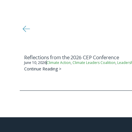
Reflections from the 2026 CEP Conference
June 10, 2026
Climate Action
,
Climate Leaders Coalition
,
Leaders
Continue Reading >