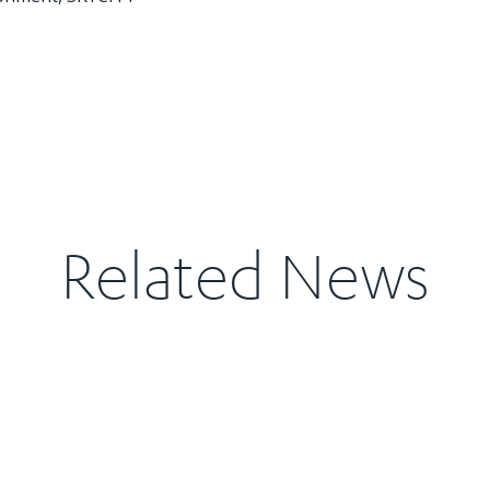
Related News