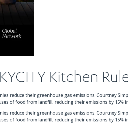
KYCITY Kitchen Rul
panies reduce their greenhouse gas emissions. Courtney Si
ses of food from landfill, reducing their emissions by 15% i
panies reduce their greenhouse gas emissions. Courtney Si
ses of food from landfill, reducing their emissions by 15% i