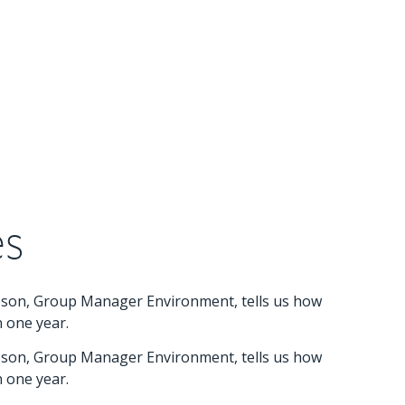
es
mpson, Group Manager Environment, tells us how
n one year.
mpson, Group Manager Environment, tells us how
n one year.