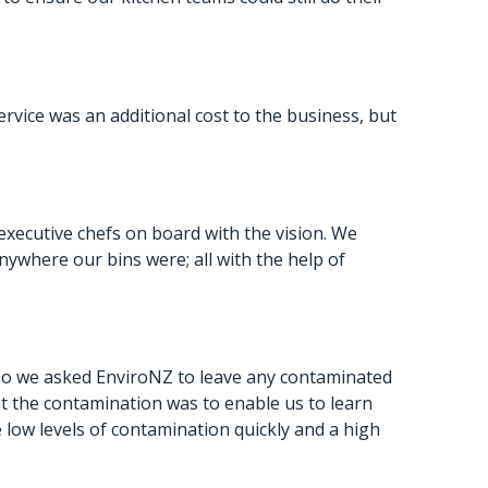
vice was an additional cost to the business, but
executive chefs on board with the vision. We
where our bins were; all with the help of
So we asked EnviroNZ to leave any contaminated
at the contamination was to enable us to learn
low levels of contamination quickly and a high