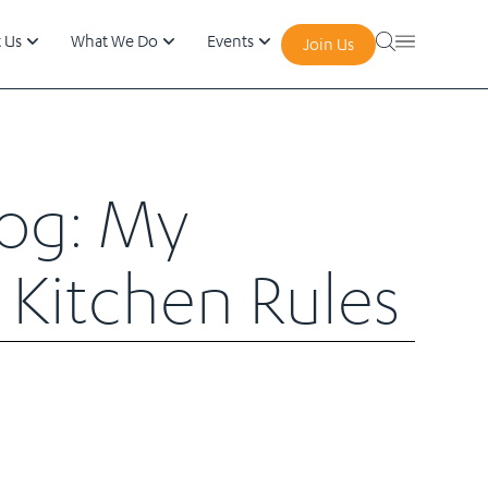
 Us
What We Do
Events
Join Us
log: My
 Kitchen Rules