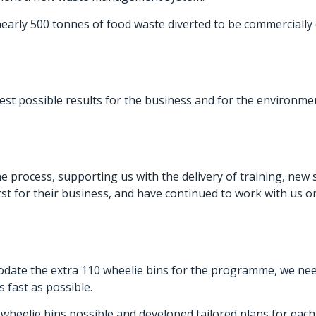
w nearly 500 tonnes of food waste diverted to be commerciall
st possible results for the business and for the environment
 process, supporting us with the delivery of training, new 
rst for their business, and have continued to work with us o
date the extra 110 wheelie bins for the programme, we neede
s fast as possible.
wheelie bins possible and developed tailored plans for each 