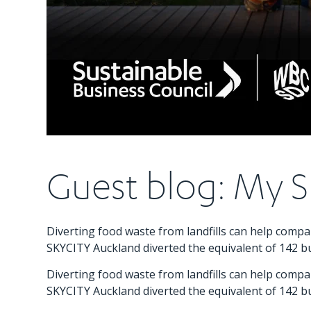
Guest blog: My S
Diverting food waste from landfills can help com
SKYCITY Auckland diverted the equivalent of 142 bu
Diverting food waste from landfills can help com
SKYCITY Auckland diverted the equivalent of 142 bu