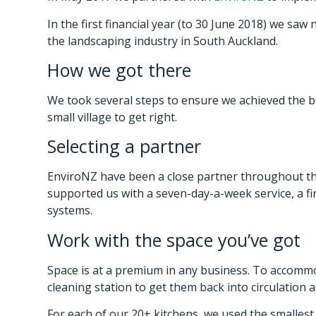
In the first financial year (to 30 June 2018) we sa
the landscaping industry in South Auckland.
How we got there
We took several steps to ensure we achieved the be
small village to get right.
Selecting a partner
EnviroNZ have been a close partner throughout the
supported us with a seven-day-a-week service, a fi
systems.
Work with the space you’ve got
Space is at a premium in any business. To accommo
cleaning station to get them back into circulation a
For each of our 20+ kitchens, we used the smallest 