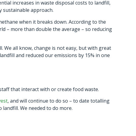
tial increases in waste disposal costs to landfill,
ly sustainable approach.
 methane when it breaks down. According to the
ld – more than double the average – so reducing
l. We all know, change is not easy, but with great
landfill and reduced our emissions by 15% in one
ff that interact with or create food waste.
vest
, and will continue to do so – to date totalling
o landfill. We needed to do more.