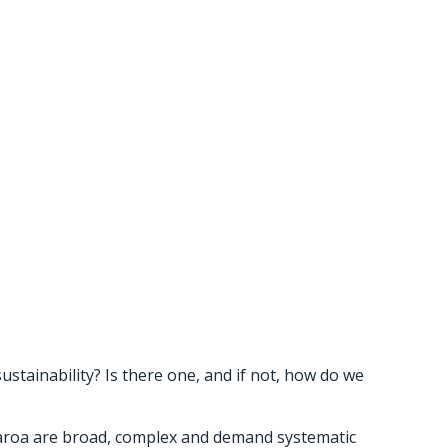
sustainability? Is there one, and if not, how do we
tearoa are broad, complex and demand systematic