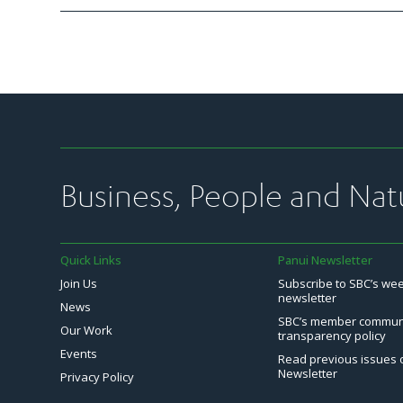
Business, People and Nat
Quick Links
Panui Newsletter
Join Us
Subscribe to SBC’s we
newsletter
News
SBC’s member commun
Our Work
transparency policy
Events
Read previous issues 
Newsletter
Privacy Policy