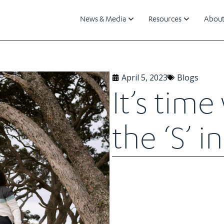
News & Media
Resources
About
April 5, 2023
Blogs
It’s tim
the ‘S’ 