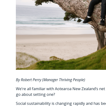
By Robert Perry (Manager Thriving People)
We’re all familiar with Aotearoa New Zealand’s net z
go about setting one?
Social sustainability is changing rapidly and has