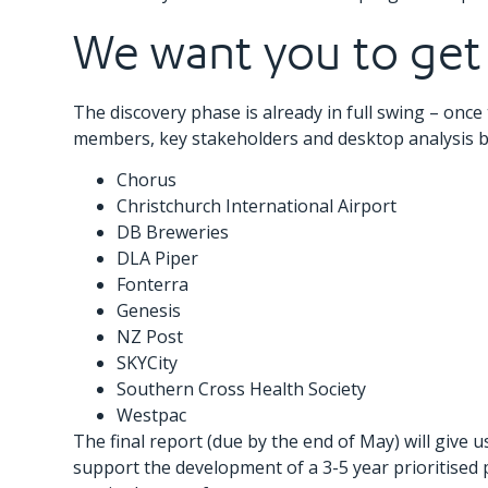
We want you to get
The discovery phase is already in full swing – once 
members, key stakeholders and desktop analysis b
Chorus
Christchurch International Airport
DB Breweries
DLA Piper
Fonterra
Genesis
NZ Post
SKYCity
Southern Cross Health Society
Westpac
The final report (due by the end of May) will give
support the development of a 3-5 year prioritised 