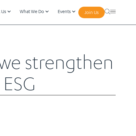
 Us
What We Do
Events
Join Us
e we strengthen
in ESG