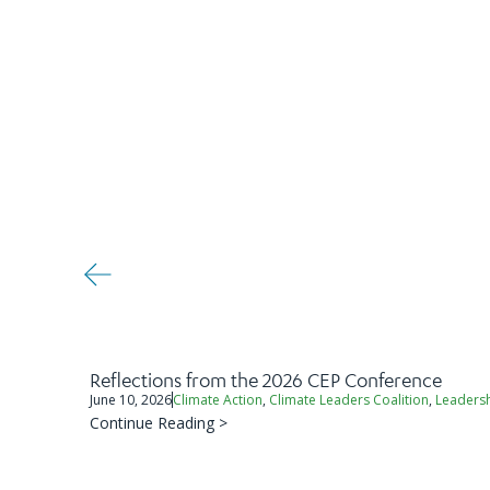
Reflections from the 2026 CEP Conference
June 10, 2026
Climate Action
,
Climate Leaders Coalition
,
Leaders
Continue Reading >