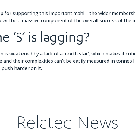
 for supporting this important mahi – the wider membership
will be a massive component of the overall success of the in
 ‘S’ is lagging?
n is weakened by a lack of a ‘north star’, which makes it critic
e and their complexities can’t be easily measured in tonnes 
o push harder on it.
Related News