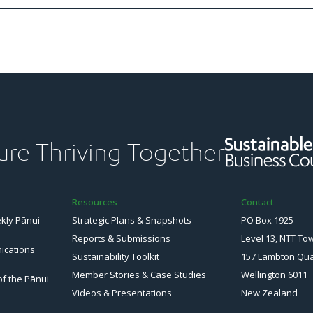
ure Thriving Together
Resources
Contact
ekly Pānui
Strategic Plans & Snapshots
PO Box 1925
Reports & Submissions
Level 13, NTT To
ications
Sustainability Toolkit
157 Lambton Qu
Member Stories & Case Studies
Wellington 6011
of the Pānui
Videos & Presentations
New Zealand