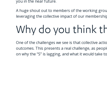
you in the near future.
A huge shout out to members of the working group
leveraging the collective impact of our membership 
Why do you think the
One of the challenges we see is that collective actio
outcomes. This presents a real challenge, as peopl
on why the “S” is lagging, and what it would take t