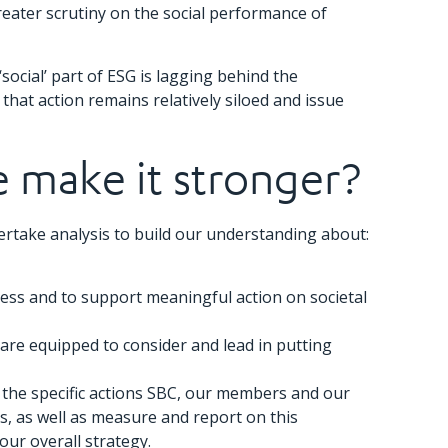
reater scrutiny on the social performance of
cial’ part of ESG is lagging behind the
at action remains relatively siloed and issue
e make it stronger?
ertake analysis to build our understanding about:
ness and to support meaningful action on societal
are equipped to consider and lead in putting
ne the specific actions SBC, our members and our
, as well as measure and report on this
our overall strategy.