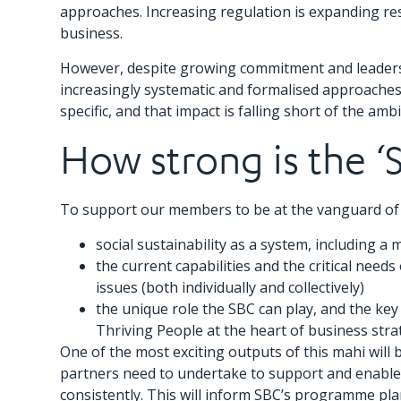
approaches. Increasing regulation is expanding res
business.
However, despite growing commitment and leadershi
increasingly systematic and formalised approaches
specific, and that impact is falling short of the a
How strong is the ‘
To support our members to be at the vanguard of s
social sustainability as a system, including a 
the current capabilities and the critical nee
issues (both individually and collectively)
the unique role the SBC can play, and the ke
Thriving People at the heart of business stra
One of the most exciting outputs of this mahi will 
partners need to undertake to support and enable 
consistently. This will inform SBC’s programme pla