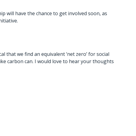
 will have the chance to get involved soon, as
itiative.
al that we find an equivalent ‘net zero’ for social
like carbon can. I would love to hear your thoughts