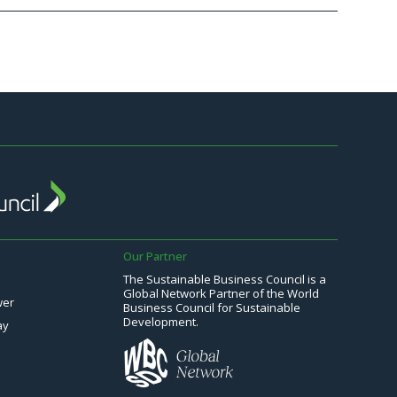
Our Partner
The Sustainable Business Council is a
Global Network Partner of the World
wer
Business Council for Sustainable
Development.
ay