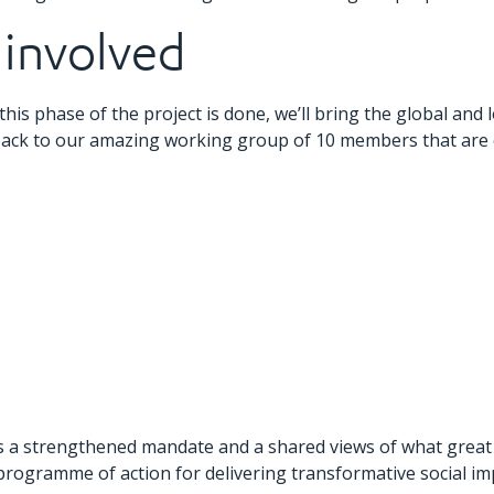
 involved
this phase of the project is done, we’ll bring the global and
ack to our amazing working group of 10 members that are co
 us a strengthened mandate and a shared views of what great 
programme of action for delivering transformative social im