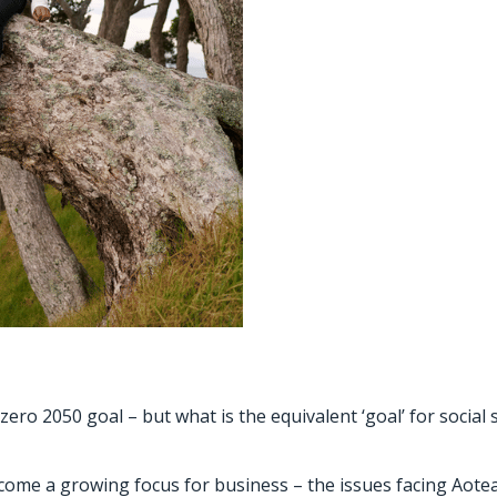
ero 2050 goal – but what is the equivalent ‘goal’ for social 
 become a growing focus for business – the issues facing Ao