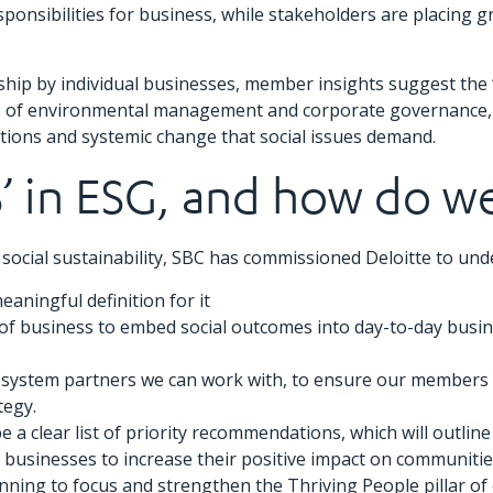
ponsibilities for business, while stakeholders are placing g
p by individual businesses, member insights suggest the ‘so
 of environmental management and corporate governance, th
mbitions and systemic change that social issues demand.
S’ in ESG, and how do w
ocial sustainability, SBC has commissioned Deloitte to und
meaningful definition for it
ds of business to embed social outcomes into day-to-day busi
y system partners we can work with, to ensure our members 
tegy.
be a clear list of priority recommendations, which will outli
businesses to increase their positive impact on communities
nning to focus and strengthen the Thriving People pillar of 