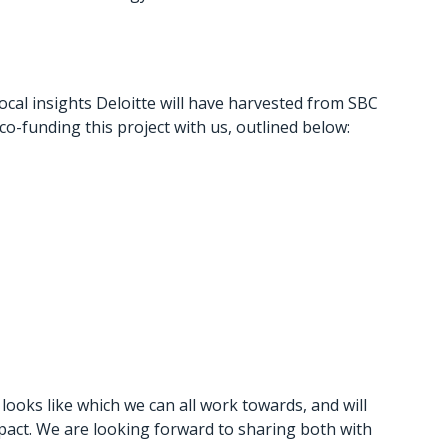
 local insights Deloitte will have harvested from SBC
-funding this project with us, outlined below:
looks like which we can all work towards, and will
pact. We are looking forward to sharing both with