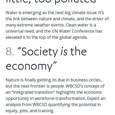
Water is emerging as the next big climate issue. It’s
the link between nature and climate, and the driver of
many extreme weather events. Clean water is a
universal need, and the UN Water Conference has
elevated it to the top of the global agenda.
“Society
the
8.
is
economy”
Nature is finally getting its due in business circles,
but the next frontier is people. WBCSD’s concept of
an “integrated transition” highlights the economic
opportunity in workforce transformation. Expect an
analysis from WBCSD quantifying the potential in
equity, jobs, and training.