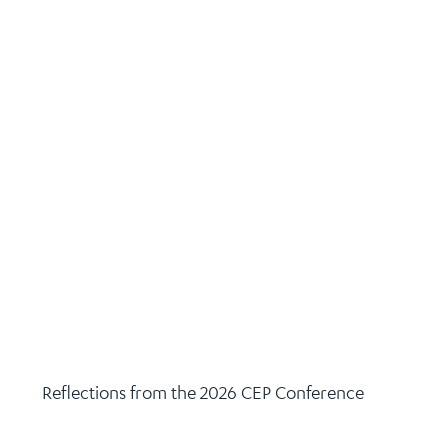
Reflections from the 2026 CEP Conference
June 10, 2026
Climate Action
,
Climate Leaders Coalition
,
Leadership
Continue Reading >