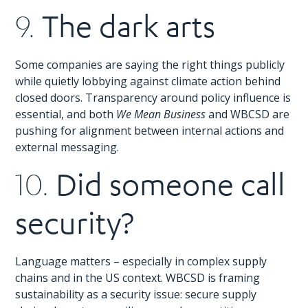
The dark arts
9.
Some companies are saying the right things publicly
while quietly lobbying against climate action behind
closed doors. Transparency around policy influence is
essential, and both
We Mean Business
and WBCSD are
pushing for alignment between internal actions and
external messaging.
Did someone call
10.
security?
Language matters – especially in complex supply
chains and in the US context. WBCSD is framing
sustainability as a security issue: secure supply