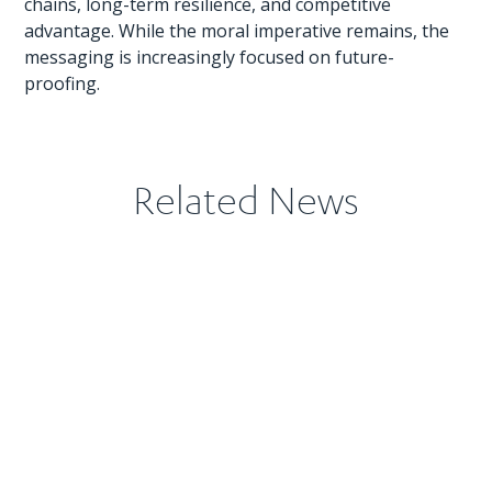
chains, long-term resilience, and competitive
advantage. While the moral imperative remains, the
messaging is increasingly focused on future-
proofing.
Related News