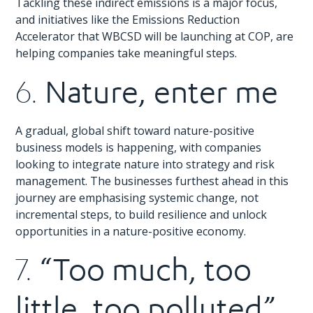
Tackling these indirect emissions is a major focus,
and initiatives like the Emissions Reduction
Accelerator that WBCSD will be launching at COP, are
helping companies take meaningful steps.
Nature, enter me
6.
A gradual, global shift toward nature-positive
business models is happening, with companies
looking to integrate nature into strategy and risk
management. The businesses furthest ahead in this
journey are emphasising systemic change, not
incremental steps, to build resilience and unlock
opportunities in a nature-positive economy.
“Too much, too
7.
little, too polluted”