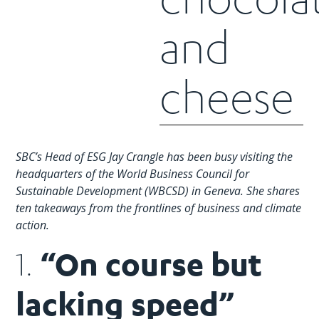
and
cheese
SBC’s Head of ESG Jay Crangle has been busy visiting the
headquarters of the World Business Council for
Sustainable Development (WBCSD) in Geneva. She shares
ten takeaways from the frontlines of business and climate
action.
“On course but
1.
lacking speed”