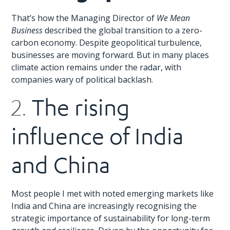
That’s how the Managing Director of
We Mean
Business
described the global transition to a zero-
carbon economy. Despite geopolitical turbulence,
businesses are moving forward. But in many places
climate action remains under the radar, with
companies wary of political backlash.
The rising
2.
influence of India
and China
Most people I met with noted emerging markets like
India and China are increasingly recognising the
strategic importance of sustainability for long-term