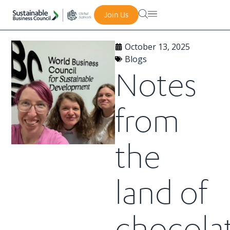
Join Us
October 13, 2025
Blogs
Notes
from
the
land of
chocola