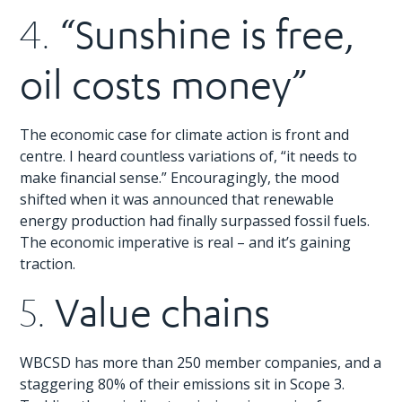
“Sunshine is free,
4.
oil costs money”
The economic case for climate action is front and
centre. I heard countless variations of, “it needs to
make financial sense.” Encouragingly, the mood
shifted when it was announced that renewable
energy production had finally surpassed fossil fuels.
The economic imperative is real – and it’s gaining
traction.
Value chains
5.
WBCSD has more than 250 member companies, and a
staggering 80% of their emissions sit in Scope 3.