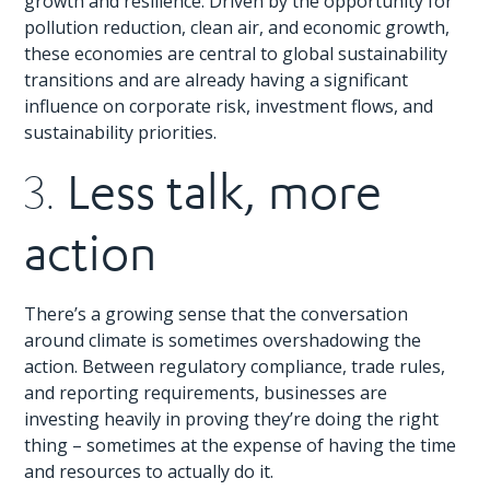
growth and resilience. Driven by the opportunity for
pollution reduction, clean air, and economic growth,
these economies are central to global sustainability
transitions and are already having a significant
influence on corporate risk, investment flows, and
sustainability priorities.
Less talk, more
3.
action
There’s a growing sense that the conversation
around climate is sometimes overshadowing the
action. Between regulatory compliance, trade rules,
and reporting requirements, businesses are
investing heavily in proving they’re doing the right
thing – sometimes at the expense of having the time
and resources to actually do it.