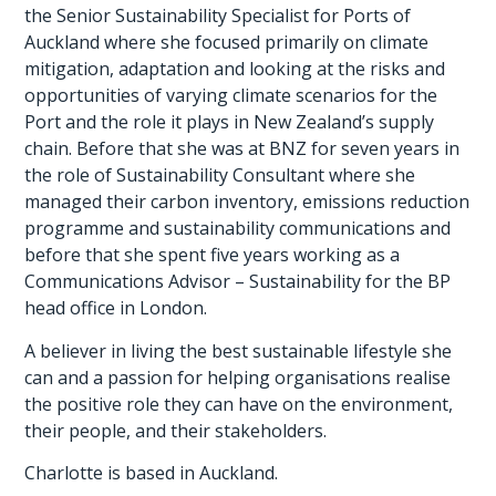
the Senior Sustainability Specialist for Ports of
Auckland where she focused primarily on climate
mitigation, adaptation and looking at the risks and
opportunities of varying climate scenarios for the
Port and the role it plays in New Zealand’s supply
chain. Before that she was at BNZ for seven years in
the role of Sustainability Consultant where she
managed their carbon inventory, emissions reduction
programme and sustainability communications and
before that she spent five years working as a
Communications Advisor – Sustainability for the BP
head office in London.
A believer in living the best sustainable lifestyle she
can and a passion for helping organisations realise
the positive role they can have on the environment,
their people, and their stakeholders.
Charlotte is based in Auckland.