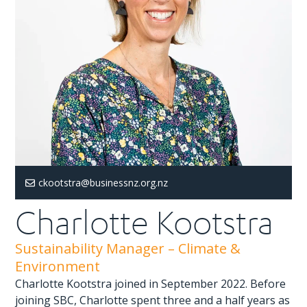
ckootstra@businessnz.org.nz
Charlotte Kootstra
Sustainability Manager – Climate &
Environment
Charlotte Kootstra joined in September 2022. Before
joining SBC, Charlotte spent three and a half years as