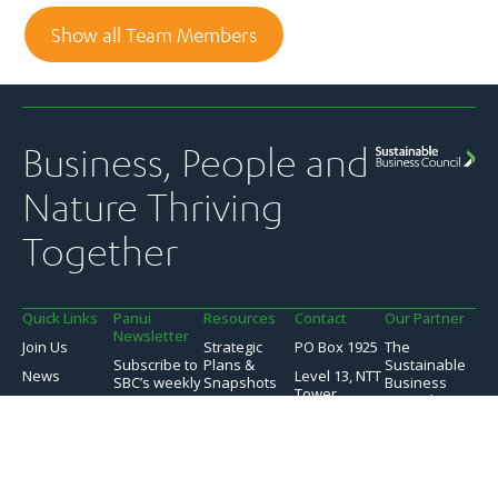
Show all Team Members
Business, People and
Nature Thriving
Together
Quick Links
Panui
Resources
Contact
Our Partner
Newsletter
Join Us
Strategic
PO Box 1925
The
Subscribe to
Plans &
Sustainable
News
Level 13, NTT
SBC’s weekly
Snapshots
Business
Tower
Pānui
Council is a
Our Work
Reports &
newsletter
Global
157 Lambton
Submissions
Events
Network
Quay
SBC’s member
Partner of
Sustainability
Privacy
communications
Wellington
the World
Toolkit
Policy
transparency
6011
Business