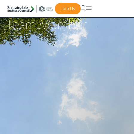
Join Us
Team Member