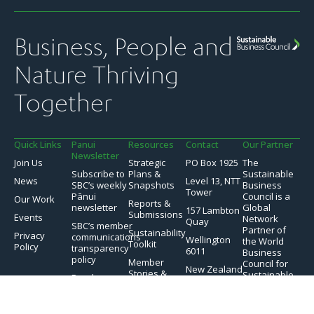
Business, People and
Nature Thriving
Together
Quick Links
Panui
Resources
Contact
Our Partner
Newsletter
Join Us
Strategic
PO Box 1925
The
Subscribe to
Plans &
Sustainable
News
Level 13, NTT
SBC’s weekly
Snapshots
Business
Tower
Pānui
Council is a
Our Work
Reports &
newsletter
Global
157 Lambton
Submissions
Events
Network
Quay
SBC’s member
Partner of
Sustainability
Privacy
communications
Wellington
the World
Toolkit
Policy
transparency
6011
Business
policy
Member
Council for
New Zealand
Stories &
Sustainable
Read
Case Studies
Development.
previous
issues of the
Videos &
Pānui