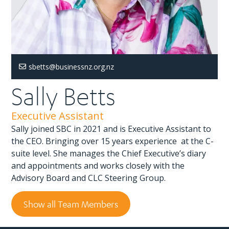
sbetts@businessnz.org.nz
Sally Betts
Executive Assistant
Sally joined SBC in 2021 and is Executive Assistant to
the CEO. Bringing over 15 years experience at the C-
suite level. She manages the Chief Executive’s diary
and appointments and works closely with the
Advisory Board and CLC Steering Group.
Show all Team Members