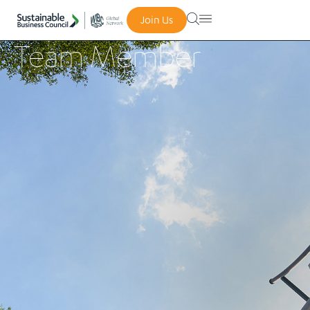
Join Us
Team Member