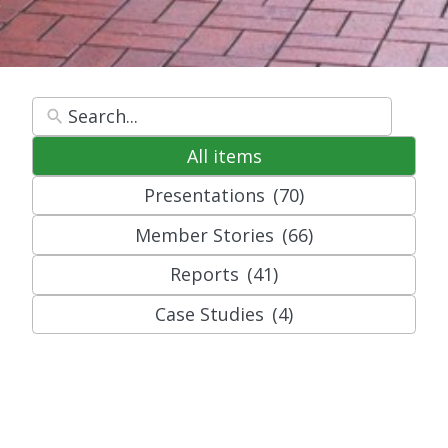
All items
Presentations
(70)
Member Stories
(66)
Reports
(41)
Case Studies
(4)