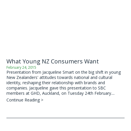
What Young NZ Consumers Want
February 24, 2015
Presentation from Jacqueline Smart on the big shift in young
New Zealanders' attitudes towards national and cultural
identity, reshaping their relationship with brands and
companies. Jacqueline gave this presentation to SBC
members at GHD, Auckland, on Tuesday 24th February....
Continue Reading >