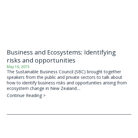
Business and Ecosystems: Identifying
risks and opportunities
May 16, 2015
The Sustainable Business Council (SBC) brought together
speakers from the public and private sectors to talk about
how to identify business risks and opportunities arising from
ecosystem change in New Zealand....
Continue Reading >