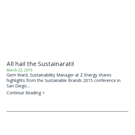
All hail the Sustainarati!
March 22, 2015
Gerri Ward, Sustainability Manager at Z Energy shares
highlights from the Sustainable Brands 2015 conference in
San Diego....
Continue Reading >