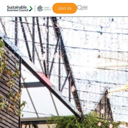
Join Us
Resources