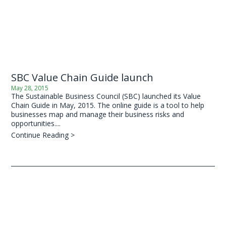
SBC Value Chain Guide launch
May 28, 2015
The Sustainable Business Council (SBC) launched its Value
Chain Guide in May, 2015. The online guide is a tool to help
businesses map and manage their business risks and
opportunities....
Continue Reading >