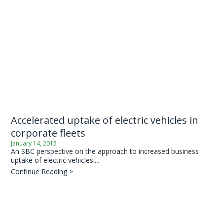
Accelerated uptake of electric vehicles in
corporate fleets
January 14, 2015
An SBC perspective on the approach to increased business
uptake of electric vehicles....
Continue Reading >