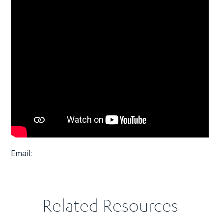
Email:
Related Resources