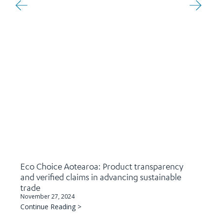
Eco Choice Aotearoa: Product transparency
and verified claims in advancing sustainable
trade
November 27, 2024
Continue Reading >