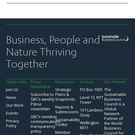
Business, People and
Nature Thriving
Together
Quick Links
Panui
Resources
Contact
Our Partner
Newsletter
Join Us
Strategic
PO Box 1925
The
Subscribe to
Plans &
Sustainable
News
Level 13, NTT
SBC’s weekly
Snapshots
Business
Tower
Pānui
Council is a
Our Work
Reports &
newsletter
Global
157 Lambton
Submissions
Events
Network
Quay
SBC’s member
Partner of
Sustainability
Privacy
communications
Wellington
the World
Toolkit
Policy
transparency
6011
Business
policy
Member
Council for