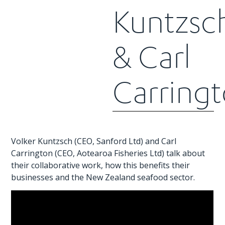
Kuntzsc
& Carl
Carring
Volker Kuntzsch (CEO, Sanford Ltd) and Carl
Carrington (CEO, Aotearoa Fisheries Ltd) talk about
their collaborative work, how this benefits their
businesses and the New Zealand seafood sector.