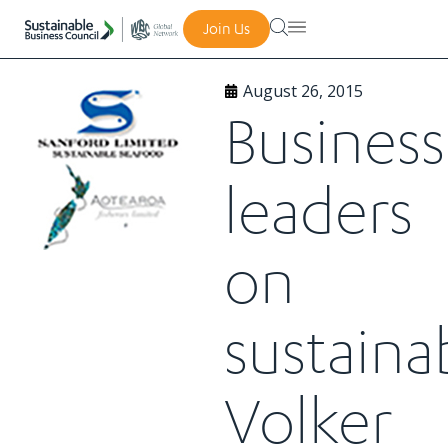
Join Us
August 26, 2015
Business
leaders
on
sustainab
Volker