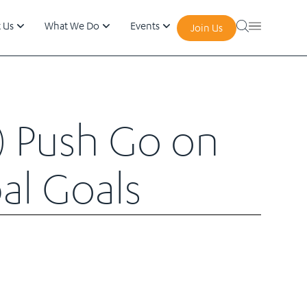
 Us
What We Do
Events
Join Us
) Push Go on
al Goals