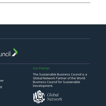
Our Partner
The Sustainable Business Council is a
Global Network Partner of the World
wer
Business Council for Sustainable
Development.
ay