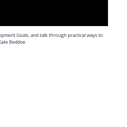
pment Goals, and talk through practical ways to
 Kate Beddoe.
s