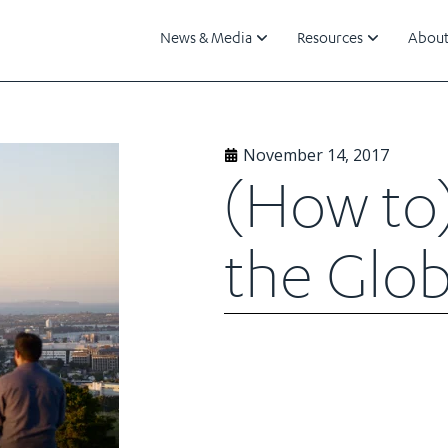
News & Media
Resources
About
November 14, 2017
(How to
the Glob