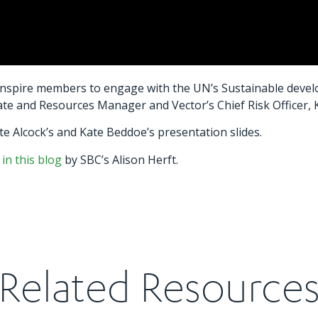
inspire members to engage with the UN’s Sustainable develo
ate and Resources Manager and Vector’s Chief Risk Officer,
e Alcock’s and Kate Beddoe’s presentation slides.
 in this blog
by SBC’s Alison Herft.
Related Resource