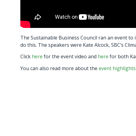
The Sustainable Business Council ran an event to 
do this. The speakers were Kate Alcock, SBC’s Clim
Click
here
for the event video and
here
for both Kat
You can also read more about the
event highlights