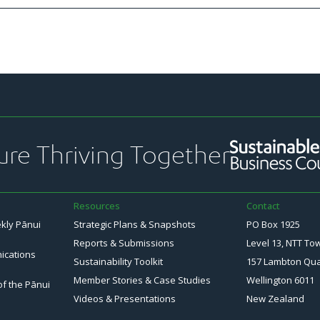
ure Thriving Together
Resources
Contact
ekly Pānui
Strategic Plans & Snapshots
PO Box 1925
Reports & Submissions
Level 13, NTT To
ications
Sustainability Toolkit
157 Lambton Qu
Member Stories & Case Studies
Wellington 6011
of the Pānui
Videos & Presentations
New Zealand