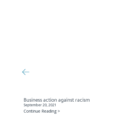
Business action against racism
September 20, 2021
Continue Reading >