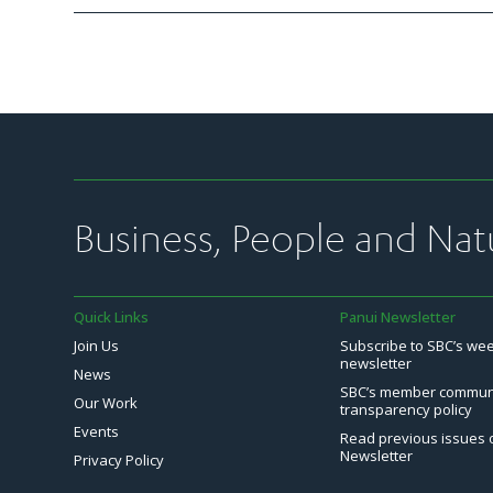
Business, People and Nat
Quick Links
Panui Newsletter
Join Us
Subscribe to SBC’s we
newsletter
News
SBC’s member commun
Our Work
transparency policy
Events
Read previous issues 
Newsletter
Privacy Policy