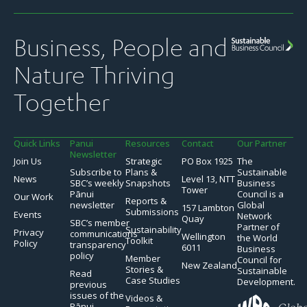
Business, People and
Nature Thriving
Together
Quick Links
Panui
Resources
Contact
Our Partner
Newsletter
Join Us
Strategic
PO Box 1925
The
Subscribe to
Plans &
Sustainable
News
Level 13, NTT
SBC’s weekly
Snapshots
Business
Tower
Pānui
Council is a
Our Work
Reports &
newsletter
Global
157 Lambton
Submissions
Events
Network
Quay
SBC’s member
Partner of
Sustainability
Privacy
communications
Wellington
the World
Toolkit
Policy
transparency
6011
Business
policy
Member
Council for
New Zealand
Stories &
Sustainable
Read
Case Studies
Development.
previous
issues of the
Videos &
Pānui