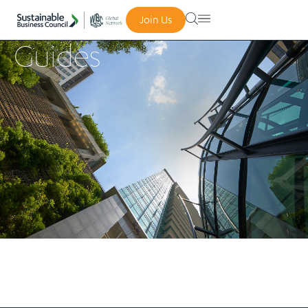
Join Us
Guides