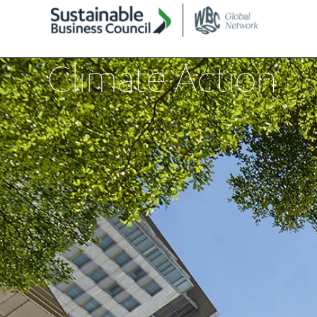
Climate Action