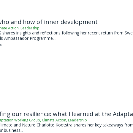
who and how of inner development
mate Action
,
Leadership
shares insights and reflections following her recent return from Swed
s Ambassador Programme....
 >
ing our resilience: what I learned at the Adap
aptation Working Group
,
Climate Action
,
Leadership
limate and Nature Charlotte Kootstra shares her key takeaways from
 business...