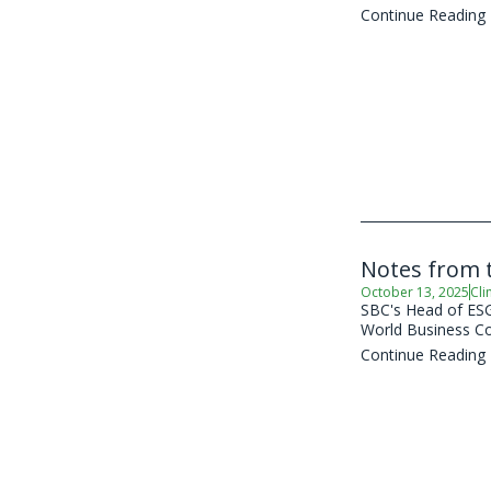
Continue Reading
Notes from t
October 13, 2025
Cli
SBC's Head of ESG 
World Business Co
Continue Reading