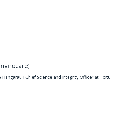
Envirocare)
Hangarau I Chief Science and Integrity Officer at Toitū