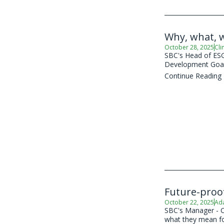
Why, what, 
October 28, 2025
Cli
SBC's Head of ESG 
Development Goal
Continue Reading
Future-proof
October 22, 2025
Ad
SBC's Manager - C
what they mean for