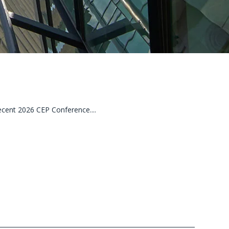
cent 2026 CEP Conference....