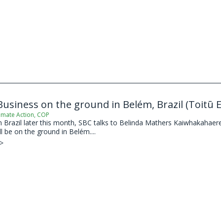
usiness on the ground in Belém, Brazil (Toitū 
imate Action
,
COP
Brazil later this month, SBC talks to Belinda Mathers Kaiwhakahaere 
l be on the ground in Belém....
 >