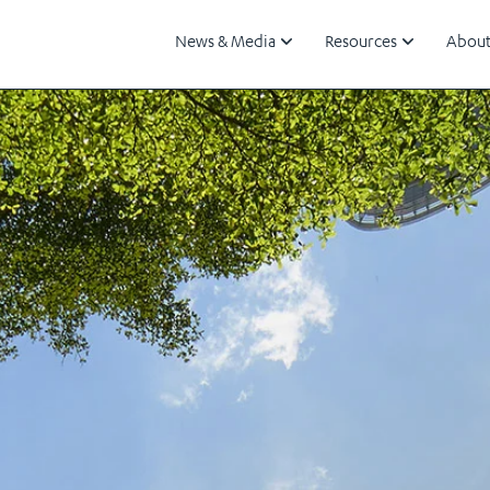
News & Media
Resources
About