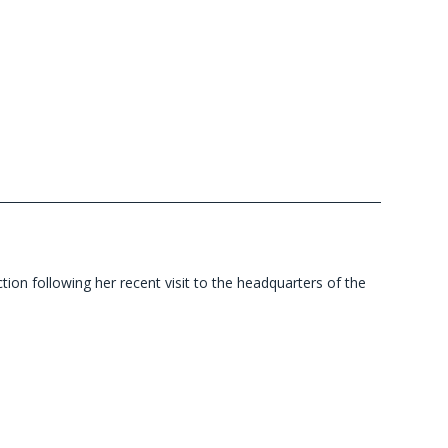
ion following her recent visit to the headquarters of the