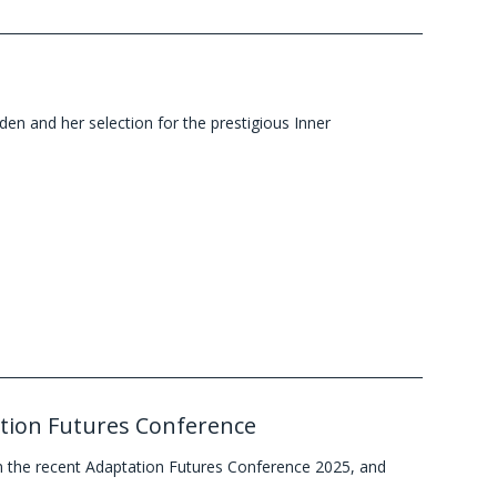
en and her selection for the prestigious Inner
tation Futures Conference
 the recent Adaptation Futures Conference 2025, and