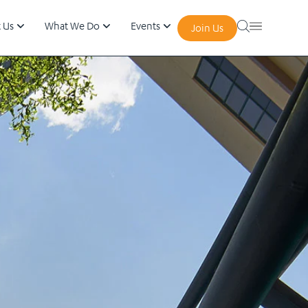
 Us
What We Do
Events
Join Us