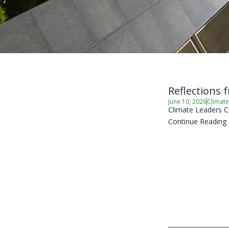
Reflections 
June 10, 2026
Climate
Climate Leaders C
Continue Reading