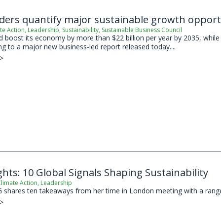
aders quantify major sustainable growth oppor
te Action
,
Leadership
,
Sustainability
,
Sustainable Business Council
boost its economy by more than $22 billion per year by 2035, while s
ing to a major new business-led report released today....
 >
hts: 10 Global Signals Shaping Sustainability
limate Action
,
Leadership
shares ten takeaways from her time in London meeting with a range of
 >