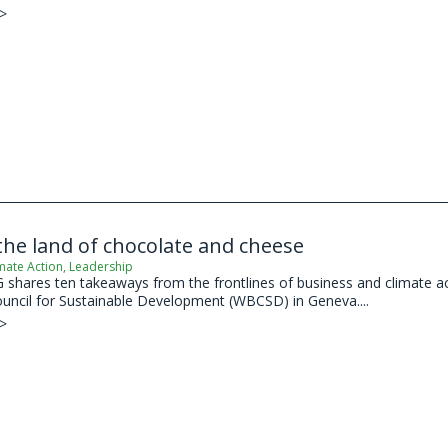
 >
he land of chocolate and cheese
mate Action
,
Leadership
shares ten takeaways from the frontlines of business and climate act
uncil for Sustainable Development (WBCSD) in Geneva....
 >