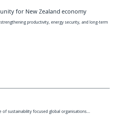
tunity for New Zealand economy
trengthening productivity, energy security, and long-term
 sustainability focused global organisations....