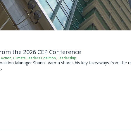
from the 2026 CEP Conference
 Action
,
Climate Leaders Coalition
,
Leadership
oalition Manager Shannil Varma shares his key takeaways from the re
 >