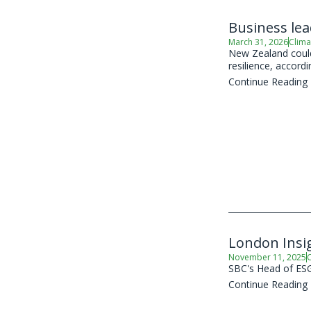
Business le
March 31, 2026
Clima
New Zealand could 
resilience, accord
Continue Reading
London Insig
November 11, 2025
C
SBC's Head of ESG 
Continue Reading