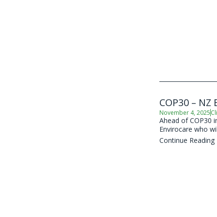
COP30 – NZ B
November 4, 2025
Cl
Ahead of COP30 in 
Envirocare who wil
Continue Reading