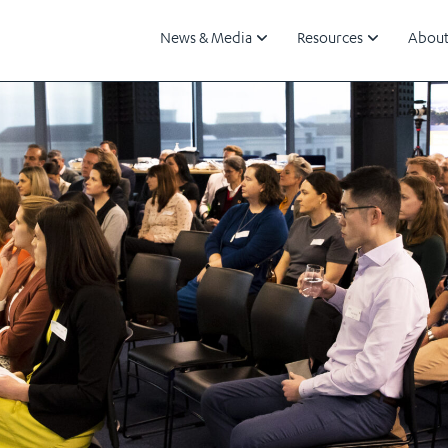
News & Media
Resources
About