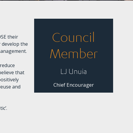
Council
SE their
 develop the
Member
 management.
 reduce
LJ Unuia
believe that
ositively
Chief Encourager
 reuse and
ic’.