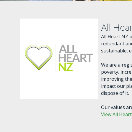
All Hea
All Heart NZ 
redundant and
sustainable, 
We are a regi
poverty, incre
improving the
impact our pl
dispose of it.
Our values are
View All Hear