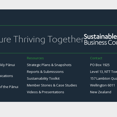
ure Thriving Together
Resources
Contact
ekly Pānui
Strategic Plans & Snapshots
PO Box 1925
Reports & Submissions
Level 13, NTT To
ications
Sustainability Toolkit
157 Lambton Qu
Member Stories & Case Studies
Wellington 6011
of the Pānui
Videos & Presentations
New Zealand