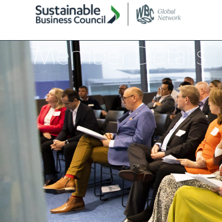
Member Details