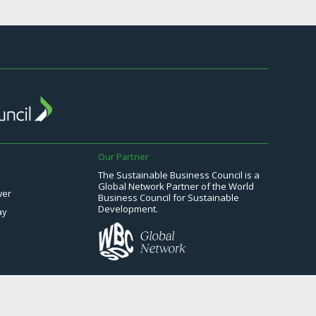
Our Partner
The Sustainable Business Council is a
Global Network Partner of the World
wer
Business Council for Sustainable
Development.
ay