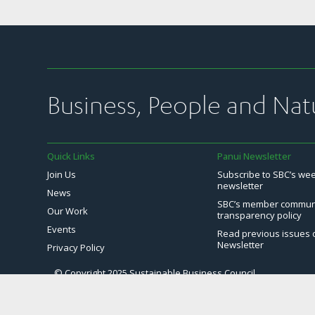
Business, People and Nat
Quick Links
Panui Newsletter
Join Us
Subscribe to SBC’s we
newsletter
News
SBC’s member commun
Our Work
transparency policy
Events
Read previous issues 
Newsletter
Privacy Policy
© Copyright 2025 Sustainable Business Council