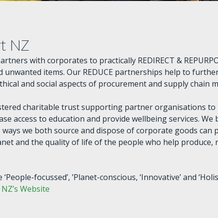
rt NZ
partners with corporates to practically REDIRECT & REPURPO
 unwanted items. Our REDUCE partnerships help to further
ethical and social aspects of procurement and supply chain
stered charitable trust supporting partner organisations to
ase access to education and provide wellbeing services. We 
 ways we both source and dispose of corporate goods can p
anet and the quality of life of the people who help produce,
 ‘People-focussed’, ’Planet-conscious, ‘Innovative’ and ‘Holist
t NZ’s Website