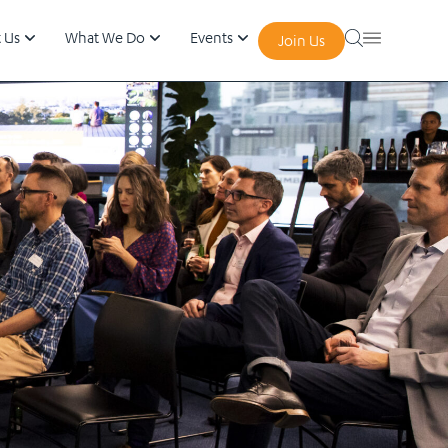
 Us
What We Do
Events
Join Us