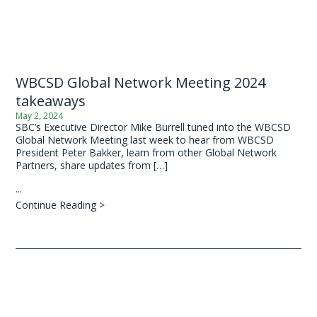
WBCSD Global Network Meeting 2024
takeaways
May 2, 2024
SBC’s Executive Director Mike Burrell tuned into the WBCSD
Global Network Meeting last week to hear from WBCSD
President Peter Bakker, learn from other Global Network
Partners, share updates from […]
...
Continue Reading >