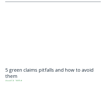
5 green claims pitfalls and how to avoid
them
April 3, 2024
As consumer wariness grows and regulations crack down, it’s
becoming increasingly tricky for businesses to know when and
how they can be making green claims in their
communications. The SBC […]
...