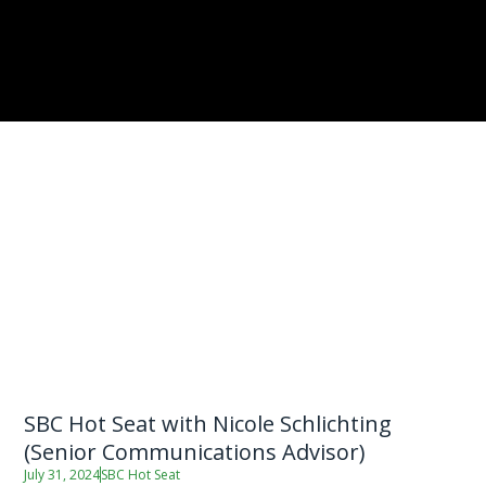
SBC Hot Seat with Nicole Schlichting
(Senior Communications Advisor)
July 31, 2024
SBC Hot Seat