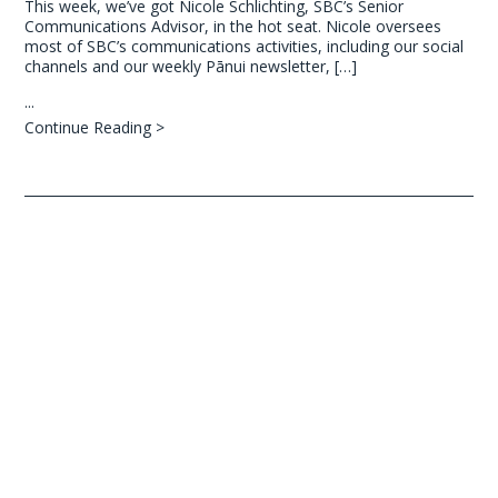
This week, we’ve got Nicole Schlichting, SBC’s Senior
Communications Advisor, in the hot seat. Nicole oversees
most of SBC’s communications activities, including our social
channels and our weekly Pānui newsletter, […]
...
Continue Reading >