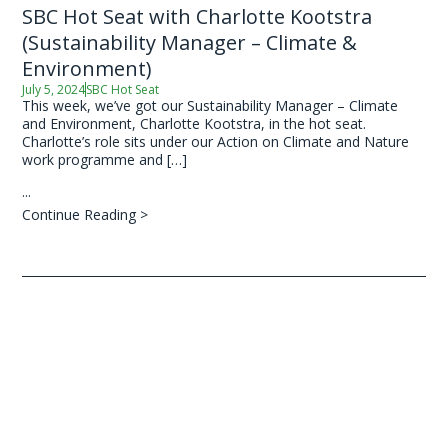
SBC Hot Seat with Charlotte Kootstra
(Sustainability Manager – Climate &
Environment)
July 5, 2024
SBC Hot Seat
This week, we’ve got our Sustainability Manager – Climate
and Environment, Charlotte Kootstra, in the hot seat.
Charlotte’s role sits under our Action on Climate and Nature
work programme and […]
...
Continue Reading >