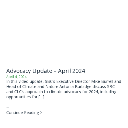
Advocacy Update – April 2024
April 4, 2024
In this video update, SBC’s Executive Director Mike Burrell and
Head of Climate and Nature Antonia Burbidge discuss SBC
and CLC’s approach to climate advocacy for 2024, including
opportunities for […]
...
Continue Reading >