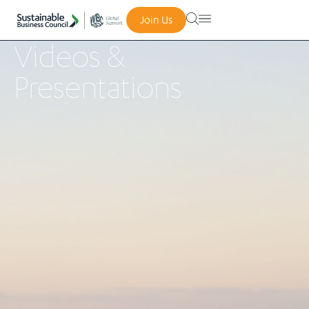
Join Us
Videos &
Presentations