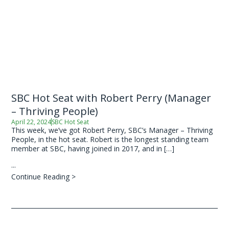
SBC Hot Seat with Robert Perry (Manager
– Thriving People)
April 22, 2024
SBC Hot Seat
This week, we’ve got Robert Perry, SBC’s Manager – Thriving
People, in the hot seat. Robert is the longest standing team
member at SBC, having joined in 2017, and in […]
...
Continue Reading >