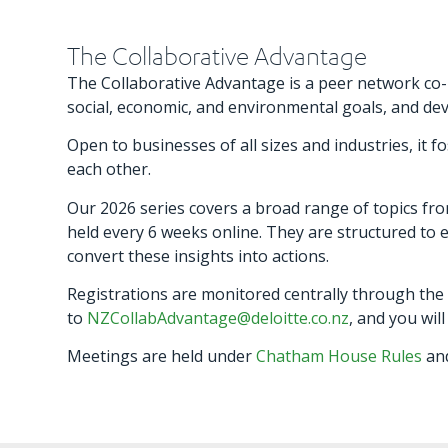
The Collaborative Advantage
The Collaborative Advantage is a peer network co-h
social, economic, and environmental goals, and de
Open to businesses of all sizes and industries, i
each other.
Our 2026 series covers a broad range of topics fro
held every 6 weeks online. They are structured to e
convert these insights into actions.
Registrations are monitored centrally through the
to
NZCollabAdvantage@deloitte.co.nz
, and you wil
Meetings are held under
Chatham House Rules
and