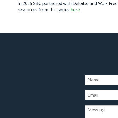
In 2025 SBC partnered with Deloitte and Walk Free 
resources from this series
here
.
N
a
m
E
e
m
*
a
M
i
e
l