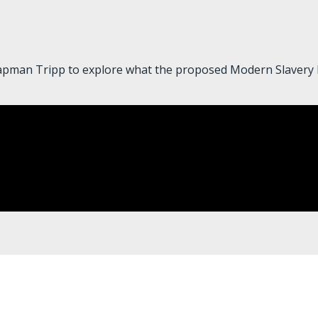
pman Tripp to explore what the proposed Modern Slavery Bil