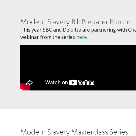
Modern Slavery Bill Preparer Forum
This year SBC and Deloitte are partnering with Cha
webinar from the series
here.
Modern Slavery Masterclass Series