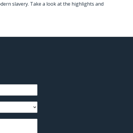
dern slavery. Take a look at the highlights and