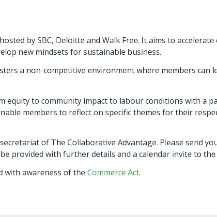
osted by SBC, Deloitte and Walk Free. It aims to accelerate 
velop new mindsets for sustainable business.
t fosters a non-competitive environment where members can
m equity to community impact to labour conditions with a pa
nable members to reflect on specific themes for their respec
 secretariat of The Collaborative Advantage. Please send yo
l be provided with further details and a calendar invite to th
 with awareness of the
Commerce Act
.