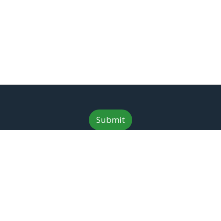
n
*
Submit