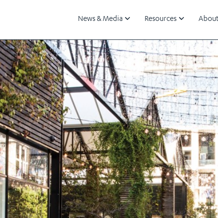
News & Media
Resources
About