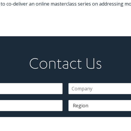
to co-deliver an online masterclass series on addressing mo
Contact Us
C
o
m
R
p
e
a
g
n
i
y
o
*