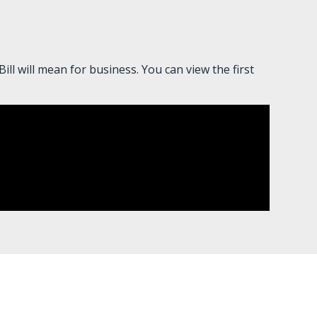
l will mean for business. You can view the first