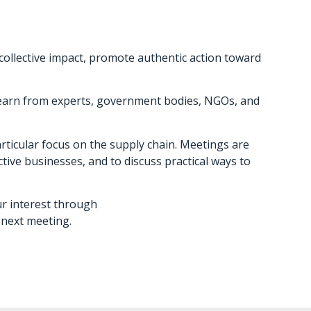
collective impact, promote authentic action toward
 learn from experts, government bodies, NGOs, and
rticular focus on the supply chain. Meetings are
tive businesses, and to discuss practical ways to
ur interest through
e next meeting.