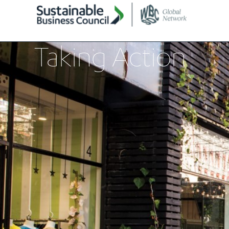
Taking Action