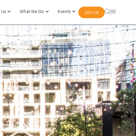
 Us
What We Do
Events
Join Us