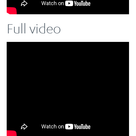
Full video