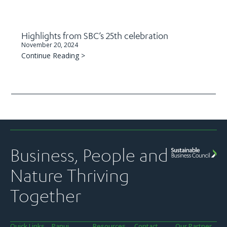
Highlights from SBC’s 25th celebration
November 20, 2024
Continue Reading >
Business, People and
Nature Thriving
Together
Quick Links
Panui
Resources
Contact
Our Partner