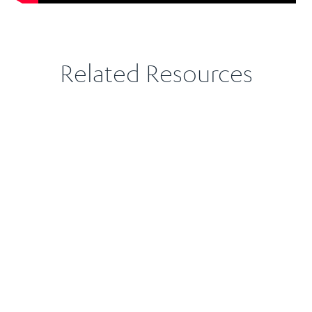
Related Resources