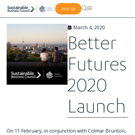
Join Us
March 4, 2020
Better
Futures
2020
Launch
On 11 February, in conjunction with Colmar Brunton,