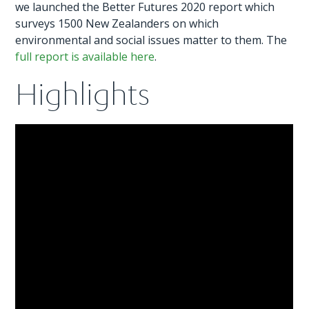
we launched the Better Futures 2020 report which
surveys 1500 New Zealanders on which
environmental and social issues matter to them. The
full report is available here
.
Highlights