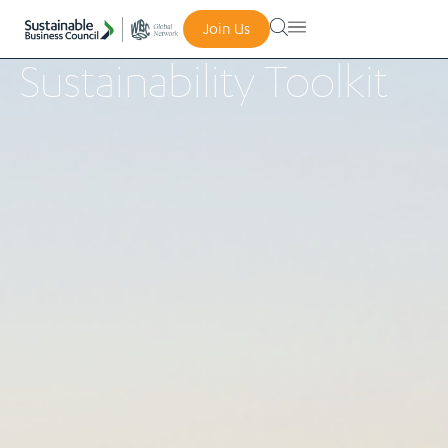
Join Us
Sustainability Toolkit