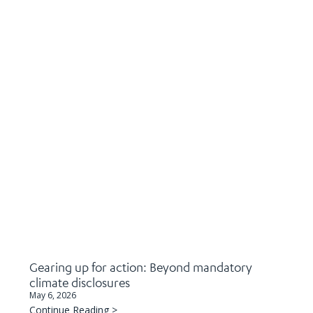
Gearing up for action: Beyond mandatory
climate disclosures
May 6, 2026
Continue Reading >