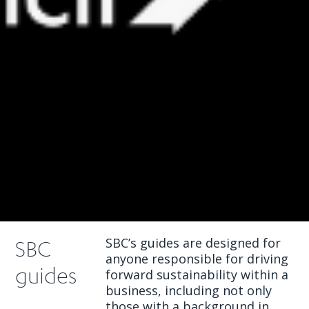
SBC’s guides are designed for
SBC
anyone responsible for driving
guides
forward sustainability within a
business, including not only
those with a background in