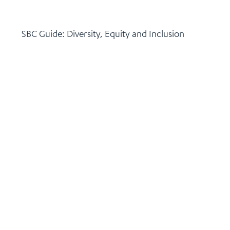
SBC Guide: Diversity, Equity and Inclusion
November 18, 2025
Continue Reading >