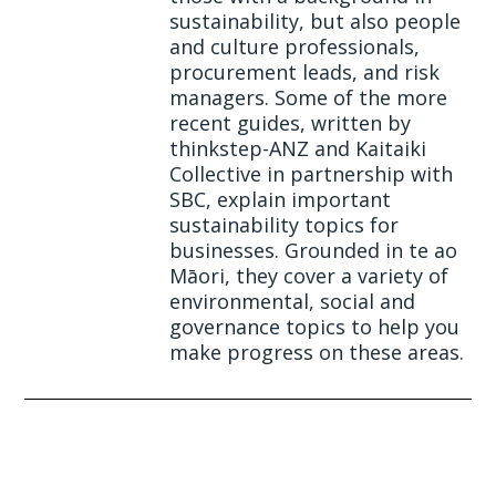
sustainability, but also people
and culture professionals,
procurement leads, and risk
managers. Some of the more
recent guides, written by
thinkstep-ANZ and Kaitaiki
Collective in partnership with
SBC, explain important
sustainability topics for
businesses. Grounded in te ao
Māori, they cover a variety of
environmental, social and
governance topics to help you
make progress on these areas.