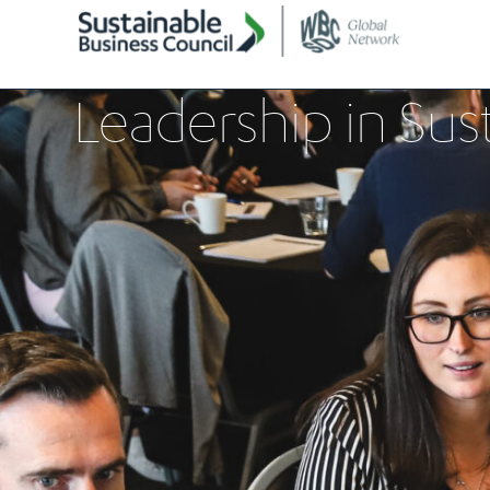
Leadership in Sust