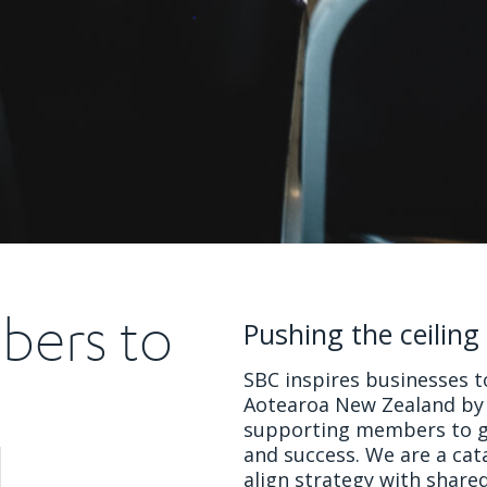
bers to
Pushing the ceiling
SBC inspires businesses to
Aotearoa New Zealand by 
supporting members to go
d
and success. We are a ca
align strategy with share