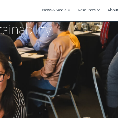
News & Media
Resources
About
ainability