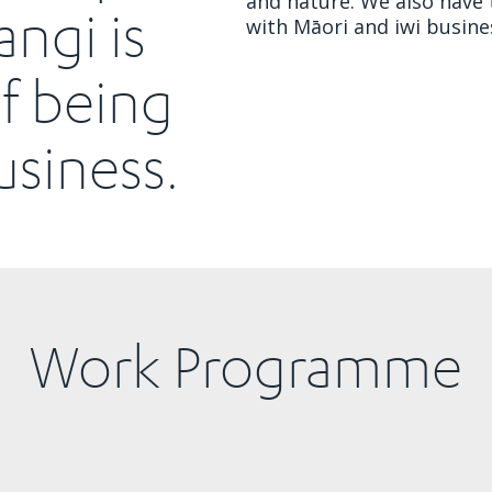
and nature. We also have 
angi is
with Māori and iwi busine
of being
siness.
Work Programme