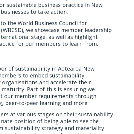
 for sustainable business practice in New
businesses to take action.
to the World Business Council for
 (WBCSD), we showcase member leadership
nternational stage, as well as highlight
actice for our members to learn from.
floor of sustainability in Aotearoa New
embers to embed sustainability
 organisations and accelerate their
 maturity. Part of this is ensuring we
t our member requirements through
ng, peer-to-peer learning and more.
s at various stages on their sustainability
unate position of being able to see the
m sustainability strategy and materiality