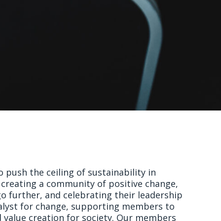
 push the ceiling of sustainability in
creating a community of positive change,
 further, and celebrating their leadership
talyst for change, supporting members to
d value creation for society. Our members