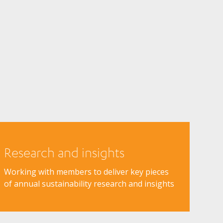
Research and insights
Working with members to deliver key pieces
of annual sustainability research and insights