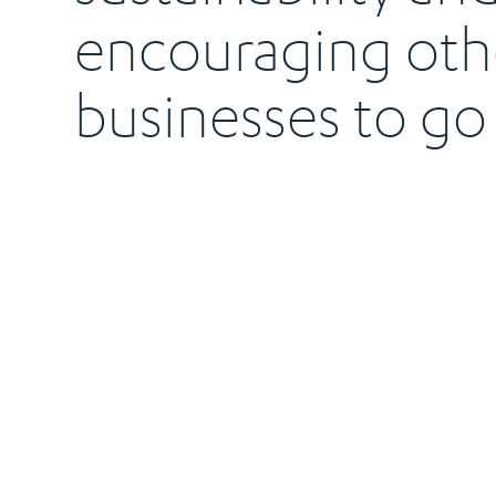
encouraging oth
businesses to go 