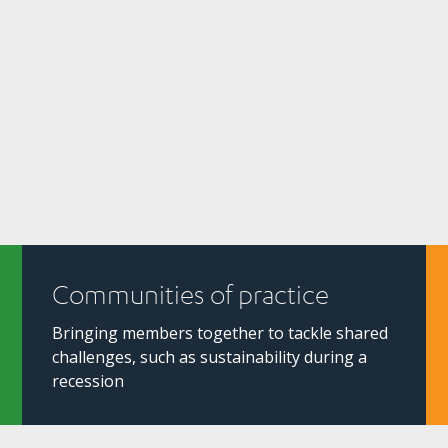
Communities of practice
Bringing members together to tackle shared
challenges, such as sustainability during a
recession