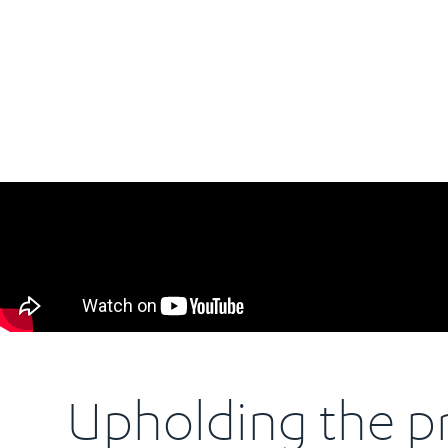
Upholding the pr