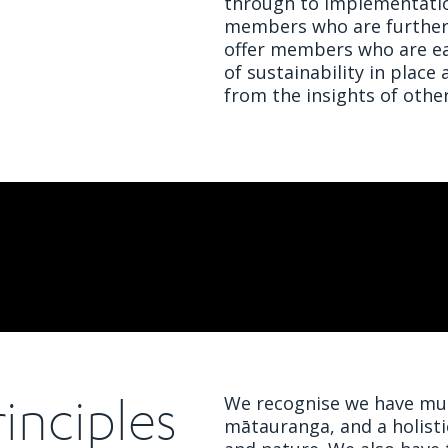
through to implementatio
members who are further a
offer members who are ear
of sustainability in place
from the insights of other
inciples
We recognise we have muc
mātauranga, and a holist