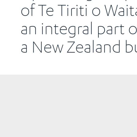
of Te Tiriti o Wait
an integral part 
a New Zealand bu