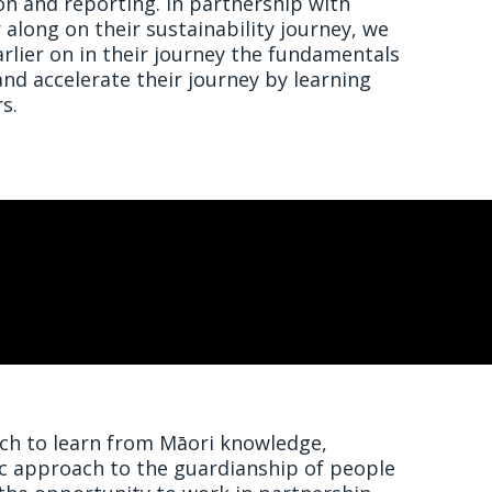
n and reporting. In partnership with
long on their sustainability journey, we
lier on in their journey the fundamentals
 and accelerate their journey by learning
s.
h to learn from Māori knowledge,
ic approach to the guardianship of people