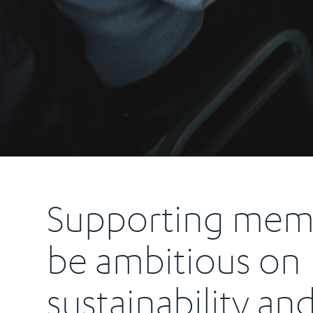
Supporting mem
be ambitious on
sustainability an