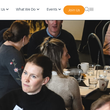
 Us
What We Do
Events
Join Us