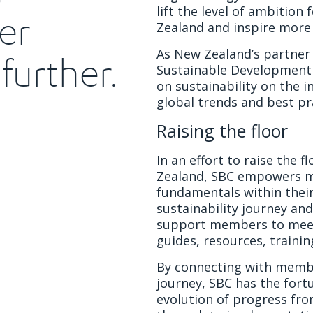
lift the level of ambition
er
Zealand and inspire more 
As New Zealand’s partner 
further.
Sustainable Development
on sustainability on the i
global trends and best pr
Raising the floor
In an effort to raise the 
Zealand, SBC empowers m
fundamentals within their
sustainability journey and
support members to mee
guides, resources, traini
By connecting with member
journey, SBC has the fort
evolution of progress fro