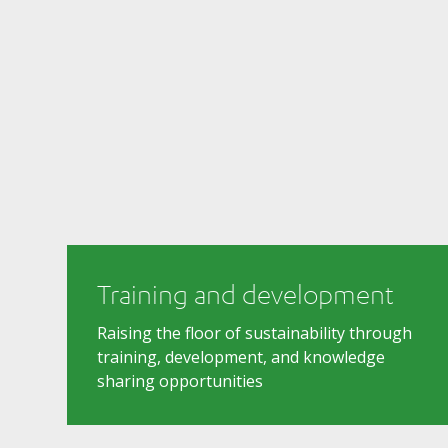
Training and development
Raising the floor of sustainability through
training, development, and knowledge
sharing opportunities