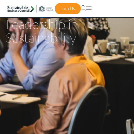
Join Us
Leadership in
Sustainability