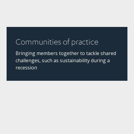
Communities of practice
Bringing members together to tackle shared
challenges, such as sustainability during a
recession