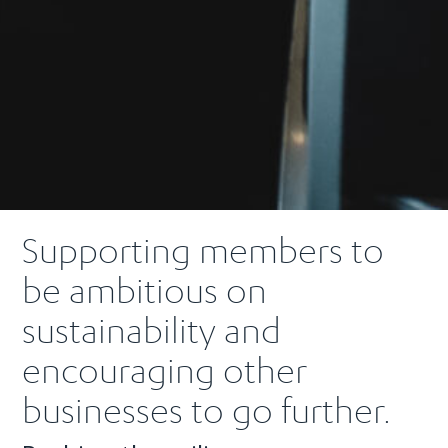
Supporting members to
be ambitious on
sustainability and
encouraging other
businesses to go further.