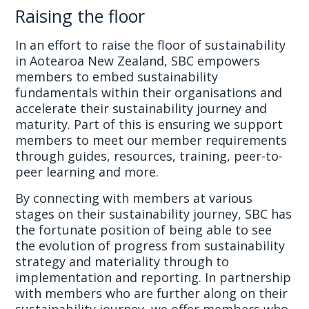
Raising the floor
In an effort to raise the floor of sustainability
in Aotearoa New Zealand, SBC empowers
members to embed sustainability
fundamentals within their organisations and
accelerate their sustainability journey and
maturity. Part of this is ensuring we support
members to meet our member requirements
through guides, resources, training, peer-to-
peer learning and more.
By connecting with members at various
stages on their sustainability journey, SBC has
the fortunate position of being able to see
the evolution of progress from sustainability
strategy and materiality through to
implementation and reporting. In partnership
with members who are further along on their
sustainability journey, we offer members who