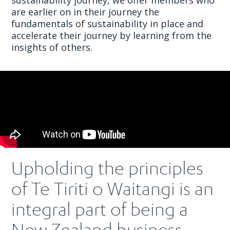
are earlier on in their journey the
fundamentals of sustainability in place and
accelerate their journey by learning from the
insights of others.
Upholding the principles
of Te Tiriti o Waitangi is an
integral part of being a
New Zealand business.