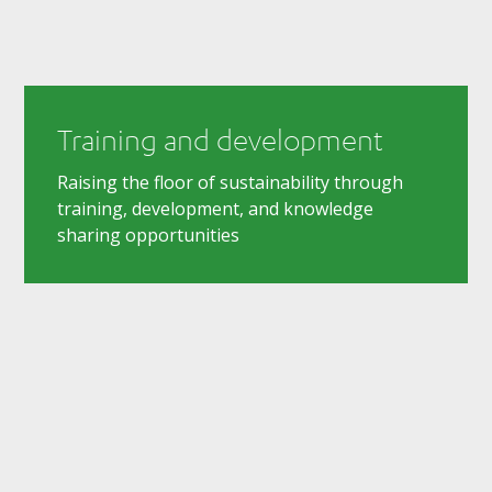
Training and development
Raising the floor of sustainability through
training, development, and knowledge
sharing opportunities