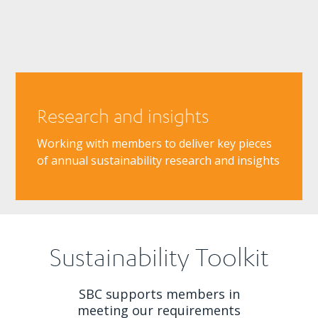
Research and insights
Working with members to deliver key pieces
of annual sustainability research and insights
Sustainability Toolkit
SBC supports members in
meeting our requirements