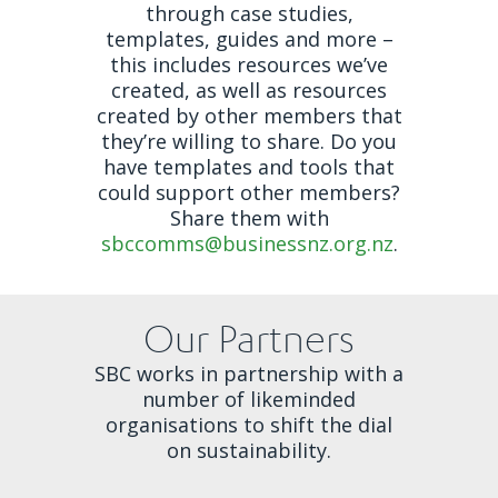
through case studies,
templates, guides and more –
this includes resources we’ve
created, as well as resources
created by other members that
they’re willing to share. Do you
have templates and tools that
could support other members?
Share them with
sbccomms@businessnz.org.nz
.
Our Partners
SBC works in partnership with a
number of likeminded
organisations to shift the dial
on sustainability.