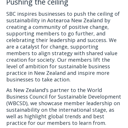
Pushing the ceiling
SBC inspires businesses to push the ceiling of
sustainability in Aotearoa New Zealand by
creating a community of positive change,
supporting members to go further, and
celebrating their leadership and success. We
are a catalyst for change, supporting
members to align strategy with shared value
creation for society. Our members lift the
level of ambition for sustainable business
practice in New Zealand and inspire more
businesses to take action.
As New Zealand’s partner to the World
Business Council for Sustainable Development
(WBCSD), we showcase member leadership on
sustainability on the international stage, as
well as highlight global trends and best
practice for our members to learn from.