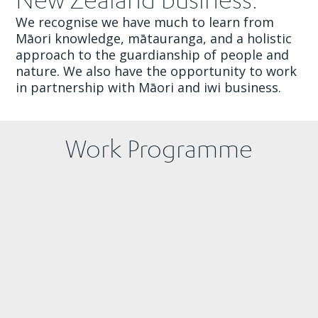
We recognise we have much to learn from
Māori knowledge, mātauranga, and a holistic
approach to the guardianship of people and
nature. We also have the opportunity to work
in partnership with Māori and iwi business.
Work Programme