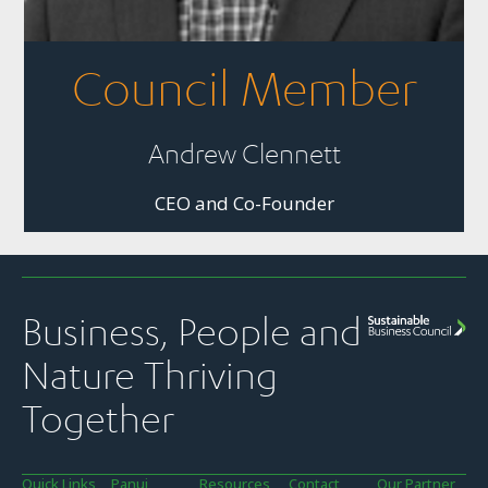
Council Member
Andrew Clennett
CEO and Co-Founder
Business, People and
Nature Thriving
Together
Quick Links
Panui
Resources
Contact
Our Partner