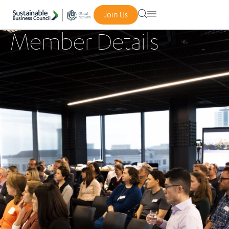
Join Us
Member Details