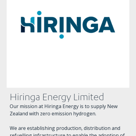
Hiringa Energy Limited
Our mission at Hiringa Energy is to supply New
Zealand with zero emission hydrogen.
We are establishing production, distribution and
refuelling infrastructure to enable the adoption of