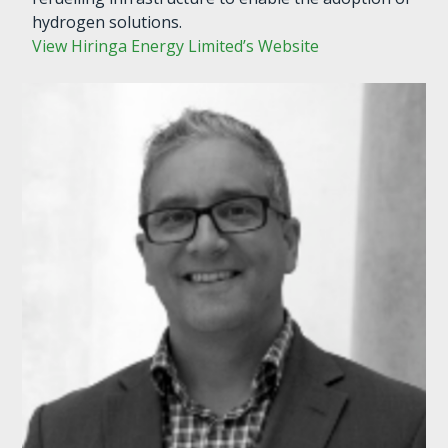
hydrogen solutions.
View Hiringa Energy Limited’s Website