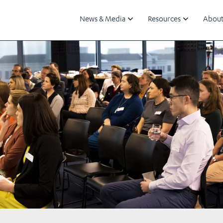
News & Media
Resources
About