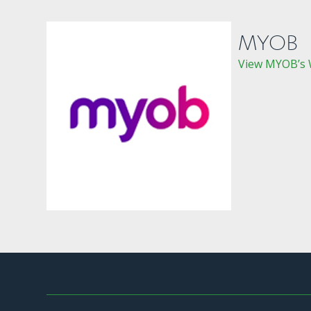
MYOB
View MYOB’s 