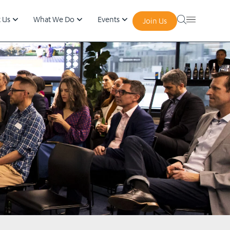
 Us
What We Do
Events
Join Us