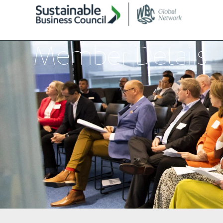
Member Details