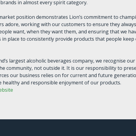
brands in almost every spirit category.
 market position demonstrates Lion’s commitment to champ
s adore, working with our customers to ensure they always
eople want, when they want them, and ensuring that we ha
 in place to consistently provide products that people kee
d’s largest alcoholic beverages company, we recognise our
the community, not outside it. It is our responsibility to pres
rces our business relies on for current and future generati
 healthy and responsible enjoyment of our products.
ebsite