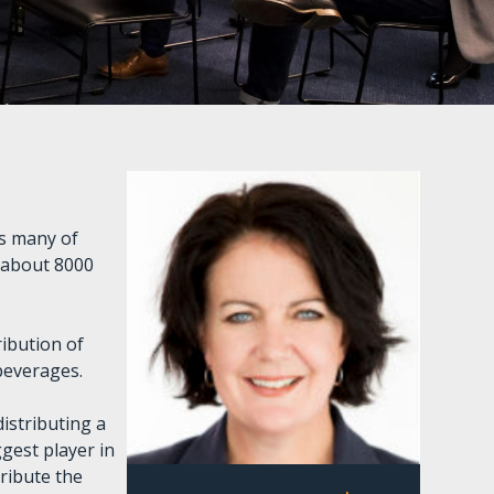
es many of
 about 8000
ribution of
 beverages.
istributing a
gest player in
ribute the