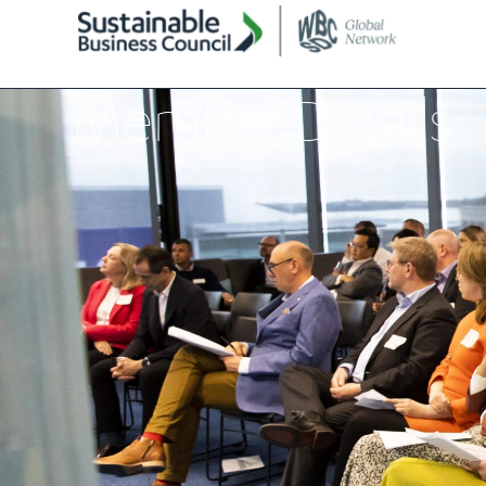
Member Details