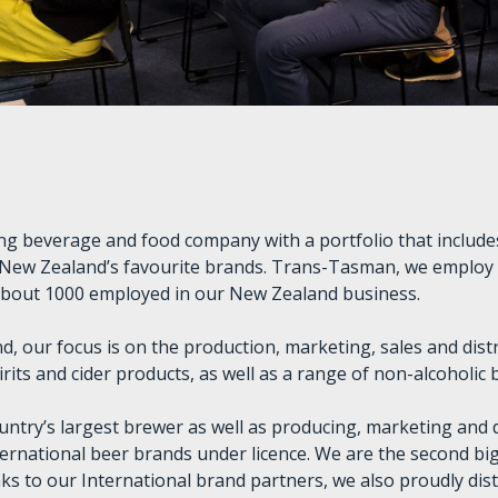
ding beverage and food company with a portfolio that includ
 New Zealand’s favourite brands. Trans-Tasman, we employ
about 1000 employed in our New Zealand business.
d, our focus is on the production, marketing, sales and dist
irits and cider products, as well as a range of non-alcoholic
untry’s largest brewer as well as producing, marketing and d
ernational beer brands under licence. We are the second big
ks to our International brand partners, we also proudly dist