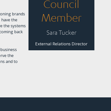
Council
ioning brands
Member
 have the
ve the systems
Sara Tucker
p coming back
External Relations Director
 business
erve the
ons and to