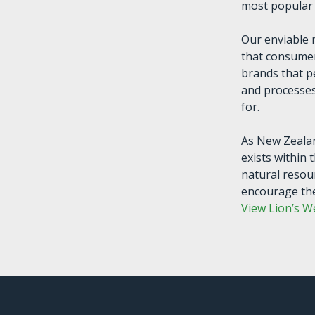
most popular 
Our enviable
that consumer
brands that p
and processes
for.
As New Zealan
exists within 
natural resou
encourage the
View Lion’s W