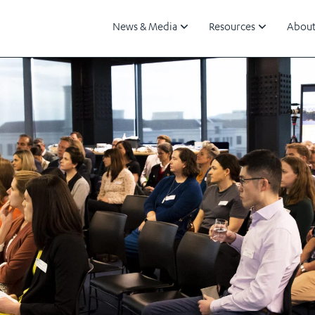
News & Media
Resources
About