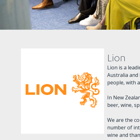
Lion
Lion is a lea
Australia and
people, with 
In New Zealan
beer, wine, sp
We are the co
number of int
wine and than