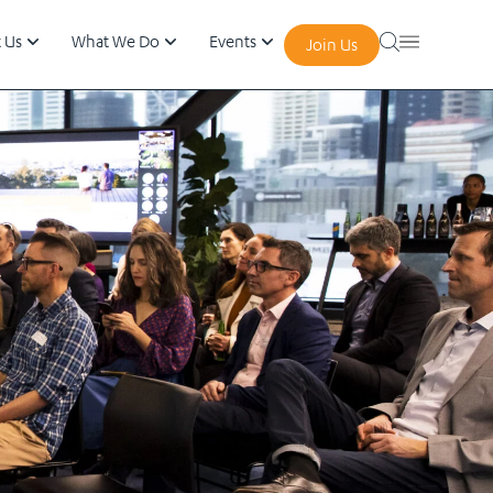
 Us
What We Do
Events
Join Us