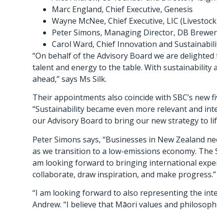
Marc England, Chief Executive, Genesis
Wayne McNee, Chief Executive, LIC (Livesto
Peter Simons, Managing Director, DB Brewer
Carol Ward, Chief Innovation and Sustainabilit
“On behalf of the Advisory Board we are delighted 
talent and energy to the table. With sustainability
ahead,” says Ms Silk.
Their appointments also coincide with SBC’s new fi
“Sustainability became even more relevant and inte
our Advisory Board to bring our new strategy to lif
Peter Simons says, “Businesses in New Zealand nee
as we transition to a low-emissions economy. The Su
am looking forward to bringing international exper
collaborate, draw inspiration, and make progress.”
“I am looking forward to also representing the int
Andrew. “I believe that Māori values and philosoph