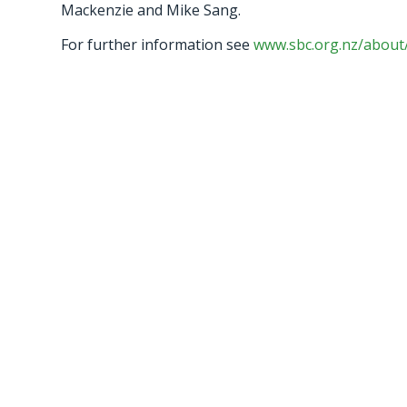
Mackenzie and Mike Sang.
For further information see
www.sbc.org.nz/about