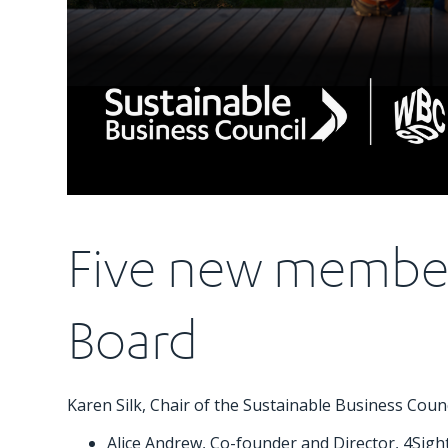
Five new member
Board
Karen Silk, Chair of the Sustainable Business Cou
Alice Andrew, Co-founder and Director, 4Sigh