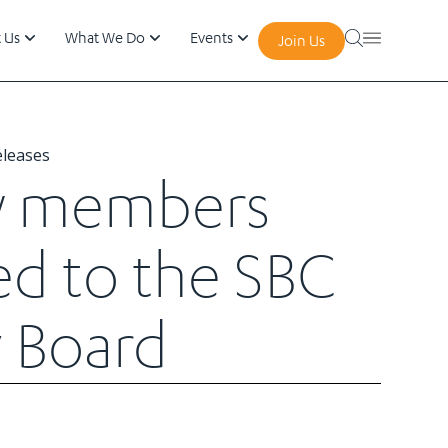
 Us
What We Do
Events
Join Us
eleases
w members
ed to the SBC
 Board