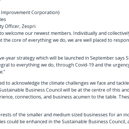
ck Improvement Corporation)
ies
y Officer, Zespri.
to welcome our newest members. Individually and collectivel
 at the core of everything we do, we are well placed to respo
ve-year strategy which will be launched in September says SB
gral to everything we do, through Covid-19 and the urgency 
e.”
d to acknowledge the climate challenges we face and tackle
stainable Business Council will be at the centre of this and
ience, connections, and business acumen to the table. These
erests of the smaller and medium sized businesses for an inc
ies could be enhanced in the Sustainable Business Council, a