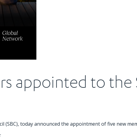
s appointed to the 
ncil (SBC), today announced the appointment of five new me
t