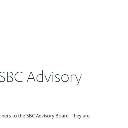
SBC Advisory
mbers to the SBC Advisory Board. They are: