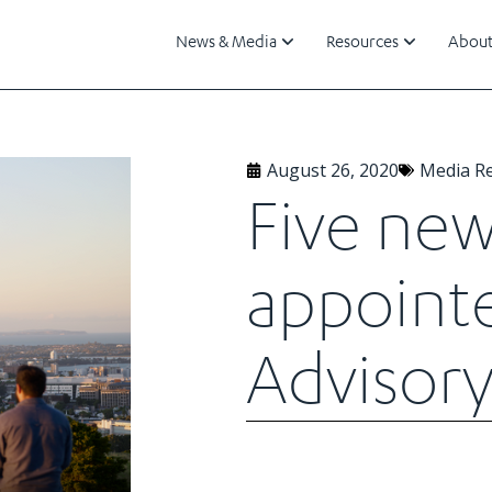
News & Media
Resources
About
August 26, 2020
Media R
Five ne
appoint
Advisory