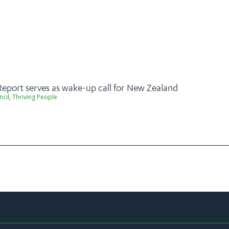
Report serves as wake-up call for New Zealand
ncil
,
Thriving People