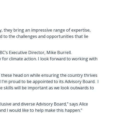
y, they bring an impressive range of expertise,
nd to the challenges and opportunities that lie
C’s Executive Director, Mike Burrell.
for climate action. I look forward to working with
 these head on while ensuring the country thrives
 I’m proud to be appointed to its Advisory Board. I
 skills will be important as we look outwards to
lusive and diverse Advisory Board,” says Alice
nd I would like to help make this happen.”