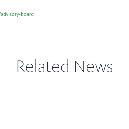
/advisory-board
.
Related News