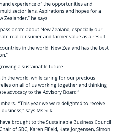
t-hand experience of the opportunities and
multi sector lens. Aspirations and hopes for a
w Zealander,” he says.
 passionate about New Zealand, especially our
ate real consumer and farmer value as a result.
e countries in the world, New Zealand has the best
on.”
growing a sustainable future.
th the world, while caring for our precious
lies on all of us working together and thinking
ate advocacy to the Advisory Board.”
mbers. “This year we were delighted to receive
business,” says Ms Silk.
have brought to the Sustainable Business Council
Chair of SBC, Karen Fifield, Kate Jorgensen, Simon