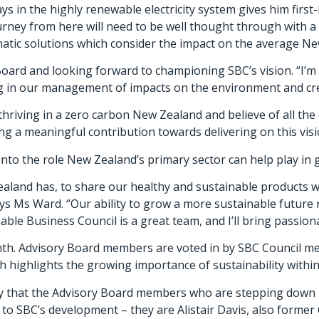
ys in the highly renewable electricity system gives him firs
urney from here will need to be well thought through with a 
tic solutions which consider the impact on the average Ne
Board and looking forward to championing SBC’s vision. “I’m
ng in our management of impacts on the environment and cre
 thriving in a zero carbon New Zealand and believe of all th
ng a meaningful contribution towards delivering on this visi
into the role New Zealand’s primary sector can help play in 
aland has, to share our healthy and sustainable products wi
 Ms Ward. “Our ability to grow a more sustainable future re
ble Business Council is a great team, and I’ll bring passion
nth. Advisory Board members are voted in by SBC Council me
highlights the growing importance of sustainability within 
acy that the Advisory Board members who are stepping down 
to SBC’s development – they are Alistair Davis, also former 