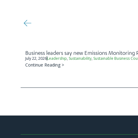
Business leaders say new Emissions Monitoring 
July 22, 2026
Leadership
,
Sustainability
,
Sustainable Business Cou
Continue Reading >