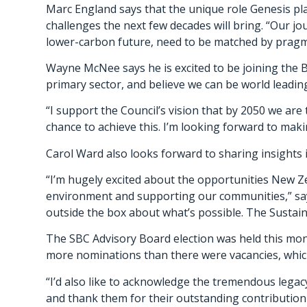
Marc England says that the unique role Genesis pla
challenges the next few decades will bring. “Our jo
lower-carbon future, need to be matched by pragma
Wayne McNee says he is excited to be joining the 
primary sector, and believe we can be world leadi
“I support the Council’s vision that by 2050 we are
chance to achieve this. I’m looking forward to maki
Carol Ward also looks forward to sharing insights 
“I’m hugely excited about the opportunities New Ze
environment and supporting our communities,” says
outside the box about what’s possible. The Sustaina
The SBC Advisory Board election was held this mo
more nominations than there were vacancies, which 
“I’d also like to acknowledge the tremendous leg
and thank them for their outstanding contribution 