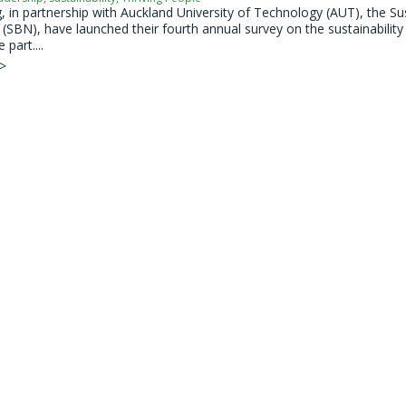
 in partnership with Auckland University of Technology (AUT), the Su
SBN), have launched their fourth annual survey on the sustainability 
 part....
 >
s on New Zealand Sustainability Professionals 
dership
,
Sustainability
,
Thriving People
 in partnership with Auckland University of Technology (AUT), the Su
SBN), have launched their fourth annual survey on the sustainability 
 part....
 >