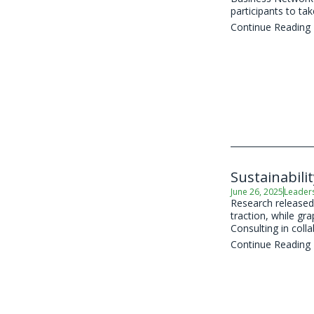
participants to take
Continue Reading
Sustainabili
June 26, 2025
Leader
Research released 
traction, while gr
Consulting in coll
Continue Reading