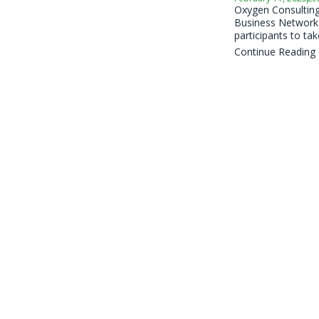
Oxygen Consulting,
Business Network (
participants to take
Continue Reading
2023 Insight
February 7, 2023
Lea
Oxygen Consulting,
Business Network (
participants to take
Continue Reading