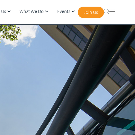
 Us
What We Do
Events
Join Us