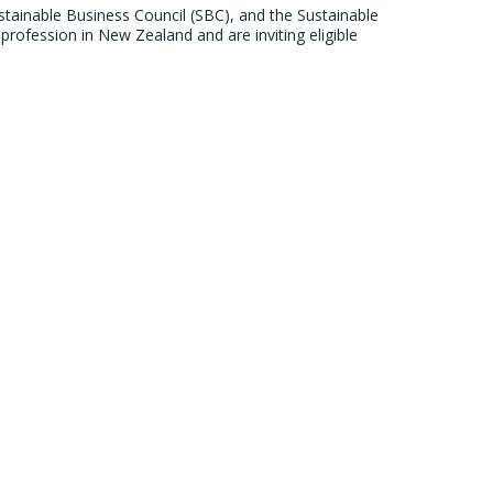
stainable Business Council (SBC), and the Sustainable
profession in New Zealand and are inviting eligible
survey launches
stainable Business Council (SBC), and the Sustainable
profession in New Zealand and are inviting eligible