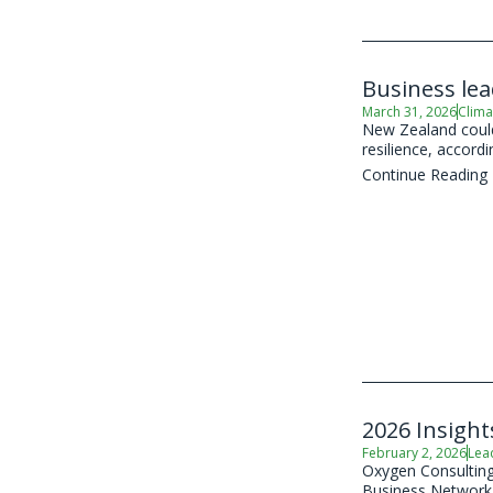
Business le
March 31, 2026
Clima
New Zealand could 
resilience, accord
Continue Reading
2026 Insight
February 2, 2026
Lea
Oxygen Consulting,
Business Network (