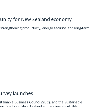
tunity for New Zealand economy
trengthening productivity, energy security, and long-term
survey launches
stainable Business Council (SBC), and the Sustainable
profession in New Zealand and are inviting eligible