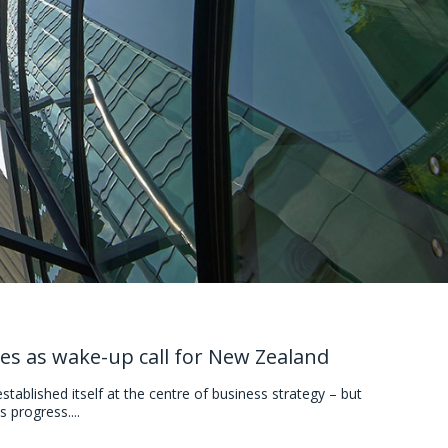
es as wake-up call for New Zealand
ablished itself at the centre of business strategy – but
 progress....