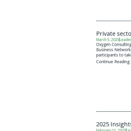
Private sect
March 5, 2025
Leader
Oxygen Consulting,
Business Network (
participants to take
Continue Reading
2025 Insight
February 11, 2025
Le