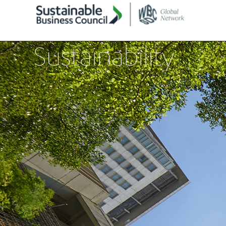
Sustainability