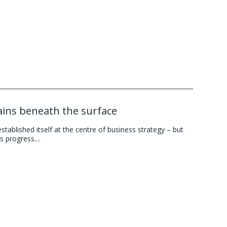
mains beneath the surface
ablished itself at the centre of business strategy – but
 progress....