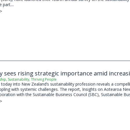
 part....
 >
ty sees rising strategic importance amid increas
ship
,
Sustainability
,
Thriving People
today into New Zealand’s sustainability profession reveals a compellin
appling with systemic challenges. The report, Insights on Aotearoa Ne
aboration with the Sustainable Business Council (SBC), Sustainable Bu
 >