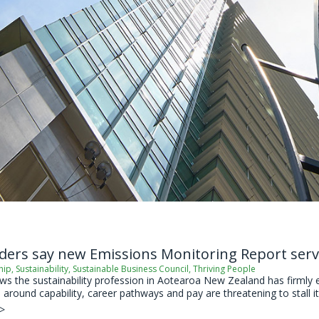
ders say new Emissions Monitoring Report serv
hip
,
Sustainability
,
Sustainable Business Council
,
Thriving People
 the sustainability profession in Aotearoa New Zealand has firmly est
around capability, career pathways and pay are threatening to stall its
 >