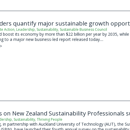
aders quantify major sustainable growth oppor
te Action
,
Leadership
,
Sustainability
,
Sustainable Business Council
boost its economy by more than $22 billion per year by 2035, while s
ing to a major new business-led report released today....
 >
s on New Zealand Sustainability Professionals 
dership
,
Sustainability
,
Thriving People
 in partnership with Auckland University of Technology (AUT), the Su
SBN), have launched their fourth annual survey on the sustainability 