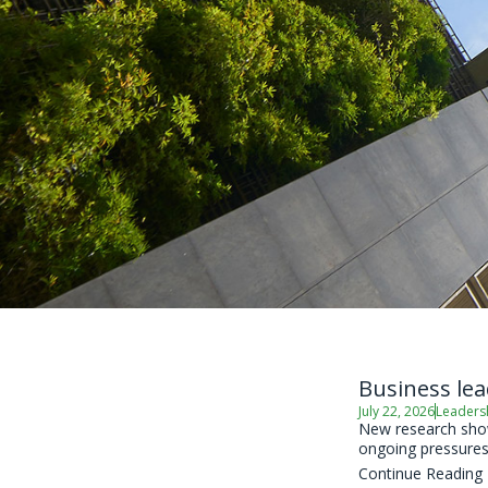
Business lea
July 22, 2026
Leaders
New research shows
ongoing pressures 
Continue Reading