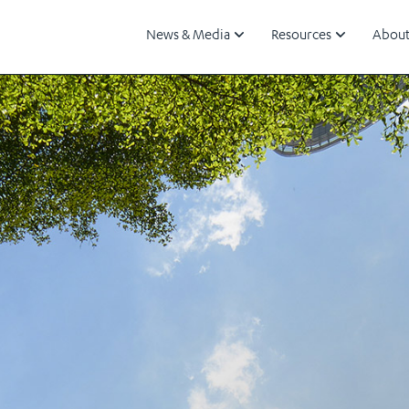
News & Media
Resources
About