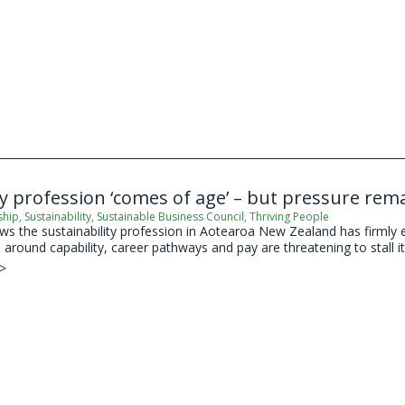
ty profession ‘comes of age’ – but pressure re
ship
,
Sustainability
,
Sustainable Business Council
,
Thriving People
 the sustainability profession in Aotearoa New Zealand has firmly est
around capability, career pathways and pay are threatening to stall its
 >