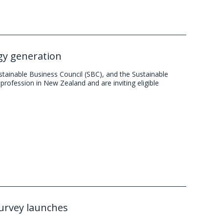
rgy generation
stainable Business Council (SBC), and the Sustainable
profession in New Zealand and are inviting eligible
survey launches