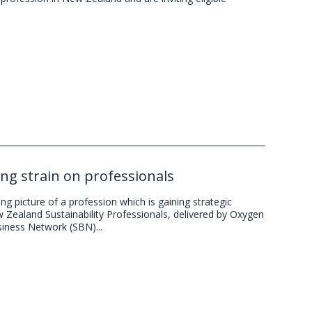
ing strain on professionals
g picture of a profession which is gaining strategic
w Zealand Sustainability Professionals, delivered by Oxygen
siness Network (SBN)...