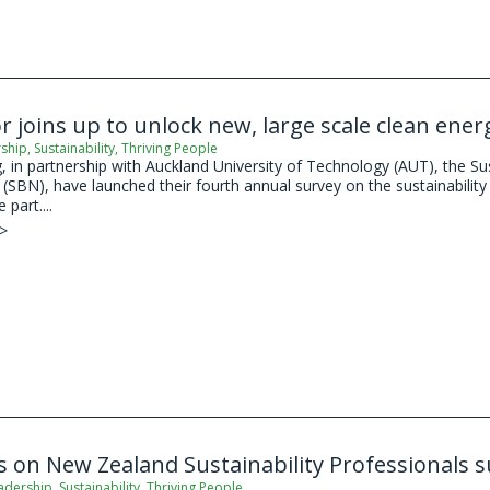
or joins up to unlock new, large scale clean ene
ship
,
Sustainability
,
Thriving People
 in partnership with Auckland University of Technology (AUT), the Su
SBN), have launched their fourth annual survey on the sustainability 
 part....
 >
s on New Zealand Sustainability Professionals 
adership
,
Sustainability
,
Thriving People