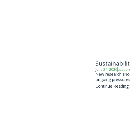
Sustainabili
June 24, 2026
Leader
New research shows
ongoing pressures 
Continue Reading