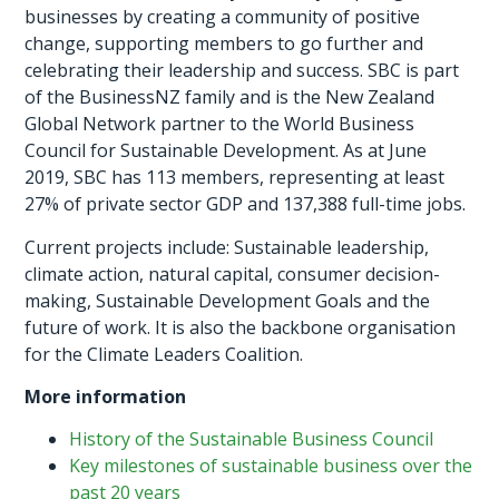
businesses by creating a community of positive
change, supporting members to go further and
celebrating their leadership and success. SBC is part
of the BusinessNZ family and is the New Zealand
Global Network partner to the World Business
Council for Sustainable Development. As at June
2019, SBC has 113 members, representing at least
27% of private sector GDP and 137,388 full-time jobs.
Current projects include: Sustainable leadership,
climate action, natural capital, consumer decision-
making, Sustainable Development Goals and the
future of work. It is also the backbone organisation
for the Climate Leaders Coalition.
More information
History of the Sustainable Business Council
Key milestones of sustainable business over the
past 20 years