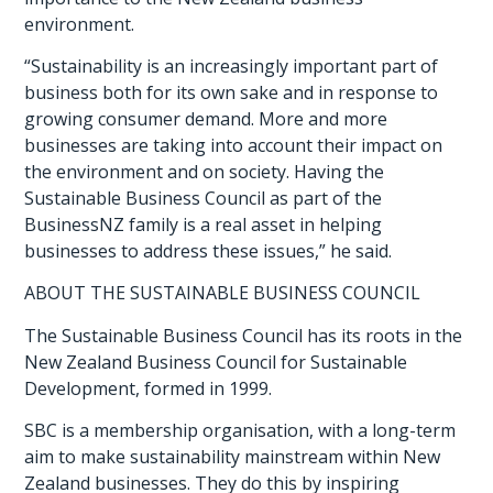
environment.
“Sustainability is an increasingly important part of
business both for its own sake and in response to
growing consumer demand. More and more
businesses are taking into account their impact on
the environment and on society. Having the
Sustainable Business Council as part of the
BusinessNZ family is a real asset in helping
businesses to address these issues,” he said.
ABOUT THE SUSTAINABLE BUSINESS COUNCIL
The Sustainable Business Council has its roots in the
New Zealand Business Council for Sustainable
Development, formed in 1999.
SBC is a membership organisation, with a long-term
aim to make sustainability mainstream within New
Zealand businesses. They do this by inspiring