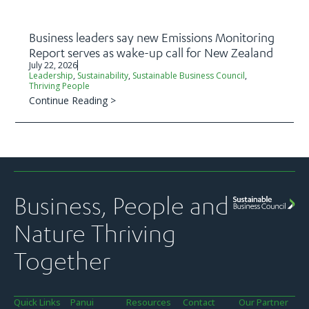
Business leaders say new Emissions Monitoring
Report serves as wake-up call for New Zealand
July 22, 2026
Leadership
,
Sustainability
,
Sustainable Business Council
,
Thriving People
Continue Reading >
Business, People and
Nature Thriving
Together
Quick Links
Panui
Resources
Contact
Our Partner