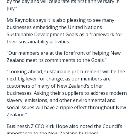
by the day and will celebrate its first anniversary in
July.”
Ms Reynolds says it is also pleasing to see many
businesses embedding the United Nations
Sustainable Development Goals as a framework for
their sustainability activities.
“Our members are at the forefront of helping New
Zealand meet its commitments to the Goals.”
“Looking ahead, sustainable procurement will be the
next big lever for change, as our members are
customers of many of New Zealand’s other
businesses. Asking their suppliers to address modern
slavery, emissions, and other environmental and
social issues will have a ripple effect throughout New
Zealand.”
BusinessNZ CEO Kirk Hope also noted the Council’s
importance to the New Zealand business