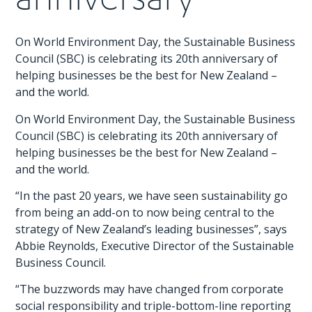
On World Environment Day, the Sustainable Business
Council (SBC) is celebrating its 20th anniversary of
helping businesses be the best for New Zealand –
and the world.
On World Environment Day, the Sustainable Business
Council (SBC) is celebrating its 20th anniversary of
helping businesses be the best for New Zealand –
and the world.
“In the past 20 years, we have seen sustainability go
from being an add-on to now being central to the
strategy of New Zealand’s leading businesses”, says
Abbie Reynolds, Executive Director of the Sustainable
Business Council.
“The buzzwords may have changed from corporate
social responsibility and triple-bottom-line reporting