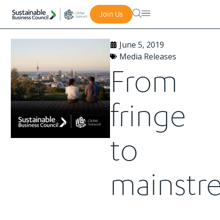
Join Us
June 5, 2019
Media Releases
From
fringe
to
mainstr
–