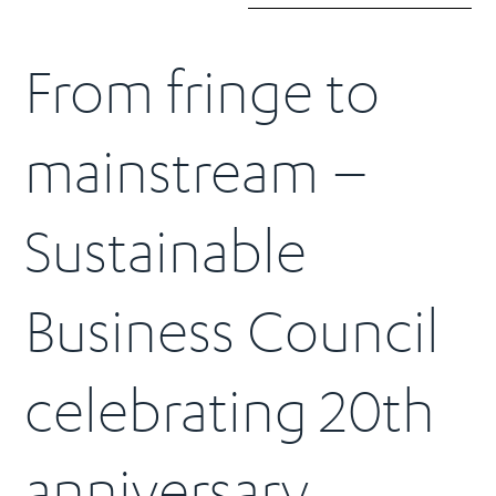
From fringe to
mainstream –
Sustainable
Business Council
celebrating 20th
anniversary