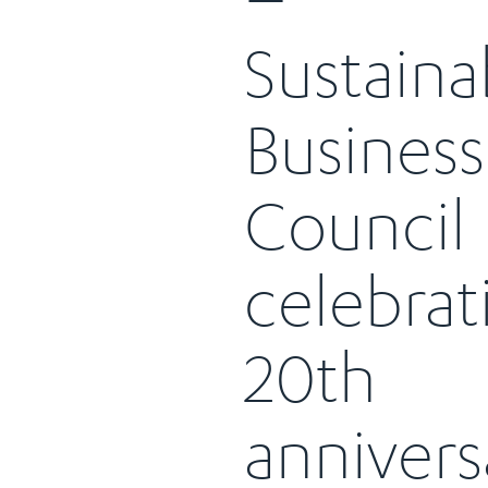
Sustaina
Business
Council
celebrat
20th
annivers