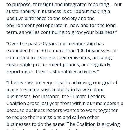
to purpose, foresight and integrated reporting – but
sustainability in business is still about making a
positive difference to the society and the
environment you operate in, now and for the long-
term, as well as continuing to grow your business.”
“Over the past 20 years our membership has
expanded from 30 to more than 100 businesses, all
committed to reducing their emissions, adopting
sustainable procurement policies, and regularly
reporting on their sustainability activities.”
“I believe we are very close to achieving our goal of
mainstreaming sustainability in New Zealand
businesses. For instance, the Climate Leaders
Coalition arose last year from within our membership
because business leaders wanted to work together
to reduce their emissions and call on other
businesses to do the same. The Coalition is growing