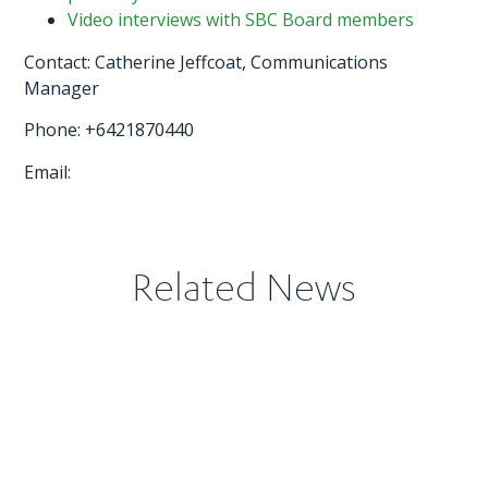
Video interviews with SBC Board members
Contact: Catherine Jeffcoat, Communications
Manager
Phone: +6421870440
Email:
Related News