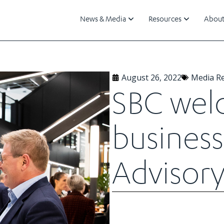
News & Media
Resources
About
August 26, 2022
Media R
SBC wel
business 
Advisory