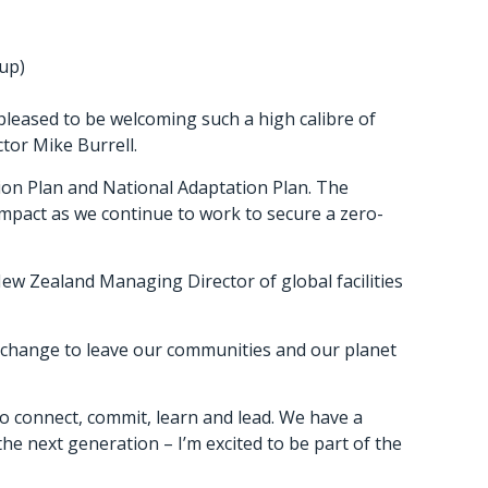
oup)
 pleased to be welcoming such a high calibre of
tor Mike Burrell.
ction Plan and National Adaptation Plan. The
mpact as we continue to work to secure a zero-
ew Zealand Managing Director of global facilities
al change to leave our communities and our planet
o connect, commit, learn and lead. We have a
e next generation – I’m excited to be part of the