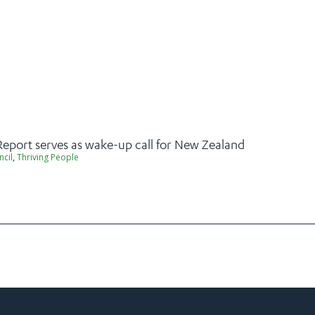
Report serves as wake-up call for New Zealand
ncil
,
Thriving People