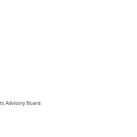
ts Advisory Board.