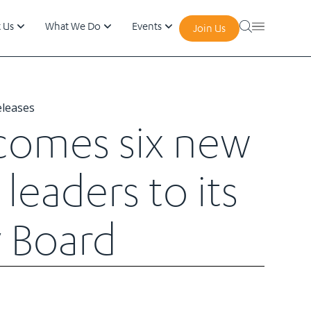
 Us
What We Do
Events
Join Us
eleases
comes six new
leaders to its
 Board