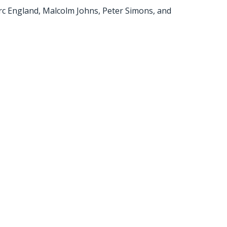
rc England, Malcolm Johns, Peter Simons, and