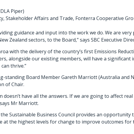
 DLA Piper)
ity, Stakeholder Affairs and Trade, Fonterra Cooperative Gr
roviding guidance and input into the work we do. We are very
New Zealand sectors, to the Board,” says SBC Executive Direc
earoa with the delivery of the country’s first Emissions Redu
, alongside our existing members, will have a significant i
can thrive.”
ong-standing Board Member Gareth Marriott (Australia and N
n of Chair.
n doesn’t have all the answers. If we are going to affect re
 says Mr Marriott.
 the Sustainable Business Council provides an opportunity t
 at the highest levels for change to improve outcomes for th