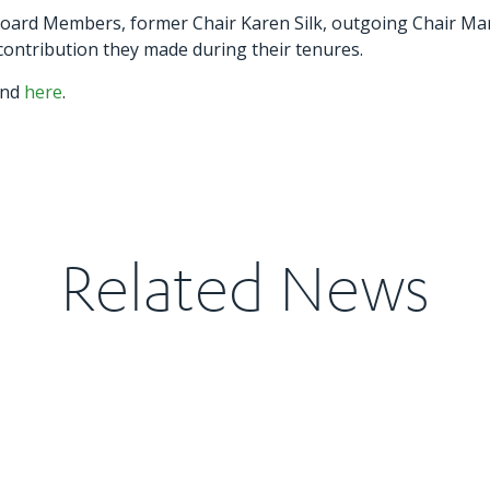
 Board Members, former Chair Karen Silk, outgoing Chair Ma
ntribution they made during their tenures.
und
here
.
Related News