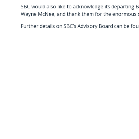
SBC would also like to acknowledge its departing
Wayne McNee, and thank them for the enormous co
Further details on SBC’s Advisory Board can be fo