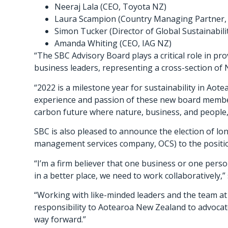
Neeraj Lala (CEO, Toyota NZ)
Laura Scampion (Country Managing Partner,
Simon Tucker (Director of Global Sustainabil
Amanda Whiting (CEO, IAG NZ)
“The SBC Advisory Board plays a critical role in p
business leaders, representing a cross-section of 
“2022 is a milestone year for sustainability in Aot
experience and passion of these new board members
carbon future where nature, business, and people, 
SBC is also pleased to announce the election of l
management services company, OCS) to the positio
“I’m a firm believer that one business or one perso
in a better place, we need to work collaboratively,”
“Working with like-minded leaders and the team at
responsibility to Aotearoa New Zealand to advocate
way forward.”