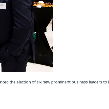
ced the election of six new prominent business leaders to i