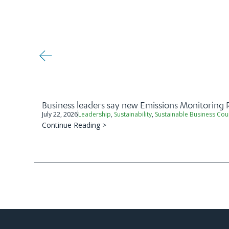
Business leaders say new Emissions Monitoring 
July 22, 2026
Leadership
,
Sustainability
,
Sustainable Business Cou
Continue Reading >