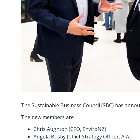
The Sustainable Business Council (SBC) has announ
The new members are:
Chris Aughton (CEO, EnviroNZ)
Angela Busby (Chief Strategy Officer, AIA)