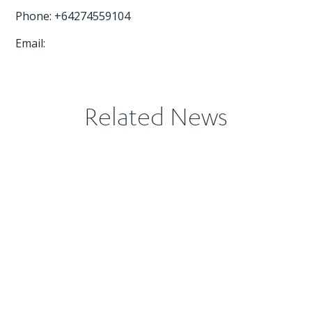
Phone: +64274559104
Email:
Related News