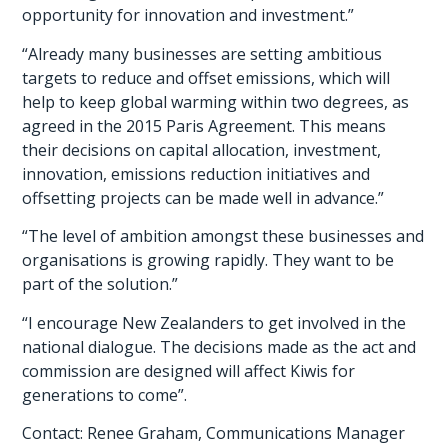
opportunity for innovation and investment.”
“Already many businesses are setting ambitious
targets to reduce and offset emissions, which will
help to keep global warming within two degrees, as
agreed in the 2015 Paris Agreement. This means
their decisions on capital allocation, investment,
innovation, emissions reduction initiatives and
offsetting projects can be made well in advance.”
“The level of ambition amongst these businesses and
organisations is growing rapidly. They want to be
part of the solution.”
“I encourage New Zealanders to get involved in the
national dialogue. The decisions made as the act and
commission are designed will affect Kiwis for
generations to come”.
Contact: Renee Graham, Communications Manager