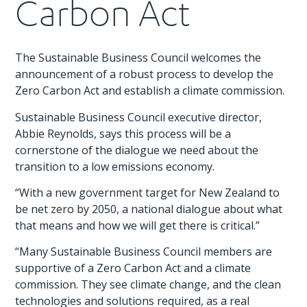
Carbon Act
The Sustainable Business Council welcomes the
announcement of a robust process to develop the
Zero Carbon Act and establish a climate commission.
Sustainable Business Council executive director,
Abbie Reynolds, says this process will be a
cornerstone of the dialogue we need about the
transition to a low emissions economy.
“With a new government target for New Zealand to
be net zero by 2050, a national dialogue about what
that means and how we will get there is critical.”
“Many Sustainable Business Council members are
supportive of a Zero Carbon Act and a climate
commission. They see climate change, and the clean
technologies and solutions required, as a real