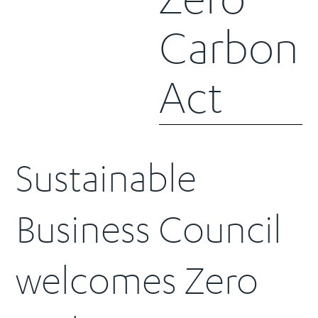
Carbon
Act
Sustainable
Business Council
welcomes Zero