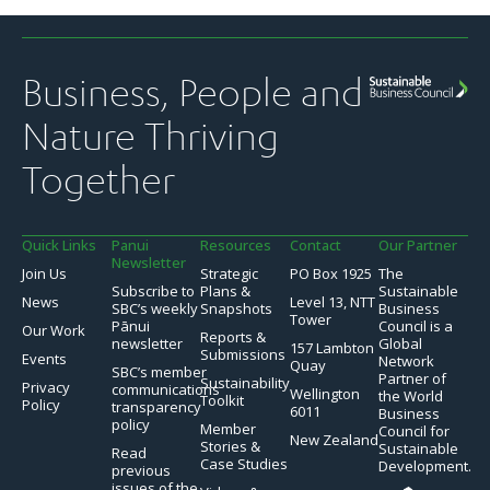
Business, People and
Nature Thriving
Together
Quick Links
Panui
Resources
Contact
Our Partner
Newsletter
Join Us
Strategic
PO Box 1925
The
Subscribe to
Plans &
Sustainable
News
Level 13, NTT
SBC’s weekly
Snapshots
Business
Tower
Pānui
Council is a
Our Work
Reports &
newsletter
Global
157 Lambton
Submissions
Events
Network
Quay
SBC’s member
Partner of
Sustainability
Privacy
communications
Wellington
the World
Toolkit
Policy
transparency
6011
Business
policy
Member
Council for
New Zealand
Stories &
Sustainable
Read
Case Studies
Development.
previous
issues of the