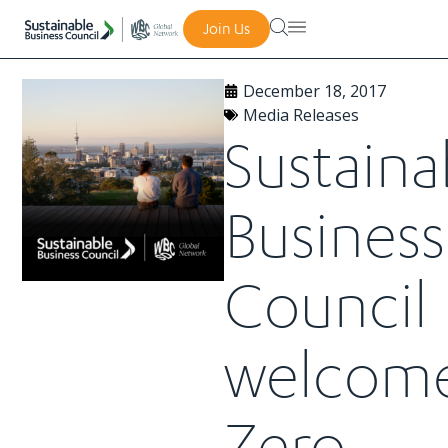
Join Us
December 18, 2017
Media Releases
Sustaina
Business
Council
welcom
Zero