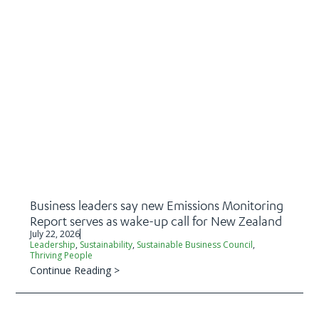
Business leaders say new Emissions Monitoring
Report serves as wake-up call for New Zealand
July 22, 2026
Leadership
,
Sustainability
,
Sustainable Business Council
,
Thriving People
Continue Reading >