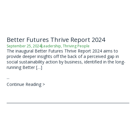
Better Futures Thrive Report 2024
September 25, 2024
Leadership
,
Thriving People
The inaugural Better Futures Thrive Report 2024 aims to
provide deeper insights off the back of a perceived gap in
social sustainability action by business, identified in the long-
running Better […]
...
Continue Reading >