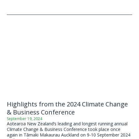
Highlights from the 2024 Climate Change
& Business Conference
September 19, 2024
Aotearoa New Zealand’s leading and longest running annual
Climate Change & Business Conference took place once
again in Tāmaki Makaurau Auckland on 9-10 September 2024