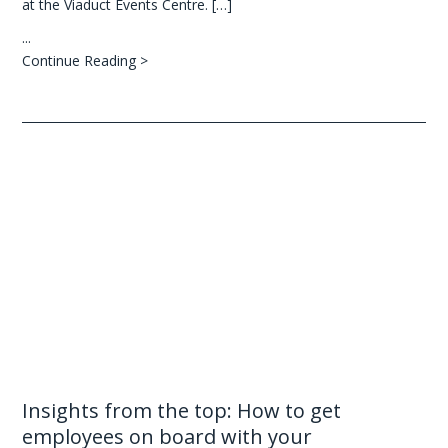
at the Viaduct Events Centre. […]
...
Continue Reading >
Insights from the top: How to get
employees on board with your