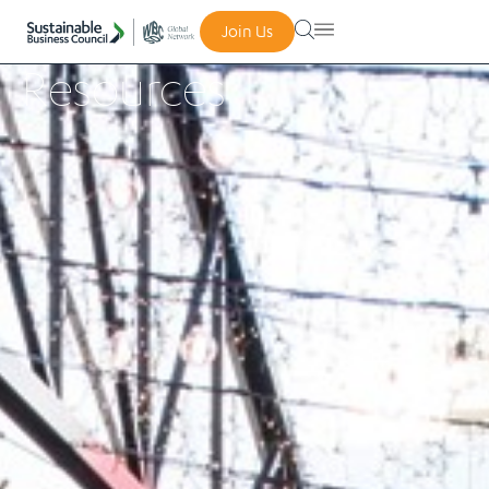
Join Us
Resources