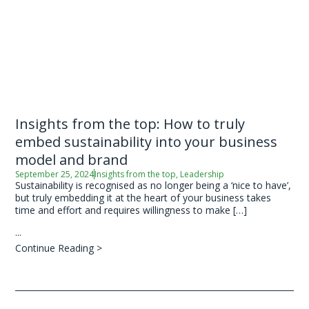
Insights from the top: How to truly
embed sustainability into your business
model and brand
September 25, 2024
Insights from the top
,
Leadership
Sustainability is recognised as no longer being a ‘nice to have’,
but truly embedding it at the heart of your business takes
time and effort and requires willingness to make […]
...
Continue Reading >