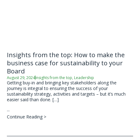
Insights from the top: How to make the
business case for sustainability to your
Board
August 29, 2024
Insights from the top
,
Leadership
Getting buy-in and bringing key stakeholders along the
journey is integral to ensuring the success of your
sustainability strategy, activities and targets – but it’s much
easier said than done. […]
...
Continue Reading >