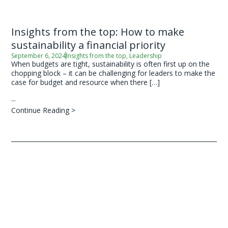
Insights from the top: How to make
sustainability a financial priority
September 6, 2024
Insights from the top
,
Leadership
When budgets are tight, sustainability is often first up on the
chopping block – it can be challenging for leaders to make the
case for budget and resource when there […]
...
Continue Reading >