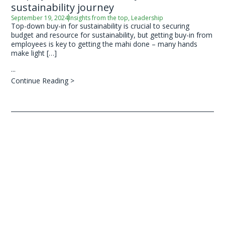
sustainability journey
September 19, 2024
Insights from the top
,
Leadership
Top-down buy-in for sustainability is crucial to securing
budget and resource for sustainability, but getting buy-in from
employees is key to getting the mahi done – many hands
make light […]
...
Continue Reading >