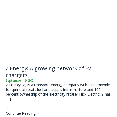
Z Energy: A growing network of EV
chargers
September 19, 2024
Z Energy (Z) is a transport energy company with a nationwide
footprint of retail, fuel and supply infrastructure and 100
percent ownership of the electricity retailer Flick Electric. Z has
[…]
...
Continue Reading >