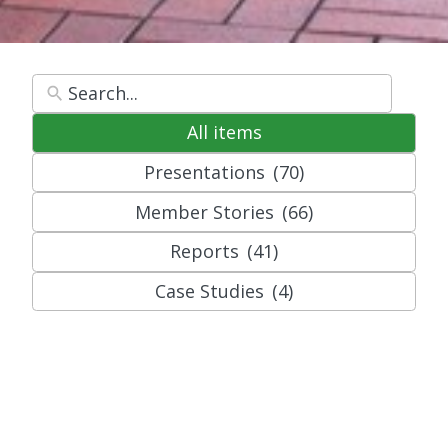
All items
Presentations
(70)
Member Stories
(66)
Reports
(41)
Case Studies
(4)