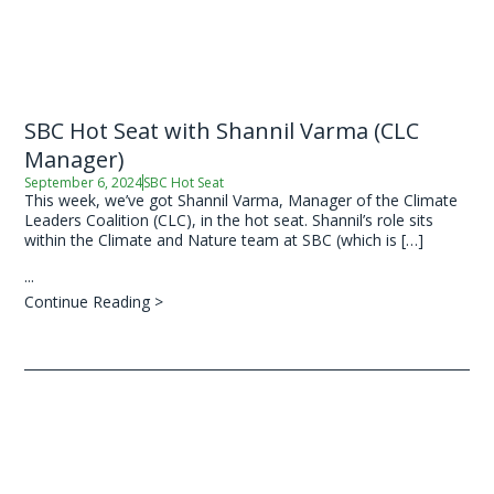
SBC Hot Seat with Shannil Varma (CLC
Manager)
September 6, 2024
SBC Hot Seat
This week, we’ve got Shannil Varma, Manager of the Climate
Leaders Coalition (CLC), in the hot seat. Shannil’s role sits
within the Climate and Nature team at SBC (which is […]
...
Continue Reading >