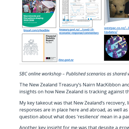
SBC online workshop – Published scenarios as shared
The New Zealand Treasury’s Nairn MacKibbon and Ro
insights on how New Zealand is tracking against th
My key takeout was that New Zealand’s recovery, l
responses are in place here and abroad, as well as 
question about what does ‘resilience’ mean in a p
Another key insight for me was that despite a growi