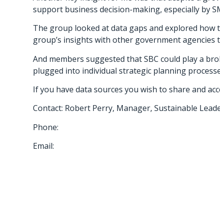
support business decision-making, especially by SM
The group looked at data gaps and explored how th
group’s insights with other government agencies to
And members suggested that SBC could play a bro
plugged into individual strategic planning process
If you have data sources you wish to share and acce
Contact: Robert Perry, Manager, Sustainable Leade
Phone:
Email: