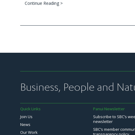
Continue Reading >
Business, People and Nat
Quick Links
Panui Newsletter
Join Us
Subscribe to SBC’s we
newsletter
News
SBC’s member commun
Our Work
transparency policy