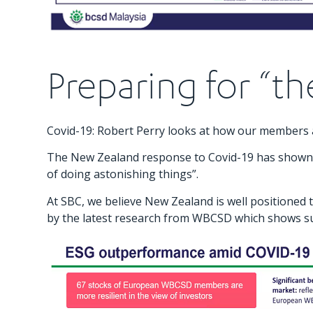
Preparing for “t
Covid-19: Robert Perry looks at how our members a
The New Zealand response to Covid-19 has shown us 
of doing astonishing things”.
At SBC, we believe New Zealand is well positioned
by the latest research from WBCSD which shows sust