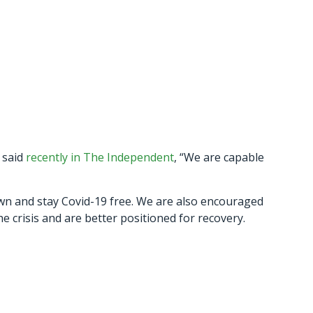
 said
recently in The Independent
, “We are capable
own and stay Covid-19 free. We are also encouraged
 crisis and are better positioned for recovery.