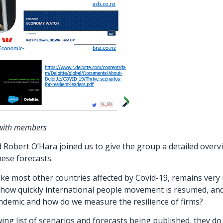
 with members
bert O’Hara joined us to give the group a detailed overvie
ese forecasts.
ike most other countries affected by Covid-19, remains ver
how quickly international people movement is resumed, and th
andemic and how do we measure the resilience of firms?
ng list of scenarios and forecasts being published, they do 