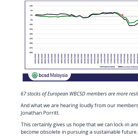
67 stocks of European WBCSD members are more resilien
And what we are hearing loudly from our members i
Jonathan Porritt.
This certainly gives us hope that we can lock-in a
become obsolete in pursuing a sustainable future.