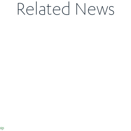
Related News
hip