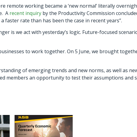
re remote working became a ‘new normal’ literally overnight
ve. A
recent inquiry
by the Productivity Commission concluded
a faster rate than has been the case in recent years”.
er is we act with yesterday’s logic. Future-focused scenario-
usinesses to work together. On 5 June, we brought together
standing of emerging trends and new norms, as well as ne
d members an opportunity to test their assumptions and sh