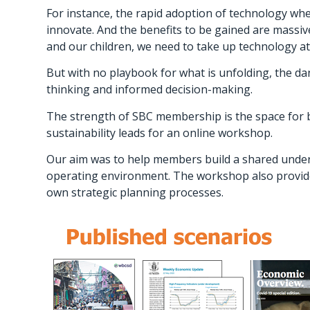
For instance, the rapid adoption of technology whe
innovate. And the benefits to be gained are massi
and our children, we need to take up technology at 
But with no playbook for what is unfolding, the dang
thinking and informed decision-making.
The strength of SBC membership is the space for b
sustainability leads for an online workshop.
Our aim was to help members build a shared under
operating environment. The workshop also provide
own strategic planning processes.