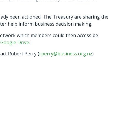
eady been actioned. The Treasury are sharing the
tter help inform business decision making.
network which members could then access be
a
Google Drive
.
act Robert Perry (
rperry@business.org.nz
).