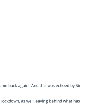
come back again. And this was echoed by Sir
g lockdown, as well leaving behind what has