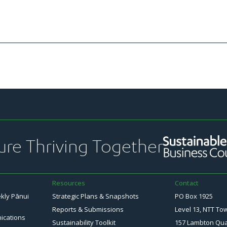
ure Thriving Together
Resources
Contact
ekly Pānui
Strategic Plans & Snapshots
PO Box 1925
Reports & Submissions
Level 13, NTT To
ications
Sustainability Toolkit
157 Lambton Qu