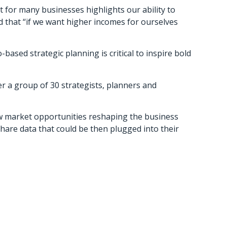
 for many businesses highlights our ability to
 that “if we want higher incomes for ourselves
based strategic planning is critical to inspire bold
 a group of 30 strategists, planners and
w market opportunities reshaping the business
are data that could be then plugged into their