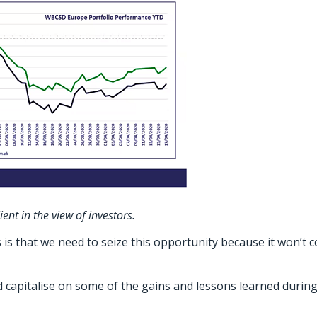
t in the view of investors.
s that we need to seize this opportunity because it won’t 
nd capitalise on some of the gains and lessons learned durin