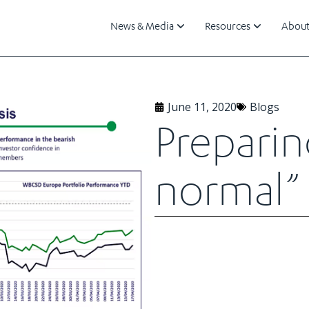
News & Media
Resources
About
June 11, 2020
Blogs
Preparin
normal”