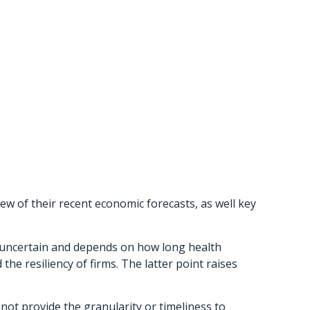
w of their recent economic forecasts, as well key
y uncertain and depends on how long health
e resiliency of firms. The latter point raises
not provide the granularity or timeliness to