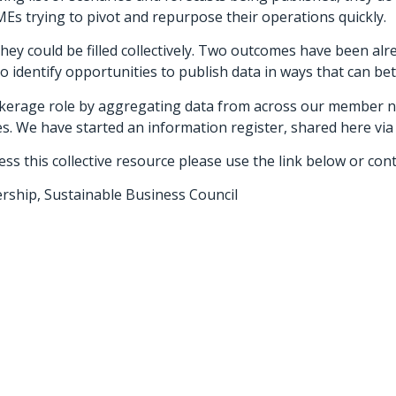
Es trying to pivot and repurpose their operations quickly.
ey could be filled collectively. Two outcomes have been alr
 identify opportunities to publish data in ways that can be
kerage role by aggregating data from across our member 
es. We have started an information register, shared here vi
ss this collective resource please use the link below or cont
rship, Sustainable Business Council