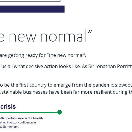
he new normal”
re getting ready for “the new normal”.
all what decisive action looks like. As Sir Jonathan Porritt
 to be the first country to emerge from the pandemic slowd
ainable businesses have been far more resilient during the