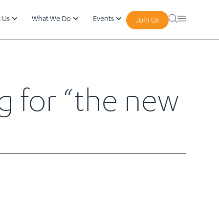
 Us
What We Do
Events
Join Us
g for “the new