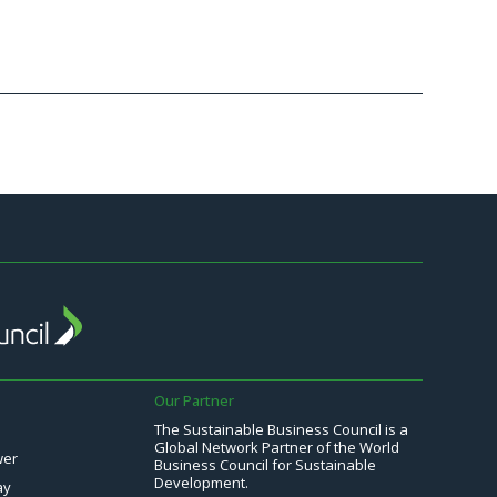
Continu
Our Partner
The Sustainable Business Council is a
Global Network Partner of the World
wer
Business Council for Sustainable
Development.
ay