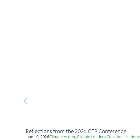
Reflections from the 2026 CEP Conference
June 10, 2026
Climate Action
,
Climate Leaders Coalition
,
Leaders