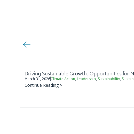
Driving Sustainable Growth: Opportunities for
March 31, 2026
Climate Action
,
Leadership
,
Sustainability
,
Sustain
Continue Reading >