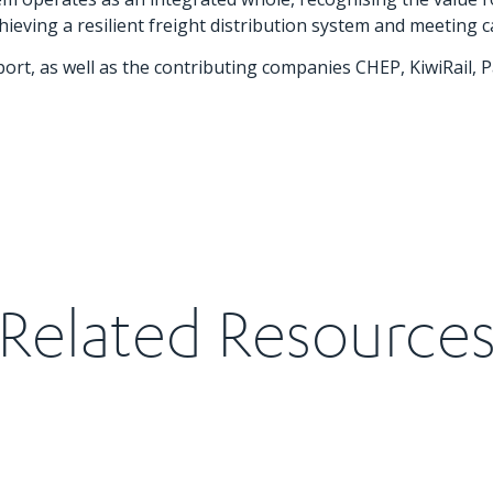
ving a resilient freight distribution system and meeting c
port, as well as the contributing companies CHEP, KiwiRail,
Related Resource