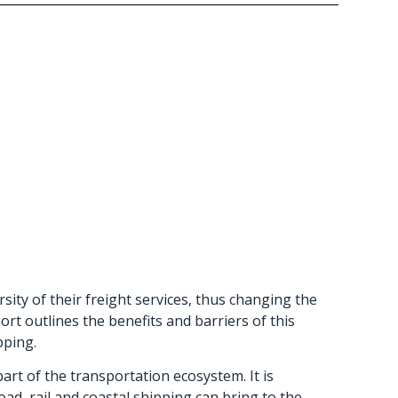
sity of their freight services, thus changing the
rt outlines the benefits and barriers of this
pping.
art of the transportation ecosystem. It is
d, rail and coastal shipping can bring to the