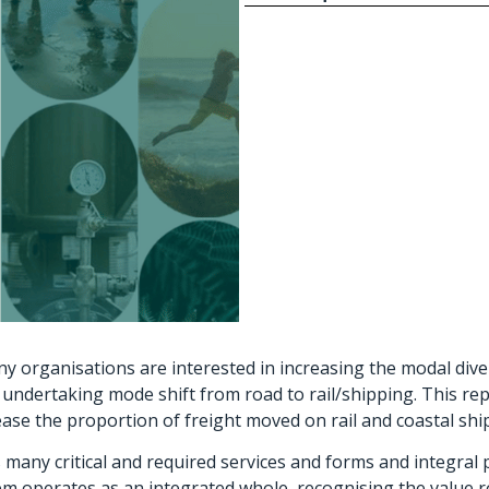
y organisations are interested in increasing the modal diver
undertaking mode shift from road to rail/shipping. This repo
rease the proportion of freight moved on rail and coastal shi
many critical and required services and forms and integral p
 operates as an integrated whole, recognising the value roa