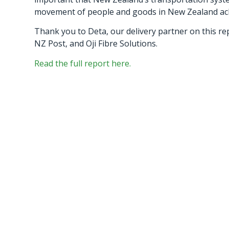
movement of people and goods in New Zealand achie
Thank you to Deta, our delivery partner on this re
NZ Post, and Oji Fibre Solutions.
Read the full report here.