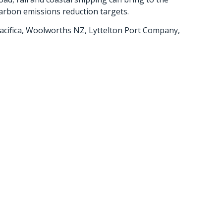
arbon emissions reduction targets.
 Pacifica, Woolworths NZ, Lyttelton Port Company,
s