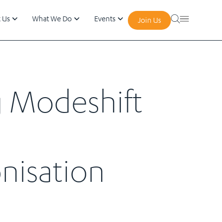
 Us
What We Do
Events
Join Us
g Modeshift
nisation