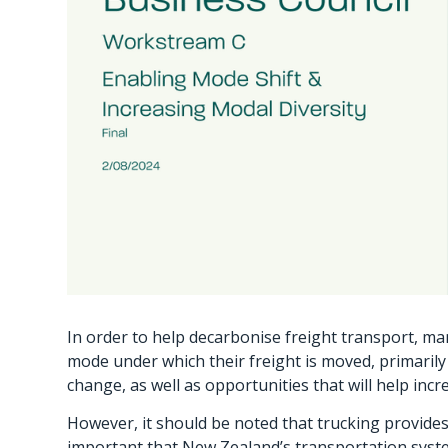
In order to help decarbonise freight transport, man
mode under which their freight is moved, primarily 
change, as well as opportunities that will help inc
However, it should be noted that trucking provides 
important that New Zealand’s transportation system