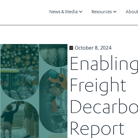
News & Media
Resources
About
October 8, 2024
Enablin
Freight
Decarbo
Report