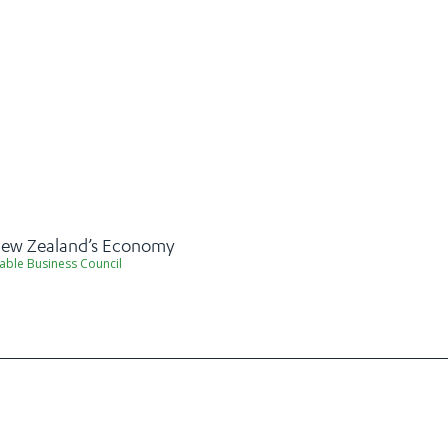
 New Zealand’s Economy
able Business Council